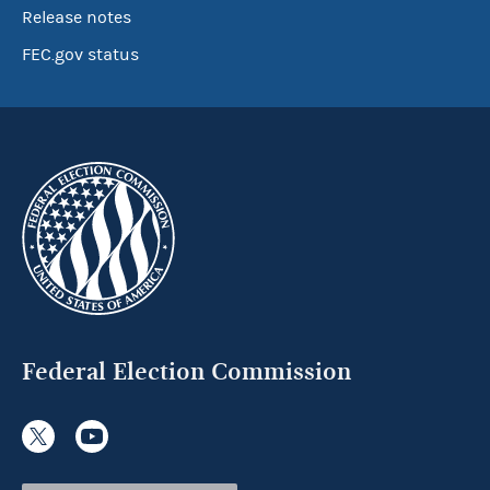
Release notes
FEC.gov status
Federal Election Commission