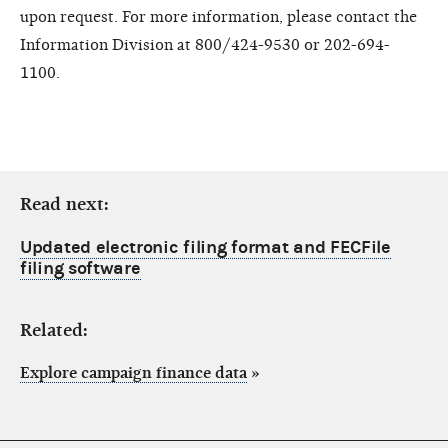
upon request. For more information, please contact the
Information Division at 800/424-9530 or 202-694-
1100.
Read next:
Updated electronic filing format and FECFile
filing software
Related:
Explore campaign finance data
»