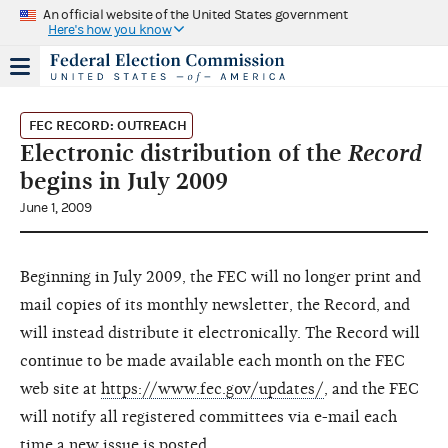
An official website of the United States government
Here's how you know
FEC RECORD: OUTREACH
Electronic distribution of the
Record
begins in July 2009
June 1, 2009
Beginning in July 2009, the FEC will no longer print and
mail copies of its monthly newsletter, the Record, and
will instead distribute it electronically. The Record will
continue to be made available each month on the FEC
web site at
https://www.fec.gov/updates/
, and the FEC
will notify all registered committees via e-mail each
time a new issue is posted.