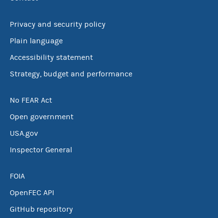
Privacy and security policy
Plain language
Accessibility statement
Strategy, budget and performance
No FEAR Act
Open government
USA.gov
Inspector General
FOIA
OpenFEC API
GitHub repository