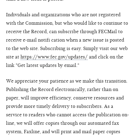
Individuals and organizations who are not registered
with the Commission, but who would like to continue to
receive the Record, can subscribe through FECMail to
receive e-mail notifi cation when a new issue is posted
to the web site. Subscribing is easy. Simply visit our web
site at
https://www.fec.gov/updates/
and click on the
link "Get latest updates by email."
We appreciate your patience as we make this transition.
Publishing the Record electronically, rather than on
paper, will improve efficiency, conserve resources and
provide more timely delivery to subscribers. As a
service to readers who cannot access the publication on-
line, we will offer copies through our automated fax
system, Faxline, and will print and mail paper copies