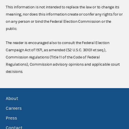
This information is not intended to replace the law or to change its
meaning, nor does this information create or confer any rights for or
on any person or bind the Federal Election Commission or the
public.
The reader is encouraged also to consult the Federal Election
Campaign Act of 1971, as amended (52 U.S.C. 30101 et seq.),
Commission regulations (Title 11 of the Code of Federal
Regulations), Commission advisory opinions and applicable court
decisions.
About
Careers
Press
Contact