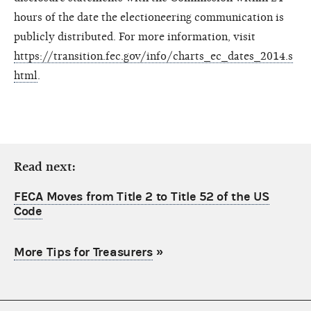
hours of the date the electioneering communication is
publicly distributed. For more information, visit
https://transition.fec.gov/info/charts_ec_dates_2014.s
html
.
Read next:
FECA Moves from Title 2 to Title 52 of the US
Code
More Tips for Treasurers
»