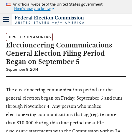
An official website of the United States government
Here's how you know
TIPS FOR TREASURERS
Electioneering Communications
General Election Filing Period
Began on September 5
September 8, 2014
The electioneering communications period for the
general election began on Friday, September 5 and runs
through November 4. Any person who makes
electioneering communications that aggregate more
than $10,000 during this time period must file
disclosure statements with the Commission within 24