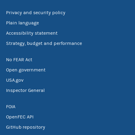
Privacy and security policy
Plain language
Accessibility statement
Strategy, budget and performance
No FEAR Act
Open government
USA.gov
Inspector General
FOIA
OpenFEC API
GitHub repository