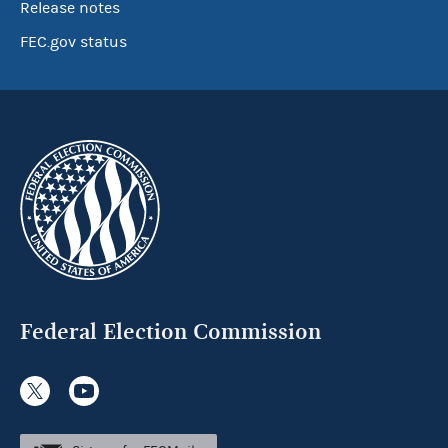
Release notes
FEC.gov status
Federal Election Commission