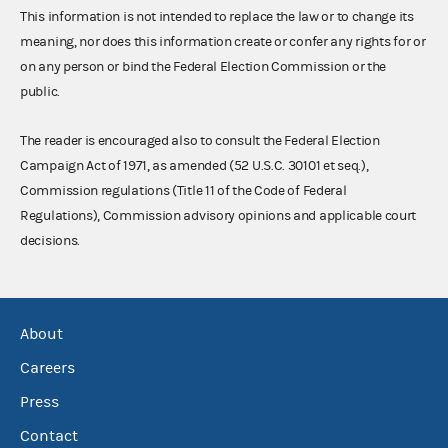
This information is not intended to replace the law or to change its
meaning, nor does this information create or confer any rights for or
on any person or bind the Federal Election Commission or the
public.
The reader is encouraged also to consult the Federal Election
Campaign Act of 1971, as amended (52 U.S.C. 30101 et seq.),
Commission regulations (Title 11 of the Code of Federal
Regulations), Commission advisory opinions and applicable court
decisions.
About
Careers
Press
Contact