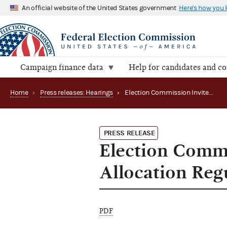
An official website of the United States government
Here's how you
Campaign finance data
Help for candidates and c
Home
›
Press releases: Hearings
›
Election Commission Invites Comments on Allocation Regulations
PRESS RELEASE
Election Comm
Allocation Reg
PDF