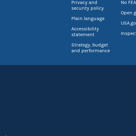
Privacy and
No FEA
security policy
Open 
Plain language
USA.go
Accessibility
Inspec
statement
Strategy, budget
and performance