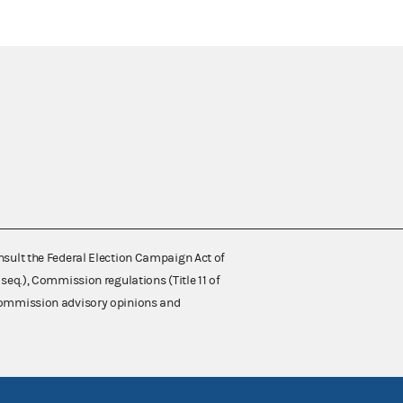
nsult the Federal Election Campaign Act of
 seq.), Commission regulations (Title 11 of
 Commission advisory opinions and