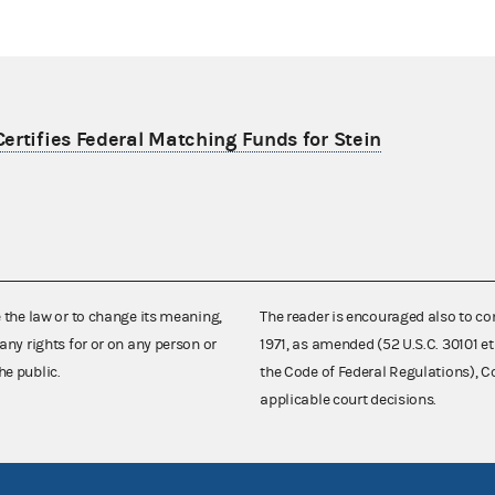
ertifies Federal Matching Funds for Stein
e the law or to change its meaning,
The reader is encouraged also to co
any rights for or on any person or
1971, as amended (52 U.S.C. 30101 et
he public.
the Code of Federal Regulations),
applicable court decisions.