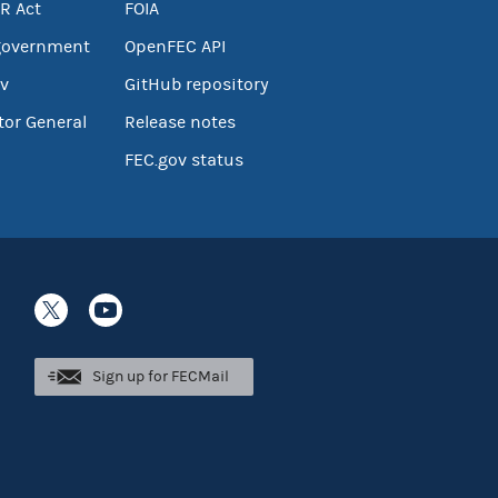
R Act
FOIA
government
OpenFEC API
v
GitHub repository
tor General
Release notes
FEC.gov status
Sign up for FECMail