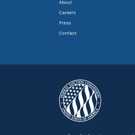
About
Careers
Press
Contact