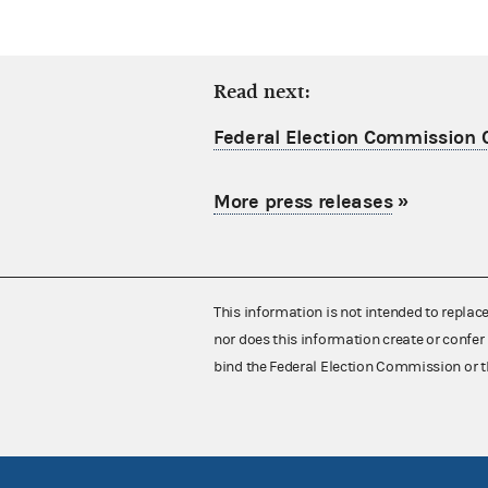
Read next:
Federal Election Commission C
More press releases
»
This information is not intended to replac
nor does this information create or confer 
bind the Federal Election Commission or t