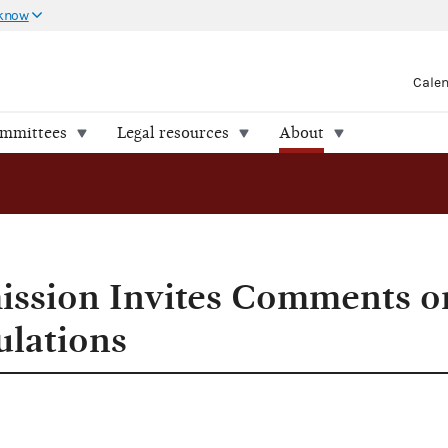
 know
Cale
ommittees
Legal resources
About
ission Invites Comments o
ulations