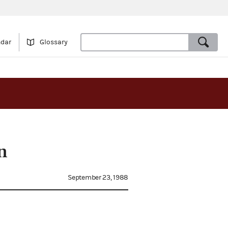
ndar
Glossary
n
September 23, 1988