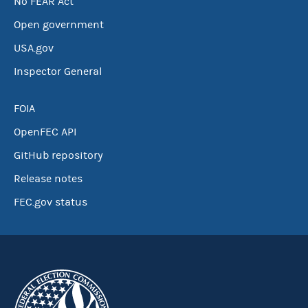
No FEAR Act
Open government
USA.gov
Inspector General
FOIA
OpenFEC API
GitHub repository
Release notes
FEC.gov status