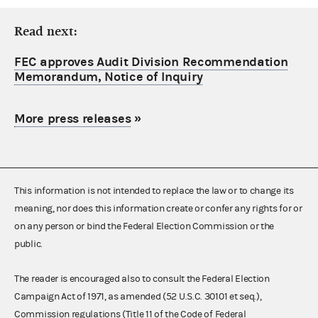
Read next:
FEC approves Audit Division Recommendation
Memorandum, Notice of Inquiry
More press releases
»
This information is not intended to replace the law or to change its
meaning, nor does this information create or confer any rights for or
on any person or bind the Federal Election Commission or the
public.
The reader is encouraged also to consult the Federal Election
Campaign Act of 1971, as amended (52 U.S.C. 30101 et seq.),
Commission regulations (Title 11 of the Code of Federal