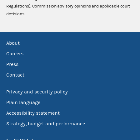
Regulations), Commission advisory opinions and applicable court
decisions.
About
Careers
Press
Contact
Privacy and security policy
Plain language
Accessibility statement
Strategy, budget and performance