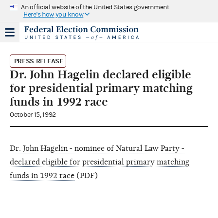
An official website of the United States government
Here's how you know
PRESS RELEASE
Dr. John Hagelin declared eligible
for presidential primary matching
funds in 1992 race
October 15, 1992
Dr. John Hagelin - nominee of Natural Law Party -
declared eligible for presidential primary matching
funds in 1992 race
(PDF)