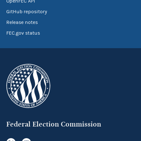
OpenFEC API
GitHub repository
Release notes
FEC.gov status
Federal Election Commission