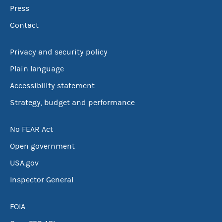
Press
Contact
Privacy and security policy
Plain language
Accessibility statement
Strategy, budget and performance
No FEAR Act
Open government
USA.gov
Inspector General
FOIA