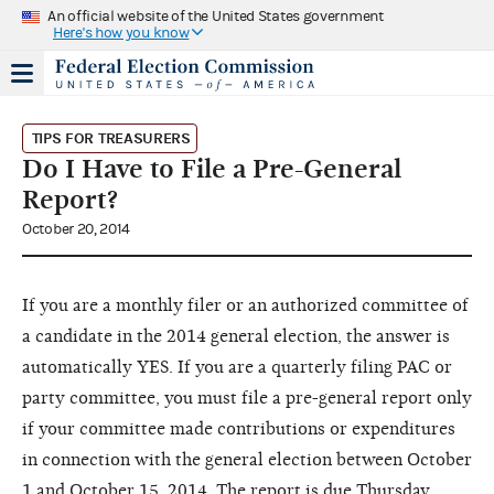
An official website of the United States government
Here's how you know
TIPS FOR TREASURERS
Do I Have to File a Pre-General
Report?
October 20, 2014
If you are a monthly filer or an authorized committee of
a candidate in the 2014 general election, the answer is
automatically YES. If you are a quarterly filing PAC or
party committee, you must file a pre-general report only
if your committee made contributions or expenditures
in connection with the general election between October
1 and October 15, 2014. The
report is due Thursday,