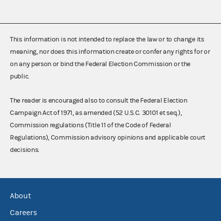
This information is not intended to replace the law or to change its
meaning, nor does this information create or confer any rights for or
on any person or bind the Federal Election Commission or the
public.
The reader is encouraged also to consult the Federal Election
Campaign Act of 1971, as amended (52 U.S.C. 30101 et seq.),
Commission regulations (Title 11 of the Code of Federal
Regulations), Commission advisory opinions and applicable court
decisions.
About
Careers