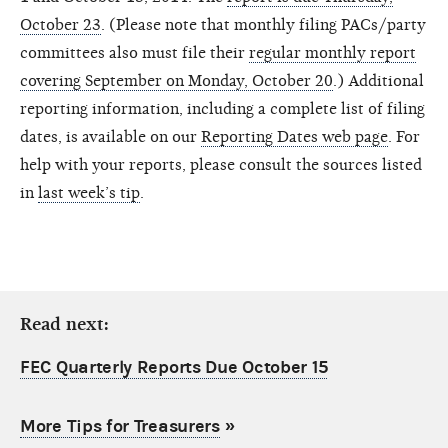
October 23
. (Please note that monthly filing PACs/party
committees also must file their
regular monthly report
covering September on Monday, October 20
.) Additional
reporting information, including a complete list of filing
dates, is available on our
Reporting Dates web page
. For
help with your reports, please consult the sources listed
in
last week’s tip
.
Read next:
FEC Quarterly Reports Due October 15
More Tips for Treasurers
»