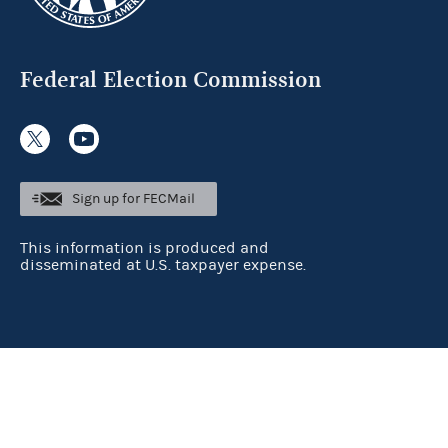
Federal Election Commission
Sign up for FECMail
This information is produced and
disseminated at U.S. taxpayer expense.