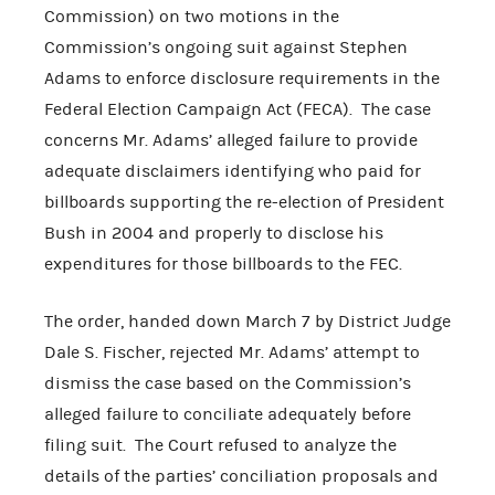
Commission) on two motions in the
Commission’s ongoing suit against Stephen
Adams to enforce disclosure requirements in the
Federal Election Campaign Act (FECA). The case
concerns Mr. Adams’ alleged failure to provide
adequate disclaimers identifying who paid for
billboards supporting the re-election of President
Bush in 2004 and properly to disclose his
expenditures for those billboards to the FEC.
The order, handed down March 7 by District Judge
Dale S. Fischer, rejected Mr. Adams’ attempt to
dismiss the case based on the Commission’s
alleged failure to conciliate adequately before
filing suit. The Court refused to analyze the
details of the parties’ conciliation proposals and