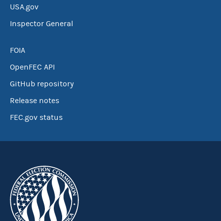
USA.gov
Inspector General
FOIA
OpenFEC API
GitHub repository
Release notes
FEC.gov status