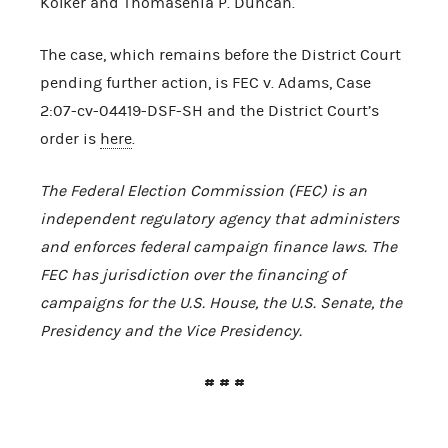
Kolker and Thomasenia P. Duncan.
The case, which remains before the District Court
pending further action, is FEC v. Adams, Case
2:07-cv-04419-DSF-SH and the District Court’s
order is
here
.
The Federal Election Commission (FEC) is an
independent regulatory agency that administers
and enforces federal campaign finance laws. The
FEC has jurisdiction over the financing of
campaigns for the
U.S.
House, the
U.S.
Senate, the
Presidency and the Vice Presidency.
# # #