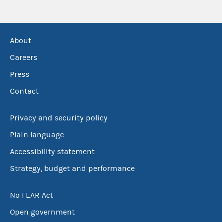
About
Careers
Press
Contact
Privacy and security policy
Plain language
Accessibility statement
Strategy, budget and performance
No FEAR Act
Open government