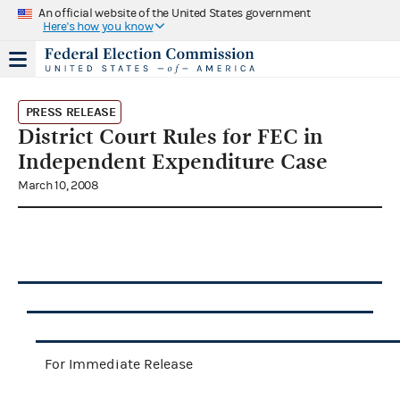
An official website of the United States government
Here's how you know
PRESS RELEASE
District Court Rules for FEC in
Independent Expenditure Case
March 10, 2008
For Immediate Release