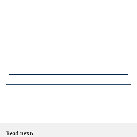
Read next: