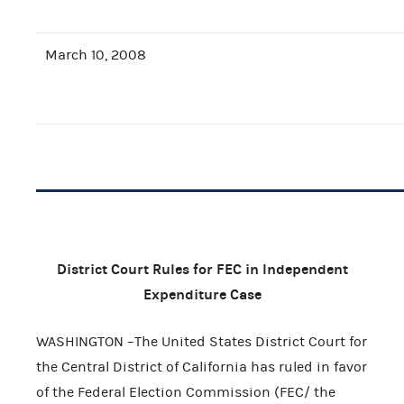
March 10, 2008
District Court Rules for FEC in Independent
Expenditure Case
WASHINGTON –The United States District Court for
the Central District of California has ruled in favor
of the Federal Election Commission (FEC/ the