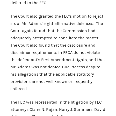
deferred to the FEC.
The Court also granted the FEC’s motion to reject
six of Mr. Adams’ eight affirmative defenses. The
Court again found that the Commission had
adequately attempted to conciliate the matter.
The Court also found that the disclosure and
disclaimer requirements in FECA do not violate
the defendant’s First Amendment rights, and that
Mr. Adams was not denied Due Process despite
his allegations that the applicable statutory
provisions are not well known or frequently
enforced.
The FEC was represented in the litigation by FEC
attorneys Claire N. Rajan, Harry J. Summers, David