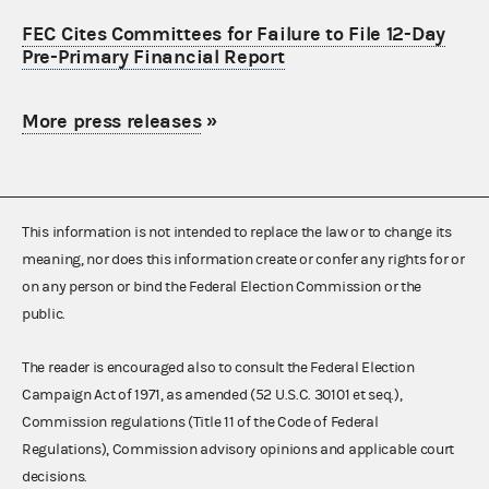
FEC Cites Committees for Failure to File 12-Day
Pre-Primary Financial Report
More press releases
»
This information is not intended to replace the law or to change its
meaning, nor does this information create or confer any rights for or
on any person or bind the Federal Election Commission or the
public.
The reader is encouraged also to consult the Federal Election
Campaign Act of 1971, as amended (52 U.S.C. 30101 et seq.),
Commission regulations (Title 11 of the Code of Federal
Regulations), Commission advisory opinions and applicable court
decisions.