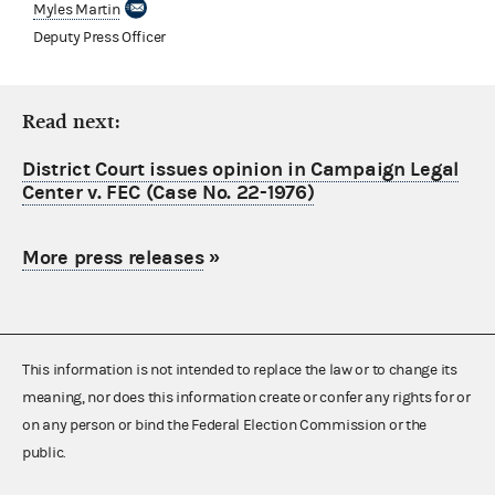
Myles Martin
Deputy Press Officer
Read next:
District Court issues opinion in Campaign Legal
Center v. FEC (Case No. 22-1976)
More press releases
»
This information is not intended to replace the law or to change its
meaning, nor does this information create or confer any rights for or
on any person or bind the Federal Election Commission or the
public.