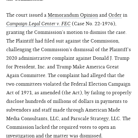
The court issued a
Memorandum Opinion
and
Order
in
Campaign Legal Center v. FEC
(Case No. 22-1976),
granting the Commission’s motion to dismiss the case.
The Plaintiff had filed suit against the Commission,
challenging the Commission’s dismissal of the Plaintiff’s
2020 administrative complaint against Donald J. Trump
for President, Inc. and Trump Make America Great
Again Committee. The complaint had alleged that the
two committees violated the Federal Election Campaign
Act of 1971, as amended (the Act), by failing to properly
disclose hundreds of millions of dollars in payments to
subvendors and staff made through American Made
Media Consultants, LLC, and Parscale Strategy, LLC. The
Commission lacked the required votes to open an
investigation and the matter was dismissed.