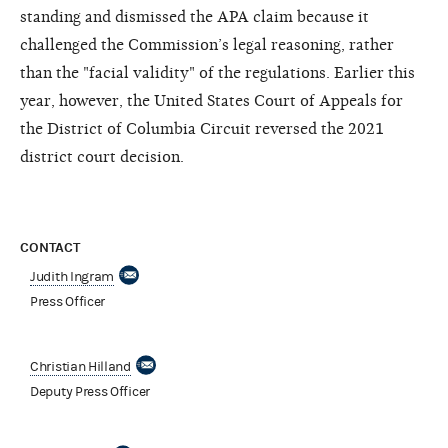
standing and dismissed the APA claim because it
challenged the Commission’s legal reasoning, rather
than the "facial validity" of the regulations. Earlier this
year, however, the United States Court of Appeals for
the District of Columbia Circuit reversed the 2021
district court decision.
CONTACT
Judith Ingram
Press Officer
Christian Hilland
Deputy Press Officer