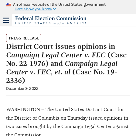
An official website of the United States government
Here's how you know
PRESS RELEASE
District Court issues opinions in
Campaign Legal Center v. FEC
(Case
No. 22-1976) and
Campaign Legal
Center v. FEC, et. al
(Case No. 19-
2336)
December 9, 2022
WASHINGTON – The United States District Court for
the District of Columbia on Thursday issued opinions in
two cases brought by the Campaign Legal Center against
the Commission.