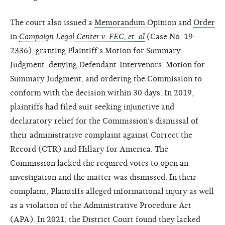
The court also issued a
Memorandum Opinion
and
Order
in
Campaign Legal Center v. FEC, et. al
(Case No. 19-
2336), granting Plaintiff’s Motion for Summary
Judgment, denying Defendant-Intervenors’ Motion for
Summary Judgment, and ordering the Commission to
conform with the decision within 30 days. In 2019,
plaintiffs had filed suit seeking injunctive and
declaratory relief for the Commission’s dismissal of
their administrative complaint against Correct the
Record (CTR) and Hillary for America. The
Commission lacked the required votes to open an
investigation and the matter was dismissed. In their
complaint, Plaintiffs alleged informational injury as well
as a violation of the Administrative Procedure Act
(APA). In 2021, the District Court found they lacked