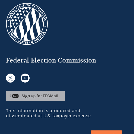
Federal Election Commission
Sign up for FECMail
This information is produced and
disseminated at U.S. taxpayer expense.