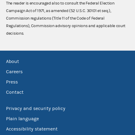
The reader is encouraged also to consult the Federal Election
Campaign Act of 1971, as amended (52 U.S.C. 30101 et seq.),
Commission regulations (Title 11 of the Code of Federal
Regulations), Commission advisory opinions and applicable court
decisions.
About
Careers
Press
Contact
Privacy and security policy
Plain language
Accessibility statement