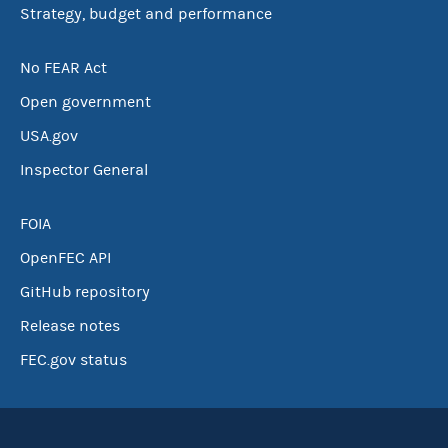
Strategy, budget and performance
No FEAR Act
Open government
USA.gov
Inspector General
FOIA
OpenFEC API
GitHub repository
Release notes
FEC.gov status