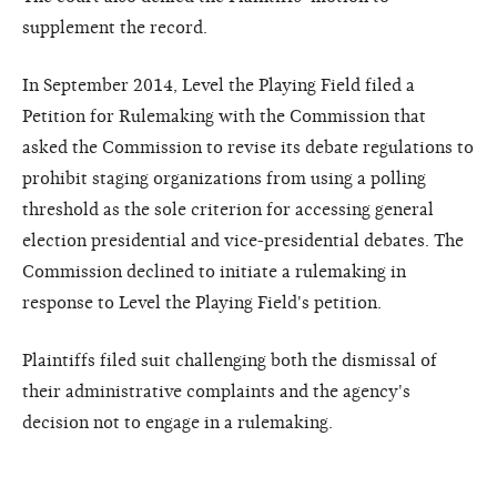
supplement the record.
In September 2014, Level the Playing Field filed a
Petition for Rulemaking with the Commission that
asked the Commission to revise its debate regulations to
prohibit staging organizations from using a polling
threshold as the sole criterion for accessing general
election presidential and vice-presidential debates. The
Commission declined to initiate a rulemaking in
response to Level the Playing Field's petition.
Plaintiffs filed suit challenging both the dismissal of
their administrative complaints and the agency's
decision not to engage in a rulemaking.