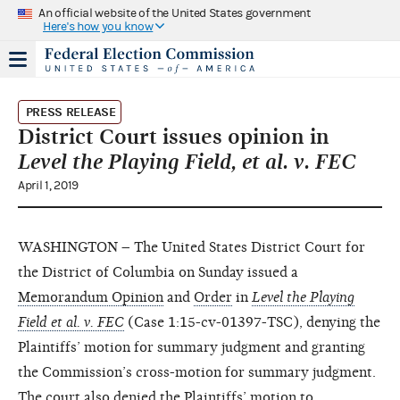
An official website of the United States government
Here's how you know
PRESS RELEASE
District Court issues opinion in
Level the Playing Field, et al. v. FEC
April 1, 2019
WASHINGTON – The United States District Court for
the District of Columbia on Sunday issued a
Memorandum Opinion
and
Order
in
Level the Playing
Field et al. v. FEC
(Case 1:15-cv-01397-TSC), denying the
Plaintiffs’ motion for summary judgment and granting
the Commission’s cross-motion for summary judgment.
The court also denied the Plaintiffs’ motion to