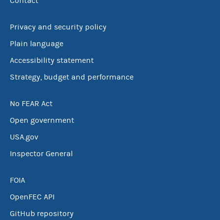
Contact
Privacy and security policy
Plain language
Accessibility statement
Strategy, budget and performance
No FEAR Act
Open government
USA.gov
Inspector General
FOIA
OpenFEC API
GitHub repository