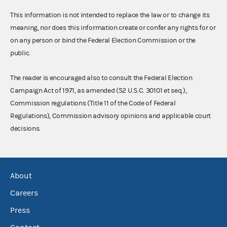
This information is not intended to replace the law or to change its
meaning, nor does this information create or confer any rights for or
on any person or bind the Federal Election Commission or the
public.
The reader is encouraged also to consult the Federal Election
Campaign Act of 1971, as amended (52 U.S.C. 30101 et seq.),
Commission regulations (Title 11 of the Code of Federal
Regulations), Commission advisory opinions and applicable court
decisions.
About
Careers
Press