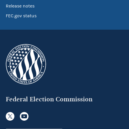
Release notes
FEC.gov status
Federal Election Commission