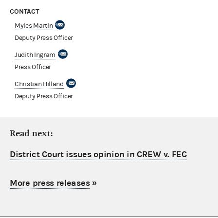
CONTACT
Myles Martin
Deputy Press Officer
Judith Ingram
Press Officer
Christian Hilland
Deputy Press Officer
Read next:
District Court issues opinion in CREW v. FEC
More press releases
»