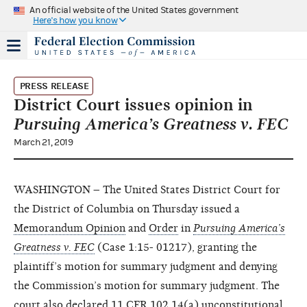
An official website of the United States government
Here's how you know
PRESS RELEASE
District Court issues opinion in
Pursuing America’s Greatness v. FEC
March 21, 2019
WASHINGTON – The United States District Court for
the District of Columbia on Thursday issued a
Memorandum Opinion
and
Order
in
Pursuing America’s
Greatness v. FEC
(Case 1:15- 01217), granting the
plaintiff’s motion for summary judgment and denying
the Commission’s motion for summary judgment. The
court also declared 11 CFR 102.14(a) unconstitutional