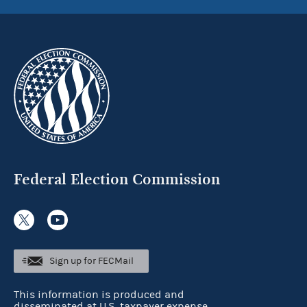
Federal Election Commission
Sign up for FECMail
This information is produced and
disseminated at U.S. taxpayer expense.