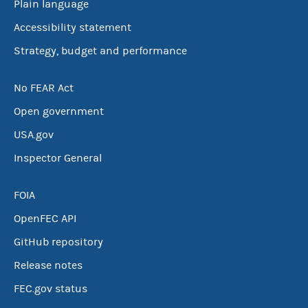
Plain language
Accessibility statement
Strategy, budget and performance
No FEAR Act
Open government
USA.gov
Inspector General
FOIA
OpenFEC API
GitHub repository
Release notes
FEC.gov status