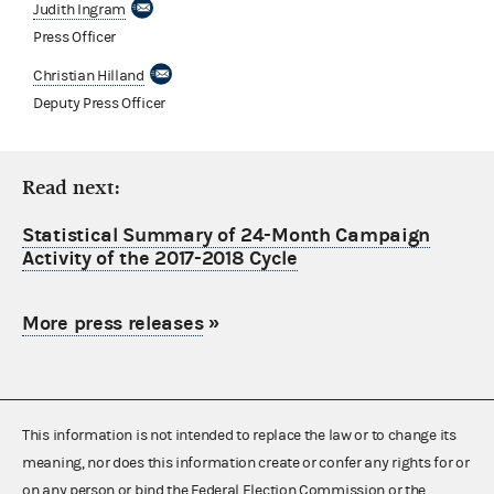
Judith Ingram
Press Officer
Christian Hilland
Deputy Press Officer
Read next:
Statistical Summary of 24-Month Campaign
Activity of the 2017-2018 Cycle
More press releases
»
This information is not intended to replace the law or to change its
meaning, nor does this information create or confer any rights for or
on any person or bind the Federal Election Commission or the