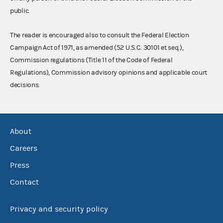
public.
The reader is encouraged also to consult the Federal Election
Campaign Act of 1971, as amended (52 U.S.C. 30101 et seq.),
Commission regulations (Title 11 of the Code of Federal
Regulations), Commission advisory opinions and applicable court
decisions.
About
Careers
Press
Contact
Privacy and security policy