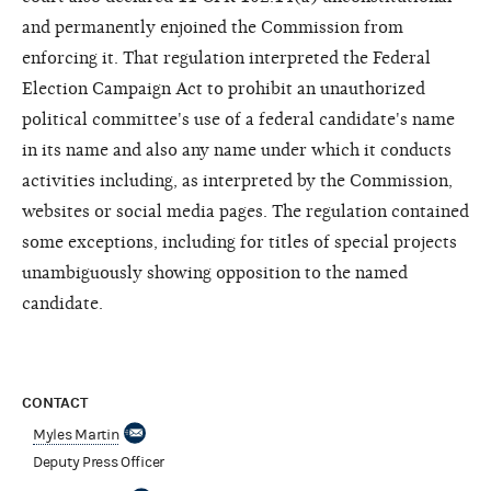
and permanently enjoined the Commission from
enforcing it. That regulation interpreted the Federal
Election Campaign Act to prohibit an unauthorized
political committee's use of a federal candidate's name
in its name and also any name under which it conducts
activities including, as interpreted by the Commission,
websites or social media pages. The regulation contained
some exceptions, including for titles of special projects
unambiguously showing opposition to the named
candidate.
CONTACT
Myles Martin
Deputy Press Officer