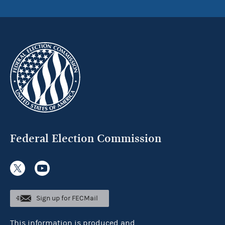
Federal Election Commission
Sign up for FECMail
This information is produced and