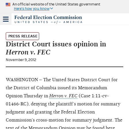
An official website of the United States government
Here's how you know
PRESS RELEASE
District Court issues opinion in
Herron v. FEC
November 9, 2012
WASHINGTON – The United States District Court for
the District of Columbia issued its Memorandum
Opinion Thursday in
Herron v. FEC
(Case 1:11-cv-
01466-RC), denying the plaintiff’s motion for summary
judgment and granting the Federal Election
Commission’s cross-motion for summary judgment. The
text of the Memorandum Opinion may be found
here