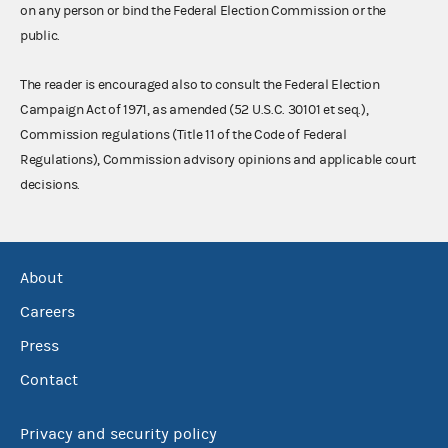
on any person or bind the Federal Election Commission or the
public.
The reader is encouraged also to consult the Federal Election
Campaign Act of 1971, as amended (52 U.S.C. 30101 et seq.),
Commission regulations (Title 11 of the Code of Federal
Regulations), Commission advisory opinions and applicable court
decisions.
About
Careers
Press
Contact
Privacy and security policy