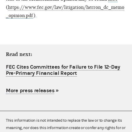
(
https://www.fec.gov/law/litigation/herron_dc_memo
_opinion.pdf
).
Read next:
FEC Cites Committees for Failure to File 12-Day
Pre-Primary Financial Report
More press releases
»
This information is not intended to replace the law or to change its
meaning, nor does this information create or confer any rights for or