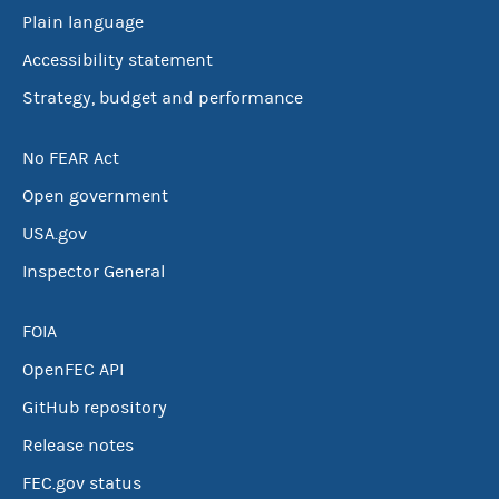
Plain language
Accessibility statement
Strategy, budget and performance
No FEAR Act
Open government
USA.gov
Inspector General
FOIA
OpenFEC API
GitHub repository
Release notes
FEC.gov status