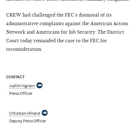
CREW had challenged the FEC’s dismissal of its
administrative complaints against the American Action
Network and Americans for Job Security. The District
Court today remanded the case to the FEC for
reconsideration.
CONTACT
Judith Ingram
Press Officer
Christian Hilland
Deputy Press Officer