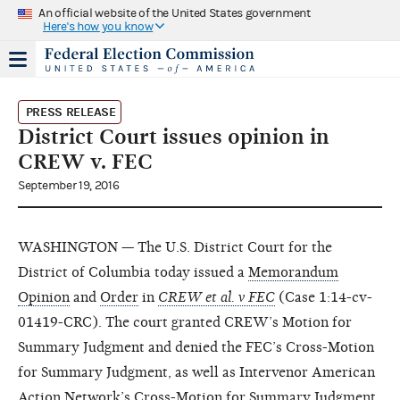
An official website of the United States government
Here's how you know
PRESS RELEASE
District Court issues opinion in
CREW v. FEC
September 19, 2016
WASHINGTON — The U.S. District Court for the
District of Columbia today issued a
Memorandum
Opinion
and
Order
in
CREW et al. v FEC
(Case 1:14-cv-
01419-CRC). The court granted CREW’s Motion for
Summary Judgment and denied the FEC’s Cross-Motion
for Summary Judgment, as well as Intervenor American
Action Network’s Cross-Motion for Summary Judgment.