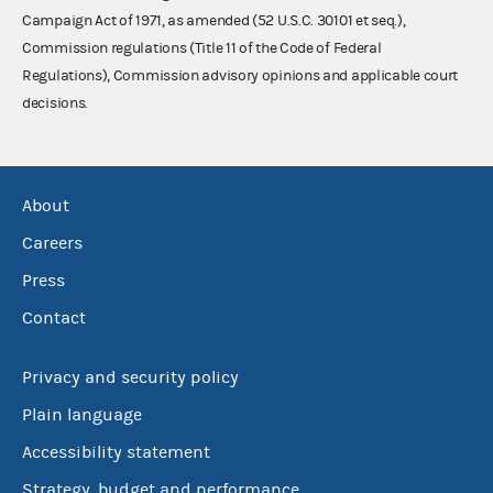
Campaign Act of 1971, as amended (52 U.S.C. 30101 et seq.),
Commission regulations (Title 11 of the Code of Federal
Regulations), Commission advisory opinions and applicable court
decisions.
About
Careers
Press
Contact
Privacy and security policy
Plain language
Accessibility statement
Strategy, budget and performance