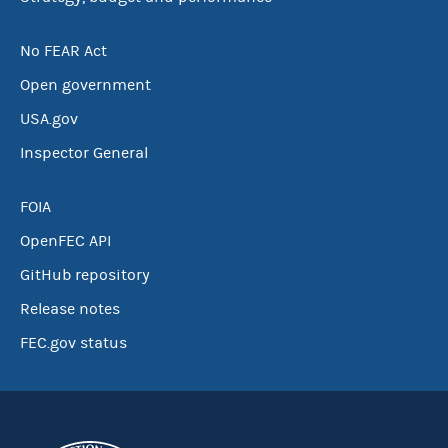
No FEAR Act
Open government
USA.gov
Inspector General
FOIA
OpenFEC API
GitHub repository
Release notes
FEC.gov status