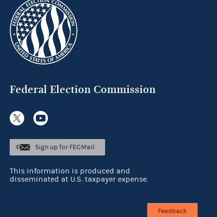
Federal Election Commission
Sign up for FECMail
This information is produced and
disseminated at U.S. taxpayer expense.
Feedback