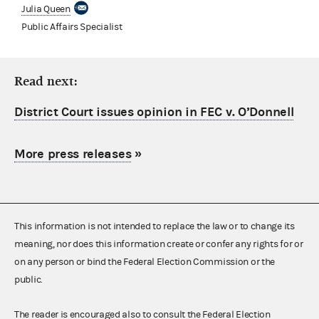
Julia Queen
Public Affairs Specialist
Read next:
District Court issues opinion in FEC v. O’Donnell
More press releases
»
This information is not intended to replace the law or to change its
meaning, nor does this information create or confer any rights for or
on any person or bind the Federal Election Commission or the
public.
The reader is encouraged also to consult the Federal Election