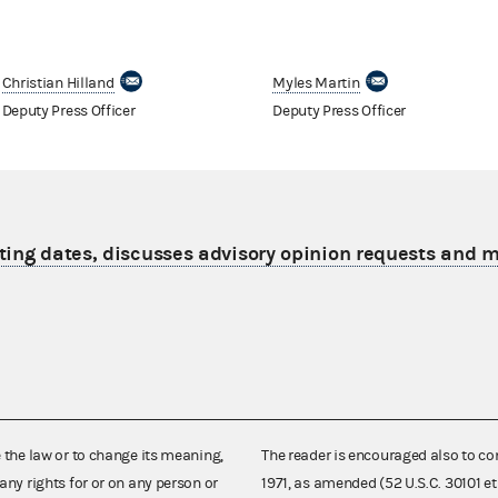
Christian Hilland
Myles Martin
Deputy Press Officer
Deputy Press Officer
ting dates, discusses advisory opinion requests and
e the law or to change its meaning,
The reader is encouraged also to co
any rights for or on any person or
1971, as amended (52 U.S.C. 30101 et