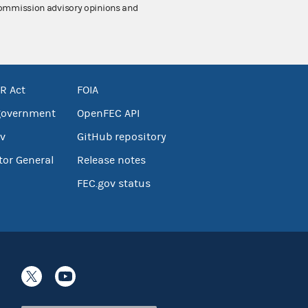
 Commission advisory opinions and
R Act
FOIA
government
OpenFEC API
v
GitHub repository
tor General
Release notes
FEC.gov status