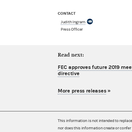
CONTACT
Judith Ingram
Press Officer
Read next:
FEC approves future 2019 mee
directive
More press releases
»
This information is not intended to replac
nor does this information create or confer 