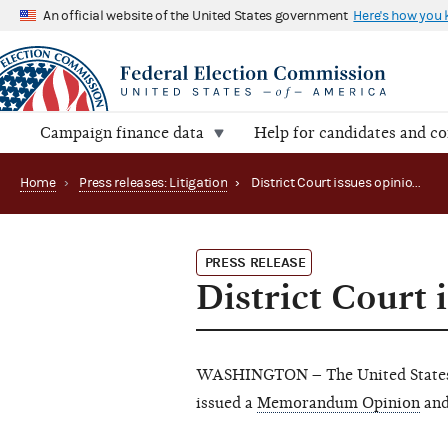
An official website of the United States government
Here's how you
Campaign finance data
Help for candidates and c
Home
›
Press releases: Litigation
›
District Court issues opinion in Brown, et al. v. FEC
PRESS RELEASE
District Court 
WASHINGTON – The United States D
issued a
Memorandum Opinion
an