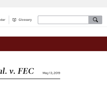
ndar
Glossary
al. v. FEC
May 13, 2019