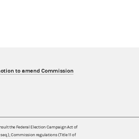
 motion to amend Commission
nsult the Federal Election Campaign Act of
 seq.), Commission regulations (Title 11 of