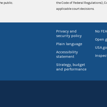
he public.
the Code of Federal Regulations),
applicable court decisions.
Privacy and
No FEA
security policy
Open 
Plain language
USA.go
Accessibility
Inspec
statement
Strategy, budget
and performance