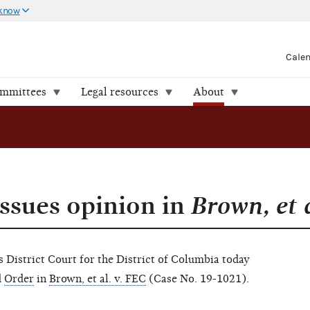
 know
Cale
ommittees
Legal resources
About
issues opinion in
Brown, et 
istrict Court for the District of Columbia today
d
Order
in
Brown, et al. v. FEC
(Case No. 19-1021).