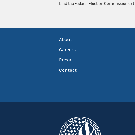
bind the Federal Election Commission or t
About
Careers
Press
Contact