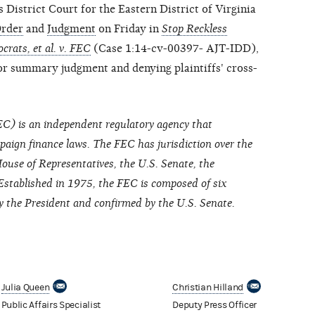
strict Court for the Eastern District of Virginia
rder
and
Judgment
on Friday in
Stop Reckless
rats, et al. v. FEC
(Case 1:14-cv-00397- AJT-IDD),
or summary judgment and denying plaintiffs' cross-
C) is an independent regulatory agency that
paign finance laws. The FEC has jurisdiction over the
ouse of Representatives, the U.S. Senate, the
Established in 1975, the FEC is composed of six
the President and confirmed by the U.S. Senate.
Julia Queen
Christian Hilland
Public Affairs Specialist
Deputy Press Officer