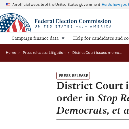
An official website of the United States government
Here's how you
Campaign finance data
Help for candidates and c
Home
›
Press releases: Litigation
›
District Court issues memorandum opinion and order in Stop Reckless Economic Instability Caused by Democrats, et al. v. FEC
PRESS RELEASE
District Court
order in
Stop R
Democrats, et a