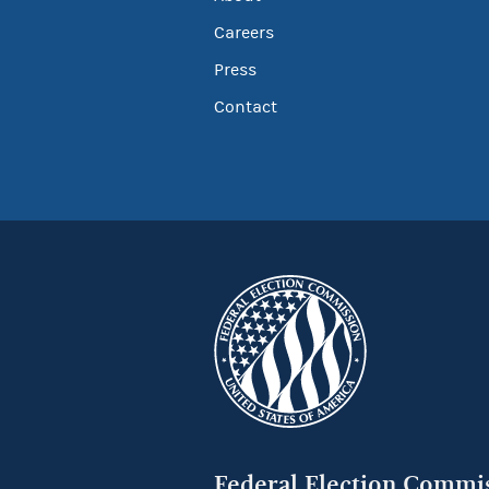
Careers
Press
Contact
Federal Election Commi