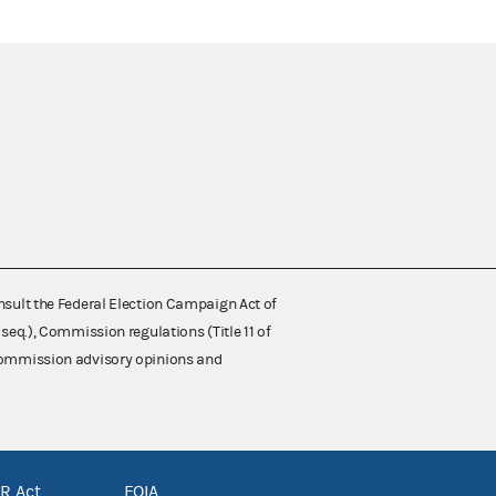
nsult the Federal Election Campaign Act of
 seq.), Commission regulations (Title 11 of
 Commission advisory opinions and
R Act
FOIA