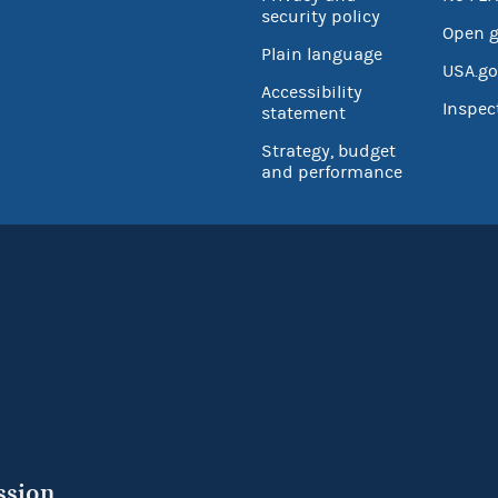
security policy
Open 
Plain language
USA.go
Accessibility
Inspec
statement
Strategy, budget
and performance
ssion