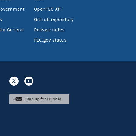
government
OpenFEC API
v
GitHub repository
tor General
Release notes
FEC.gov status
Sign up for FECMail