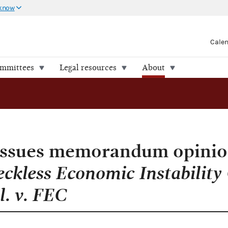
 know
Cale
ommittees
Legal resources
About
 issues memorandum opini
eckless Economic Instability
l. v. FEC