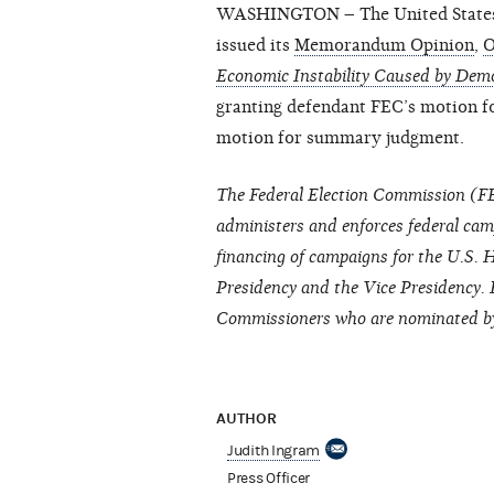
WASHINGTON – The United States Di
issued its
Memorandum Opinion
,
O
Economic Instability Caused by Democ
granting defendant FEC’s motion f
motion for summary judgment.
The Federal Election Commission (FE
administers and enforces federal cam
financing of campaigns for the U.S. H
Presidency and the Vice Presidency. 
Commissioners who are nominated by 
AUTHOR
Judith Ingram
Press Officer