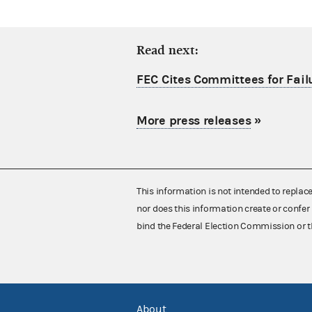
Read next:
FEC Cites Committees for Failu
More press releases
»
This information is not intended to replac
nor does this information create or confer 
bind the Federal Election Commission or t
About