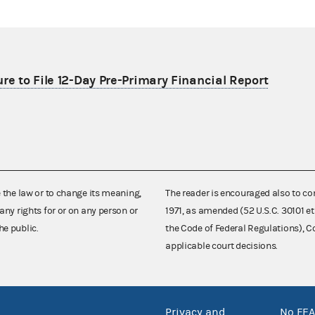
re to File 12-Day Pre-Primary Financial Report
e the law or to change its meaning,
The reader is encouraged also to co
any rights for or on any person or
1971, as amended (52 U.S.C. 30101 et
he public.
the Code of Federal Regulations),
applicable court decisions.
Privacy and
No FEA