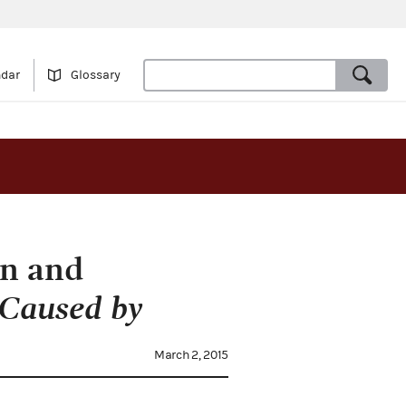
ndar
Glossary
on and
 Caused by
March 2, 2015