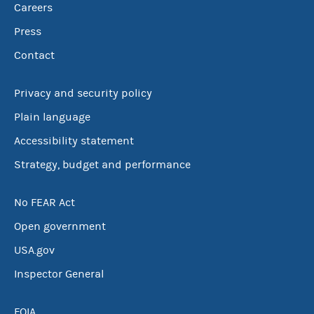
Careers
Press
Contact
Privacy and security policy
Plain language
Accessibility statement
Strategy, budget and performance
No FEAR Act
Open government
USA.gov
Inspector General
FOIA