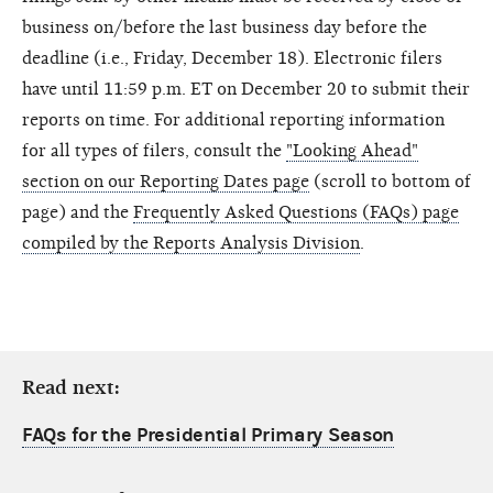
business on/before the last business day before the
deadline (i.e., Friday, December 18). Electronic filers
have until 11:59 p.m. ET on December 20 to submit their
reports on time. For additional reporting information
for all types of filers, consult the
"Looking Ahead"
section on our Reporting Dates page
(scroll to bottom of
page) and the
Frequently Asked Questions (FAQs) page
compiled by the Reports Analysis Division
.
Read next:
FAQs for the Presidential Primary Season