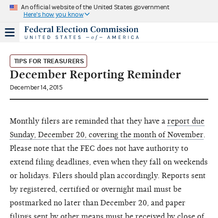
An official website of the United States government
Here's how you know
TIPS FOR TREASURERS
December Reporting Reminder
December 14, 2015
Monthly filers are reminded that they have a
report due
Sunday, December 20, covering the month of November
.
Please note that the FEC does not have authority to
extend filing deadlines, even when they fall on weekends
or holidays. Filers should plan accordingly. Reports sent
by registered, certified or overnight mail must be
postmarked no later than December 20, and paper
filings sent by other means must be received by close of