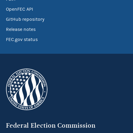
OpenFEC API
GitHub repository
Release notes
FEC.gov status
Federal Election Commission