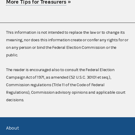
More Tips for Treasurers
»
This information is not intended to replace the law or to change its
meaning, nor does this information create or confer any rights for or
on any person or bind the Federal Election Commission or the
public.
The reader is encouraged also to consult the Federal Election
Campaign Act of 1971, as amended (52 U.S.C. 30101 et seq.),
Commission regulations (Title 11 of the Code of Federal
Regulations), Commission advisory opinions and applicable court
decisions.
About