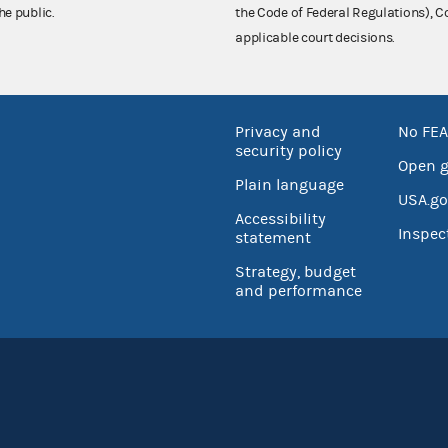
he public.
the Code of Federal Regulations),
applicable court decisions.
Privacy and
No FEA
security policy
Open 
Plain language
USA.go
Accessibility
Inspec
statement
Strategy, budget
and performance