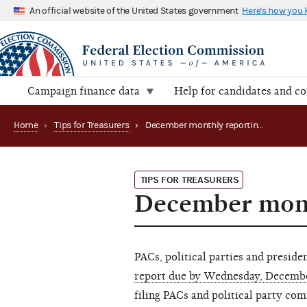
An official website of the United States government
Here's how you
Campaign finance data
Help for candidates and c
Home
›
Tips for Treasurers
›
December monthly reporting reminder
TIPS FOR TREASURERS
December mont
PACs, political parties and presid
report due by Wednesday, Decemb
filing PACs and political party co