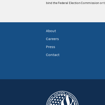
bind the Federal Election Commission or t
About
Careers
Press
Contact