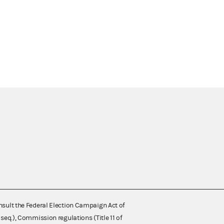
nsult the Federal Election Campaign Act of
 seq.), Commission regulations (Title 11 of