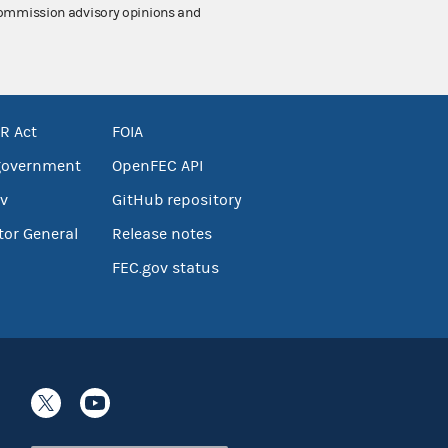
 Commission advisory opinions and
R Act
FOIA
government
OpenFEC API
v
GitHub repository
tor General
Release notes
FEC.gov status