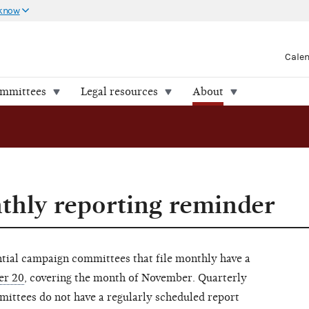
 know
Cale
ommittees
Legal resources
About
hly reporting reminder
ential campaign committees that file monthly have a
er 20
, covering the month of November. Quarterly
mmittees do not have a regularly scheduled report