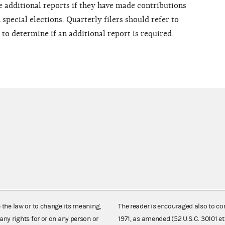
e additional reports if they have made contributions
special elections. Quarterly filers should refer to
to determine if an additional report is required.
e the law or to change its meaning,
The reader is encouraged also to co
any rights for or on any person or
1971, as amended (52 U.S.C. 30101 et