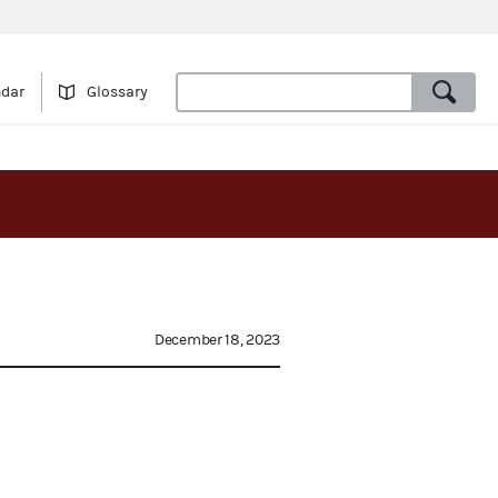
ndar
Glossary
December 18, 2023