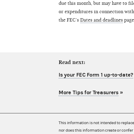
due this month, but may have to fil
or expenditures in connection with 
the FEC’s
Dates and deadlines
page 
Read next:
Is your FEC Form 1 up-to-date?
More Tips for Treasurers
»
This information is not intended to replac
nor does this information create or confer 