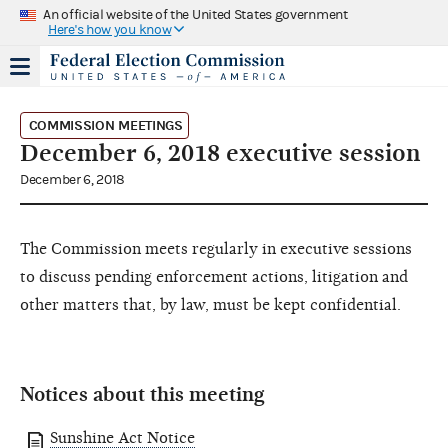
An official website of the United States government
Here's how you know
COMMISSION MEETINGS
December 6, 2018 executive session
December 6, 2018
The Commission meets regularly in executive sessions
to discuss pending enforcement actions, litigation and
other matters that, by law, must be kept confidential.
Notices about this meeting
Sunshine Act Notice