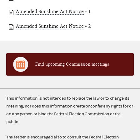
Amended Sunshine Act Notice
- 1
Amended Sunshine Act Notice
- 2
Find upcoming Commission meetings
This information is not intended to replace the law or to change its
meaning, nor does this information create or confer any rights for or
on any person or bind the Federal Election Commission or the
public.
The reader is encouraged also to consult the Federal Election