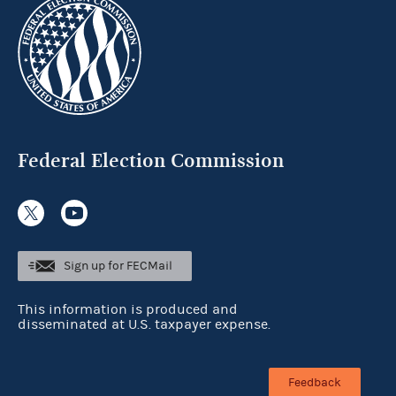
Federal Election Commission
Sign up for FECMail
This information is produced and
disseminated at U.S. taxpayer expense.
Feedback