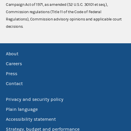
Campaign Act of 1971, as amended (52 U.S.C. 30101 et seq.),
Commission regulations (Title 11 of the Code of Federal
Regulations), Commission advisory opinions and applicable court
decisions.
About
Careers
Press
Contact
Privacy and security policy
Plain language
Accessibility statement
Strategy, budget and performance