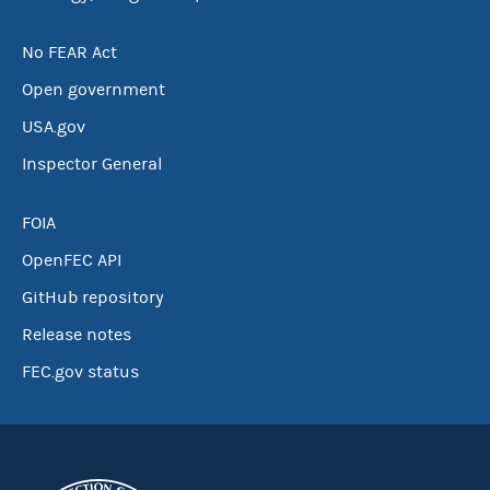
No FEAR Act
Open government
USA.gov
Inspector General
FOIA
OpenFEC API
GitHub repository
Release notes
FEC.gov status