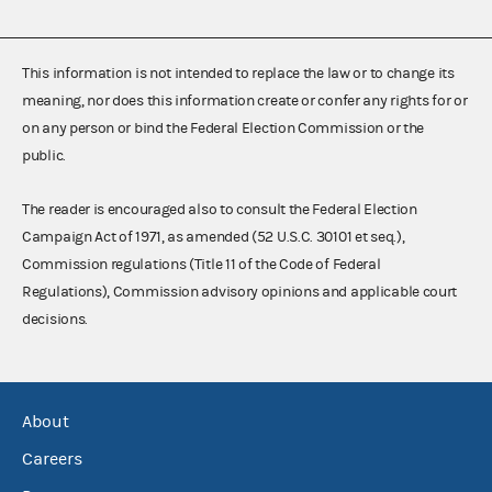
This information is not intended to replace the law or to change its
meaning, nor does this information create or confer any rights for or
on any person or bind the Federal Election Commission or the
public.
The reader is encouraged also to consult the Federal Election
Campaign Act of 1971, as amended (52 U.S.C. 30101 et seq.),
Commission regulations (Title 11 of the Code of Federal
Regulations), Commission advisory opinions and applicable court
decisions.
About
Careers