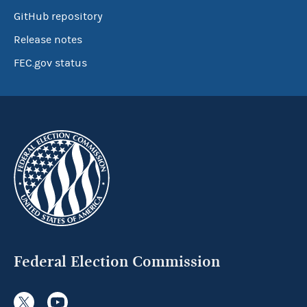
GitHub repository
Release notes
FEC.gov status
Federal Election Commission