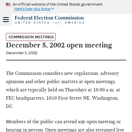
An official website of the United States government
Here's how you know
COMMISSION MEETINGS
December 5, 2002 open meeting
December 5, 2002
The Commission considers new regulations, advisory
opinions and other public matters at open meetings,
which are typically held on Thursdays at 10:00 a.m. at
FEC headquarters, 1050 First Street NE, Washington,
DC.
Members of the public can attend any open meeting or
hearing in person. Open meetings are also streamed live