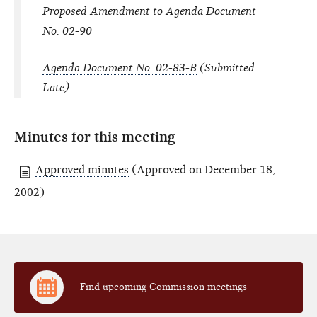
Proposed Amendment to Agenda Document
No. 02-90
Agenda Document No. 02-83-B
(Submitted
Late)
Minutes for this meeting
Approved minutes
(Approved on December 18,
2002)
Find upcoming Commission meetings