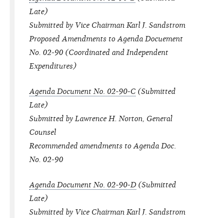
Late)
Submitted by Vice Chairman Karl J. Sandstrom
Proposed Amendments to Agenda Docuement
No. 02-90 (Coordinated and Independent
Expenditures)
Agenda Document No. 02-90-C
(Submitted
Late)
Submitted by Lawrence H. Norton, General
Counsel
Recommended amendments to Agenda Doc.
No. 02-90
Agenda Document No. 02-90-D
(Submitted
Late)
Submitted by Vice Chairman Karl J. Sandstrom