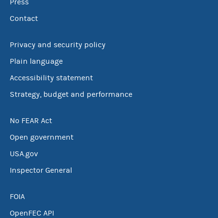
Press
Contact
Privacy and security policy
Plain language
Accessibility statement
Strategy, budget and performance
No FEAR Act
Open government
USA.gov
Inspector General
FOIA
OpenFEC API