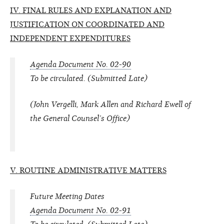
IV. FINAL RULES AND EXPLANATION AND
JUSTIFICATION ON COORDINATED AND
INDEPENDENT EXPENDITURES
Agenda Document No. 02-90
To be circulated. (Submitted Late)
(John Vergelli, Mark Allen and Richard Ewell of
the General Counsel’s Office)
V. ROUTINE ADMINISTRATIVE MATTERS
Future Meeting Dates
Agenda Document No. 02-91