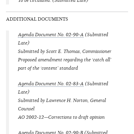
To be circulated. (Submitted Late)
ADDITIONAL DOCUMENTS
Agenda Document No. 02-90-A
(Submitted
Late)
Submitted by Scott E. Thomas, Commissioner
Proposed amendment regarding the ‘catch all’
part of the ‘content’ standard
Agenda Document No. 02-83-A
(Submitted
Late)
Submitted by Lawrence H. Norton, General
Counsel
AO 2002-12—Corrections to draft opinion
Agenda Document No. 02-90-B
(Submitted