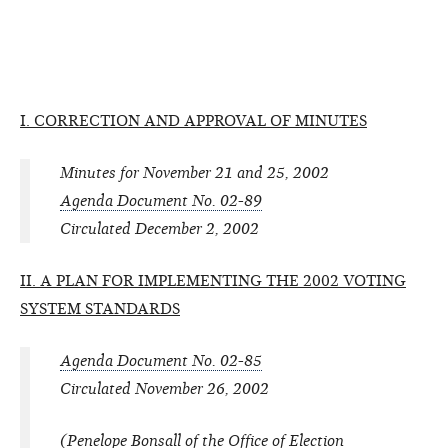
I. CORRECTION AND APPROVAL OF MINUTES
Minutes for November 21 and 25, 2002
Agenda Document No. 02-89
Circulated December 2, 2002
II. A PLAN FOR IMPLEMENTING THE 2002 VOTING
SYSTEM STANDARDS
Agenda Document No. 02-85
Circulated November 26, 2002
(Penelope Bonsall of the Office of Election