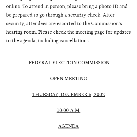
online. To attend in person, please bring a photo ID and
be prepared to go through a security check. After
security, attendees are escorted to the Commission's
hearing room. Please check the meeting page for updates
to the agenda, including cancellations.
FEDERAL ELECTION COMMISSION
OPEN MEETING
THURSDAY, DECEMBER 5, 2002
10:00 A.M.
AGENDA