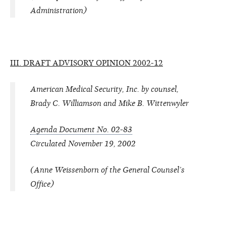
Administration)
III. DRAFT ADVISORY OPINION 2002-12
American Medical Security, Inc. by counsel,
Brady C. Williamson and Mike B. Wittenwyler
Agenda Document No. 02-83
Circulated November 19, 2002
(Anne Weissenborn of the General Counsel’s
Office)