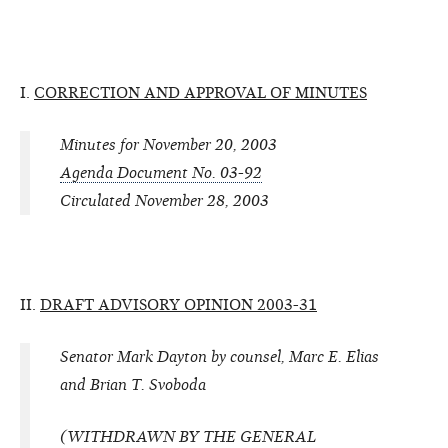
I.
CORRECTION AND APPROVAL OF MINUTES
Minutes for November 20, 2003
Agenda Document No. 03-92
Circulated November 28, 2003
II.
DRAFT ADVISORY OPINION 2003-31
Senator Mark Dayton by counsel, Marc E. Elias
and Brian T. Svoboda
(WITHDRAWN BY THE GENERAL