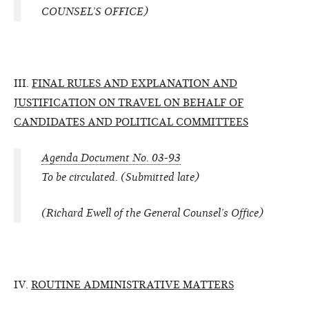
COUNSEL’S OFFICE)
III.
FINAL RULES AND EXPLANATION AND
JUSTIFICATION ON TRAVEL ON BEHALF OF
CANDIDATES AND POLITICAL COMMITTEES
Agenda Document No. 03-93
To be circulated. (Submitted late)
(Richard Ewell of the General Counsel’s Office)
IV.
ROUTINE ADMINISTRATIVE MATTERS