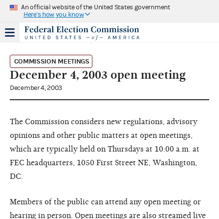
An official website of the United States government
Here's how you know
COMMISSION MEETINGS
December 4, 2003 open meeting
December 4, 2003
The Commission considers new regulations, advisory
opinions and other public matters at open meetings,
which are typically held on Thursdays at 10:00 a.m. at
FEC headquarters, 1050 First Street NE, Washington,
DC.
Members of the public can attend any open meeting or
hearing in person. Open meetings are also streamed live