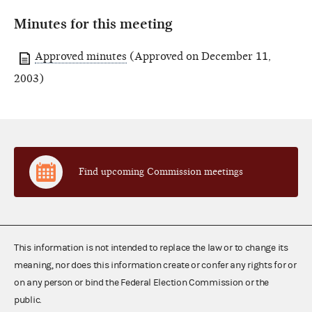
Minutes for this meeting
Approved minutes
(Approved on December 11,
2003)
Find upcoming Commission meetings
This information is not intended to replace the law or to change its
meaning, nor does this information create or confer any rights for or
on any person or bind the Federal Election Commission or the
public.