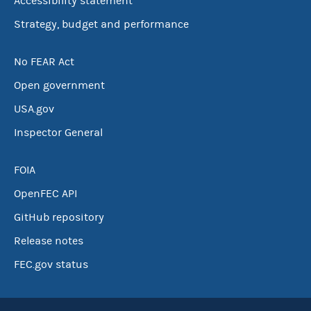
Accessibility statement
Strategy, budget and performance
No FEAR Act
Open government
USA.gov
Inspector General
FOIA
OpenFEC API
GitHub repository
Release notes
FEC.gov status