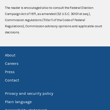
The reader is encouraged also to consult the Federal Election
Campaign Act of 1971, as amended (52 U.S.C. 30101 et seq.),
Commission regulations (Title 11 of the Code of Federal
Regulations), Commission advisory opinions and applicable court
decisions.
About
Careers
Press
Contact
Privacy and security policy
Plain language