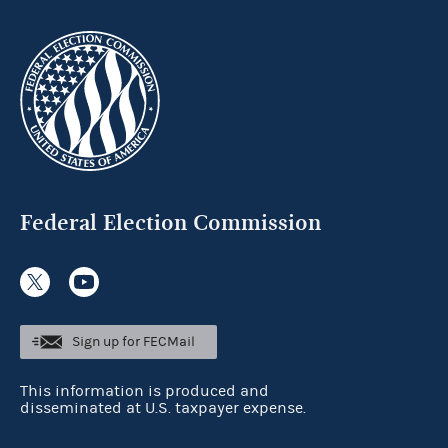
Federal Election Commission
Sign up for FECMail
This information is produced and
disseminated at U.S. taxpayer expense.