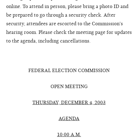
online. To attend in person, please bring a photo ID and
be prepared to go through a security check. After
security, attendees are escorted to the Commission's
hearing room. Please check the meeting page for updates
to the agenda, including cancellations.
FEDERAL ELECTION COMMISSION
OPEN MEETING
THURSDAY, DECEMBER 4, 2003
AGENDA
10:00 A.M.