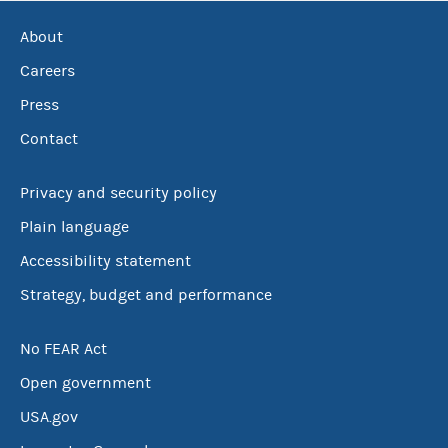
About
Careers
Press
Contact
Privacy and security policy
Plain language
Accessibility statement
Strategy, budget and performance
No FEAR Act
Open government
USA.gov