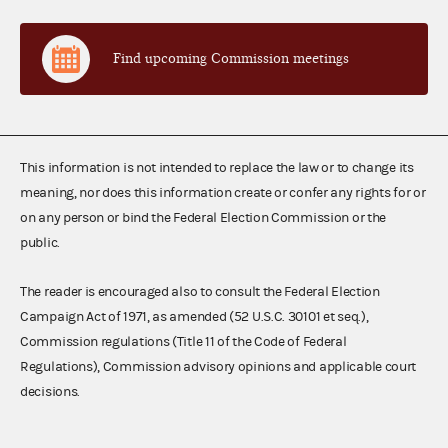
Find upcoming Commission meetings
This information is not intended to replace the law or to change its
meaning, nor does this information create or confer any rights for or
on any person or bind the Federal Election Commission or the
public.
The reader is encouraged also to consult the Federal Election
Campaign Act of 1971, as amended (52 U.S.C. 30101 et seq.),
Commission regulations (Title 11 of the Code of Federal
Regulations), Commission advisory opinions and applicable court
decisions.