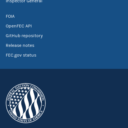
Inspector General
FOIA
OpenFEC API
GitHub repository
Release notes
FEC.gov status