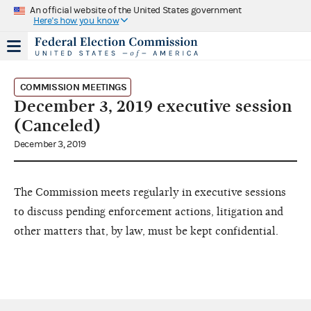
An official website of the United States government
Here's how you know
COMMISSION MEETINGS
December 3, 2019 executive session
(Canceled)
December 3, 2019
The Commission meets regularly in executive sessions
to discuss pending enforcement actions, litigation and
other matters that, by law, must be kept confidential.