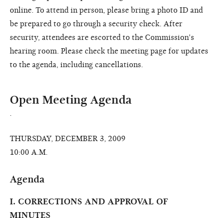
online. To attend in person, please bring a photo ID and
be prepared to go through a security check. After
security, attendees are escorted to the Commission's
hearing room. Please check the meeting page for updates
to the agenda, including cancellations.
Open Meeting Agenda
.
THURSDAY, DECEMBER 3, 2009
10:00 A.M.
Agenda
I. CORRECTIONS AND APPROVAL OF
MINUTES