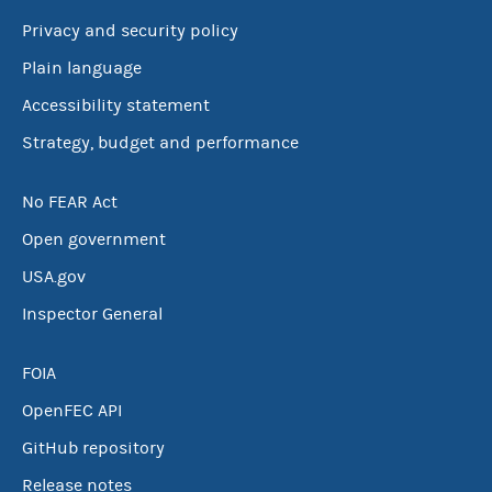
Privacy and security policy
Plain language
Accessibility statement
Strategy, budget and performance
No FEAR Act
Open government
USA.gov
Inspector General
FOIA
OpenFEC API
GitHub repository
Release notes