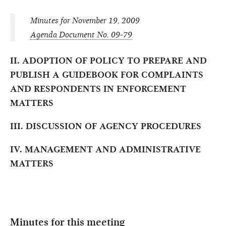
Minutes for November 19, 2009
Agenda Document No. 09-79
II. ADOPTION OF POLICY TO PREPARE AND
PUBLISH A GUIDEBOOK FOR COMPLAINTS
AND RESPONDENTS IN ENFORCEMENT
MATTERS
III. DISCUSSION OF AGENCY PROCEDURES
IV. MANAGEMENT AND ADMINISTRATIVE
MATTERS
Minutes for this meeting