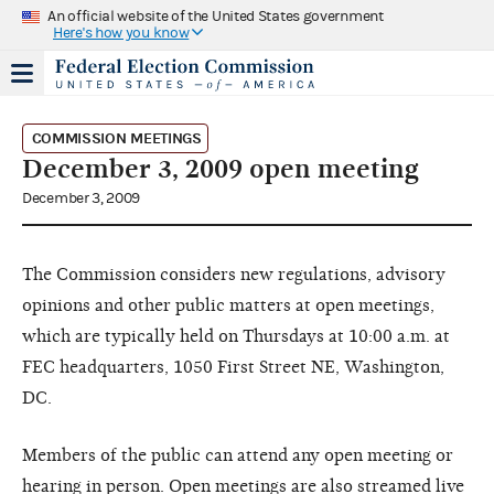
An official website of the United States government
Here's how you know
COMMISSION MEETINGS
December 3, 2009 open meeting
December 3, 2009
The Commission considers new regulations, advisory
opinions and other public matters at open meetings,
which are typically held on Thursdays at 10:00 a.m. at
FEC headquarters, 1050 First Street NE, Washington,
DC.
Members of the public can attend any open meeting or
hearing in person. Open meetings are also streamed live