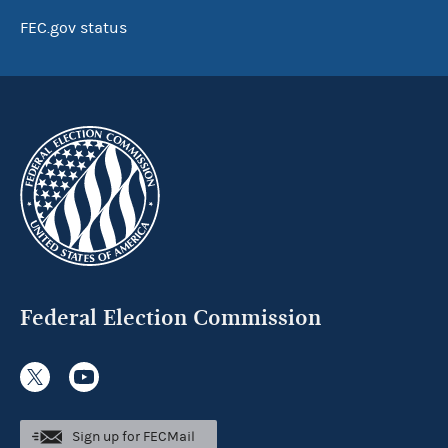
FEC.gov status
Federal Election Commission
Sign up for FECMail