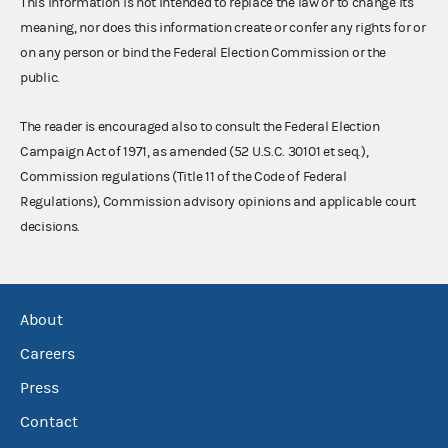
This information is not intended to replace the law or to change its
meaning, nor does this information create or confer any rights for or
on any person or bind the Federal Election Commission or the
public.
The reader is encouraged also to consult the Federal Election
Campaign Act of 1971, as amended (52 U.S.C. 30101 et seq.),
Commission regulations (Title 11 of the Code of Federal
Regulations), Commission advisory opinions and applicable court
decisions.
About
Careers
Press
Contact