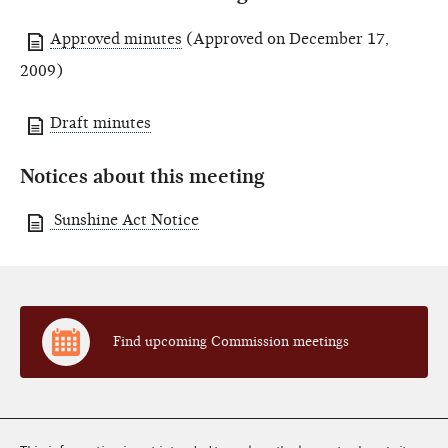
Approved minutes
(Approved on December 17,
2009)
Draft minutes
Notices about this meeting
Sunshine Act Notice
Find upcoming Commission meetings