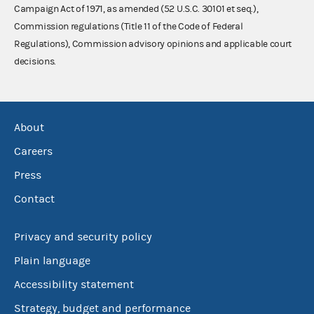
Campaign Act of 1971, as amended (52 U.S.C. 30101 et seq.),
Commission regulations (Title 11 of the Code of Federal
Regulations), Commission advisory opinions and applicable court
decisions.
About
Careers
Press
Contact
Privacy and security policy
Plain language
Accessibility statement
Strategy, budget and performance