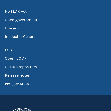
No FEAR Act
Open government
USA.gov
Inspector General
FOIA
OpenFEC API
GitHub repository
Release notes
FEC.gov status