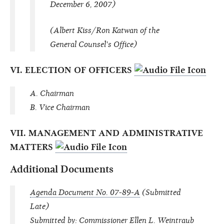
December 6, 2007)
(Albert Kiss/Ron Katwan of the
General Counsel's Office)
VI. ELECTION OF OFFICERS
A. Chairman
B. Vice Chairman
VII. MANAGEMENT AND ADMINISTRATIVE
MATTERS
Additional Documents
Agenda Document No. 07-89-A
(Submitted
Late)
Submitted by: Commissioner Ellen L. Weintraub