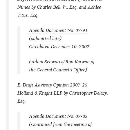
Nunes by Charles Bell, Jr., Esq. and Ashlee
Titus, Esq.
Agenda Document No. 07-91
(submitted late)
Circulated December 10, 2007
(Adam Schwartz/Ron Katwan of
the General Counsel's Office)
E. Draft Advisory Opinion 2007-25
Holland & Knight LLP by Christopher Delacy,
Esq.
Agenda Document No. 07-82
(Continued from the meeting of