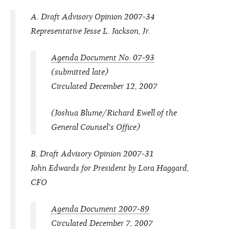
A. Draft Advisory Opinion 2007-34
Representative Jesse L. Jackson, Jr.
Agenda Document No. 07-93
(submitted late)
Circulated December 12, 2007
(Joshua Blume/Richard Ewell of the
General Counsel's Office)
B. Draft Advisory Opinion 2007-31
John Edwards for President by Lora Haggard,
CFO
Agenda Document 2007-89
Circulated December 7, 2007