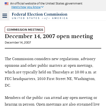
An official website of the United States government
Here's how you know
COMMISSION MEETINGS
December 14, 2007 open meeting
December 14, 2007
The Commission considers new regulations, advisory
opinions and other public matters at open meetings,
which are typically held on Thursdays at 10:00 a.m. at
FEC headquarters, 1050 First Street NE, Washington,
DC.
Members of the public can attend any open meeting or
hearing in person. Open meetings are also streamed live