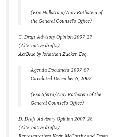
(Eric Hallstrom/Amy Rothstein of
the General Counsel's Office)
C. Draft Advisory Opinion 2007-27
(Alternative drafts)
ActBlue by Johathan Zucker, Esq.
Agenda Document 2007-87
Circulated December 6, 2007
(Esa Sferra/Amy Rothstein of the
General Counsel's Office)
D. Draft Advisory Opinion 2007-28
(Alternative drafts)
Representatives Kevin McCarthy and Devin