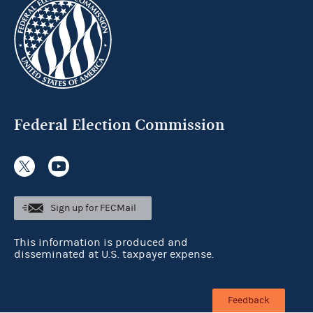
Federal Election Commission
Sign up for FECMail
This information is produced and
disseminated at U.S. taxpayer expense.
Feedback