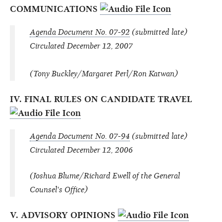
COMMUNICATIONS
Agenda Document No. 07-92
(submitted late)
Circulated December 12, 2007
(Tony Buckley/Margaret Perl/Ron Katwan)
IV. FINAL RULES ON CANDIDATE TRAVEL
Agenda Document No. 07-94
(submitted late)
Circulated December 12, 2006
(Joshua Blume/Richard Ewell of the General
Counsel's Office)
V. ADVISORY OPINIONS