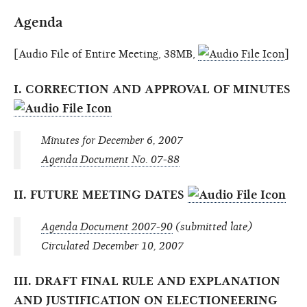
Agenda
[Audio File of Entire Meeting, 38MB,
]
I. CORRECTION AND APPROVAL OF MINUTES
Minutes for December 6, 2007
Agenda Document No. 07-88
II. FUTURE MEETING DATES
Agenda Document 2007-90
(submitted late)
Circulated December 10, 2007
III. DRAFT FINAL RULE AND EXPLANATION
AND JUSTIFICATION ON ELECTIONEERING