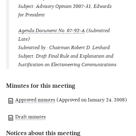
Subject: Advisory Opinion 2007-31, Edwards
for President
Agenda Document No. 07-92-A
(Submitted
Late)
Submitted by : Chairman Robert D. Lenhard
Subject: Draft Final Rule and Explanation and
Justification on Electioneering Communications
Minutes for this meeting
Approved minutes
(Approved on January 24, 2008)
Draft minutes
Notices about this meeting