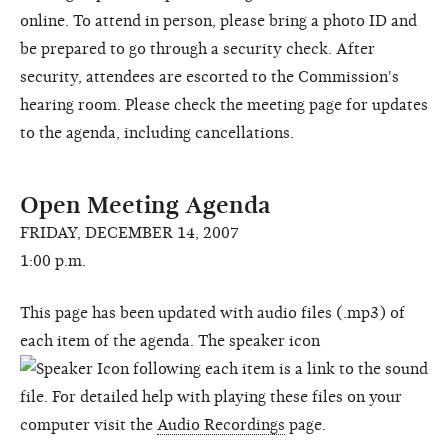
online. To attend in person, please bring a photo ID and
be prepared to go through a security check. After
security, attendees are escorted to the Commission's
hearing room. Please check the meeting page for updates
to the agenda, including cancellations.
Open Meeting Agenda
FRIDAY, DECEMBER 14, 2007
1:00 p.m.
This page has been updated with audio files (.mp3) of
each item of the agenda. The speaker icon
following each item is a link to the sound
file. For detailed help with playing these files on your
computer visit the
Audio Recordings
page.