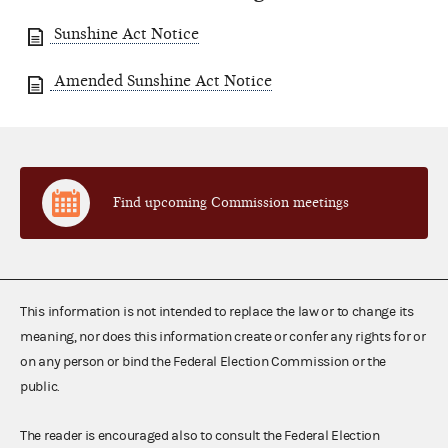
Sunshine Act Notice
Amended Sunshine Act Notice
Find upcoming Commission meetings
This information is not intended to replace the law or to change its
meaning, nor does this information create or confer any rights for or
on any person or bind the Federal Election Commission or the
public.
The reader is encouraged also to consult the Federal Election