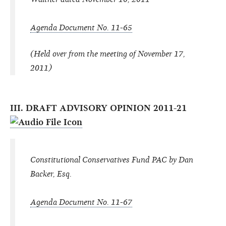
Agenda Document No. 11-65
(Held over from the meeting of November 17,
2011)
III. DRAFT ADVISORY OPINION 2011-21
Constitutional Conservatives Fund PAC by Dan
Backer, Esq.
Agenda Document No. 11-67