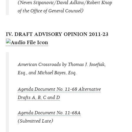
(Neven Stipanovic/David Adkins/Robert Knop
of the Office of General Counsel)
IV. DRAFT ADVISORY OPINION 2011-23
American Crossroads by Thomas J. Josefiak,
Esq., and Michael Bayes, Esq.
Agenda Document No. 11-68 Alternative
Drafts A, B, C and D
Agenda Document No. 11-68A
(Submitted Late)