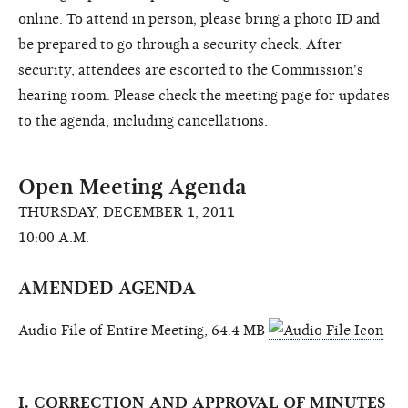
online. To attend in person, please bring a photo ID and
be prepared to go through a security check. After
security, attendees are escorted to the Commission's
hearing room. Please check the meeting page for updates
to the agenda, including cancellations.
Open Meeting Agenda
THURSDAY, DECEMBER 1, 2011
10:00 A.M.
AMENDED AGENDA
Audio File of Entire Meeting, 64.4 MB
I. CORRECTION AND APPROVAL OF MINUTES