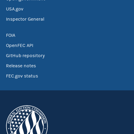
USA.gov
Inspector General
FOIA
OpenFEC API
GitHub repository
Release notes
FEC.gov status