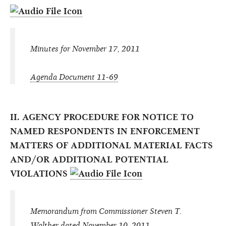
Minutes for November 17, 2011
Agenda Document 11-69
II. AGENCY PROCEDURE FOR NOTICE TO
NAMED RESPONDENTS IN ENFORCEMENT
MATTERS OF ADDITIONAL MATERIAL FACTS
AND/OR ADDITIONAL POTENTIAL
VIOLATIONS
Memorandum from Commissioner Steven T.
Walther dated November 10, 2011