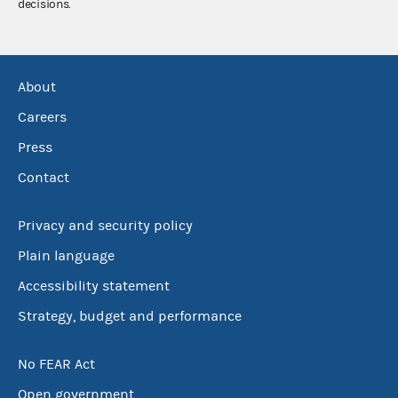
decisions.
About
Careers
Press
Contact
Privacy and security policy
Plain language
Accessibility statement
Strategy, budget and performance
No FEAR Act
Open government