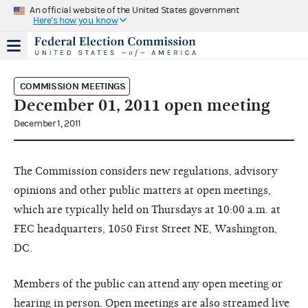
An official website of the United States government
Here's how you know
COMMISSION MEETINGS
December 01, 2011 open meeting
December 1, 2011
The Commission considers new regulations, advisory
opinions and other public matters at open meetings,
which are typically held on Thursdays at 10:00 a.m. at
FEC headquarters, 1050 First Street NE, Washington,
DC.
Members of the public can attend any open meeting or
hearing in person. Open meetings are also streamed live