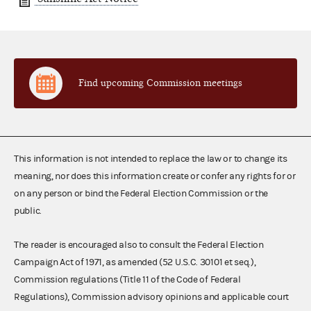
Find upcoming Commission meetings
This information is not intended to replace the law or to change its
meaning, nor does this information create or confer any rights for or
on any person or bind the Federal Election Commission or the
public.
The reader is encouraged also to consult the Federal Election
Campaign Act of 1971, as amended (52 U.S.C. 30101 et seq.),
Commission regulations (Title 11 of the Code of Federal
Regulations), Commission advisory opinions and applicable court