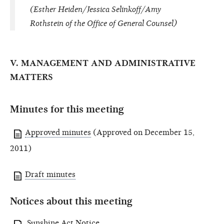
(Esther Heiden/Jessica Selinkoff/Amy
Rothstein of the Office of General Counsel)
V. MANAGEMENT AND ADMINISTRATIVE
MATTERS
Minutes for this meeting
Approved minutes
(Approved on December 15,
2011)
Draft minutes
Notices about this meeting
Sunshine Act Notice