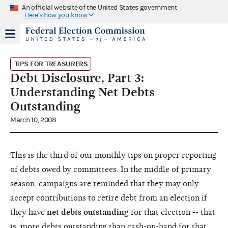
An official website of the United States government
Here's how you know
TIPS FOR TREASURERS
Debt Disclosure, Part 3:
Understanding Net Debts
Outstanding
March 10, 2008
This is the third of our monthly tips on proper reporting
of debts owed by committees. In the middle of primary
season, campaigns are reminded that they may only
accept contributions to retire debt from an election if
they have
net debts outstanding
for that election -- that
is, more debts outstanding than cash-on-hand for that