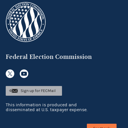
Federal Election Commission
Sign up for FECMail
This information is produced and
disseminated at U.S. taxpayer expense.