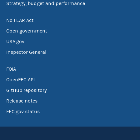
Strategy, budget and performance
No FEAR Act
Open government
USA.gov
Inspector General
FOIA
OpenFEC API
GitHub repository
Release notes
FEC.gov status