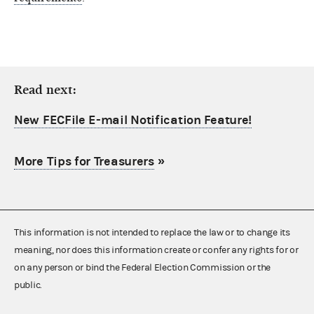
Read next:
New FECFile E-mail Notification Feature!
More Tips for Treasurers
»
This information is not intended to replace the law or to change its
meaning, nor does this information create or confer any rights for or
on any person or bind the Federal Election Commission or the
public.