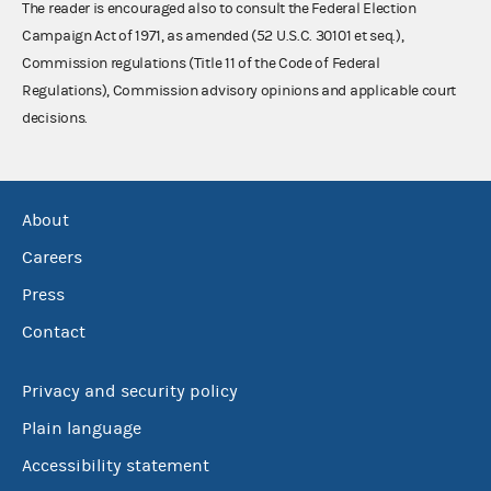
The reader is encouraged also to consult the Federal Election
Campaign Act of 1971, as amended (52 U.S.C. 30101 et seq.),
Commission regulations (Title 11 of the Code of Federal
Regulations), Commission advisory opinions and applicable court
decisions.
About
Careers
Press
Contact
Privacy and security policy
Plain language
Accessibility statement