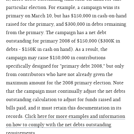
particular election. For example, a campaign wins its
primary on March 10, but has $150,000 in cash-on-hand
raised for the primary, and $300,000 in debts remaining
from the primary. The campaign has a net debt
outstanding for primary 2008 of $150,000 ($300K in
debts - $150K in cash on hand). As a result, the
campaign may raise $150,000 in contributions
specifically designed for "primary debt 2008," but only
from contributors who have not already given the
maximum amount for the 2008 primary election. Note
that the campaign must continually adjust the net debts
outstanding calculation to adjust for funds raised and
bills paid, and it must retain this documentation in its
records.
Click here for more examples and information
on how to comply with the net debts outstanding
requirements
.