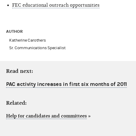
FEC educational outreach opportunities
AUTHOR
Katherine Carothers
Sr. Communications Specialist
Read next:
PAC activity increases in first six months of 2011
Related:
Help for candidates and committees
»