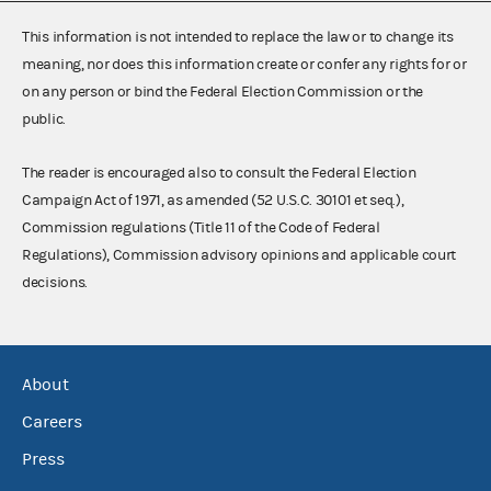
This information is not intended to replace the law or to change its
meaning, nor does this information create or confer any rights for or
on any person or bind the Federal Election Commission or the
public.
The reader is encouraged also to consult the Federal Election
Campaign Act of 1971, as amended (52 U.S.C. 30101 et seq.),
Commission regulations (Title 11 of the Code of Federal
Regulations), Commission advisory opinions and applicable court
decisions.
About
Careers
Press