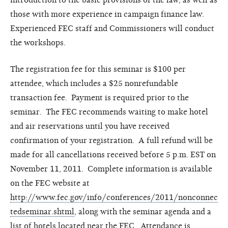
those with more experience in campaign finance law.
Experienced FEC staff and Commissioners will conduct
the workshops.
The registration fee for this seminar is $100 per
attendee, which includes a $25 nonrefundable
transaction fee. Payment is required prior to the
seminar. The FEC recommends waiting to make hotel
and air reservations until you have received
confirmation of your registration. A full refund will be
made for all cancellations received before 5 p.m. EST on
November 11, 2011. Complete information is available
on the FEC website at
http://www.fec.gov/info/conferences/2011/nonconnec
tedseminar.shtml
, along with the seminar agenda and a
list of hotels located near the FEC. Attendance is