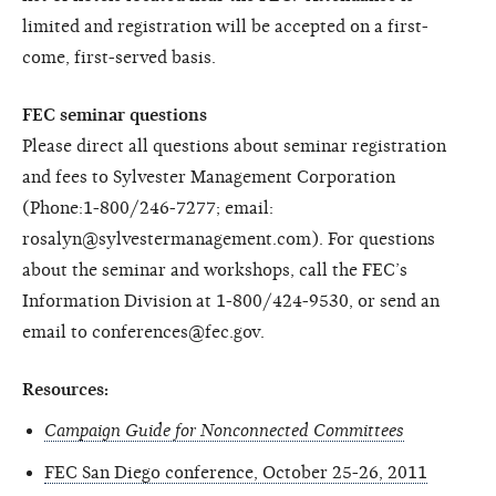
limited and registration will be accepted on a first-
come, first-served basis.
FEC seminar questions
Please direct all questions about seminar registration
and fees to Sylvester Management Corporation
(Phone:1-800/246-7277; email:
rosalyn@sylvestermanagement.com). For questions
about the seminar and workshops, call the FEC’s
Information Division at 1-800/424-9530, or send an
email to conferences@fec.gov.
Resources:
Campaign Guide for Nonconnected Committees
FEC San Diego conference, October 25-26, 2011