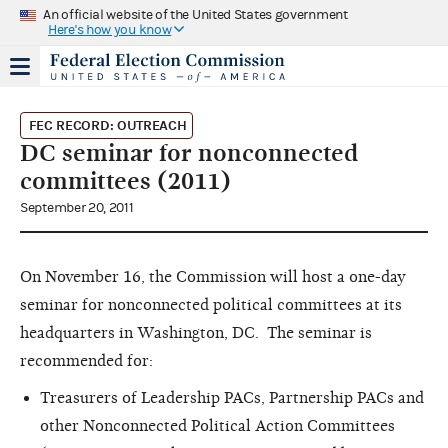
An official website of the United States government
Here's how you know
FEC RECORD: OUTREACH
DC seminar for nonconnected
committees (2011)
September 20, 2011
On November 16, the Commission will host a one-day
seminar for nonconnected political committees at its
headquarters in Washington, DC. The seminar is
recommended for:
Treasurers of Leadership PACs, Partnership PACs and
other Nonconnected Political Action Committees