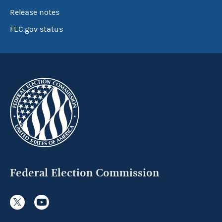
Release notes
FEC.gov status
Federal Election Commission