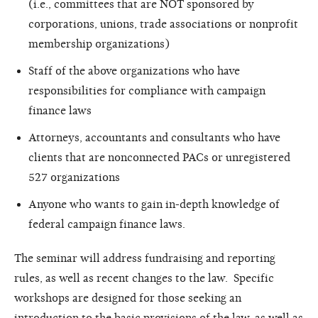
(i.e., committees that are NOT sponsored by
corporations, unions, trade associations or nonprofit
membership organizations)
Staff of the above organizations who have
responsibilities for compliance with campaign
finance laws
Attorneys, accountants and consultants who have
clients that are nonconnected PACs or unregistered
527 organizations
Anyone who wants to gain in-depth knowledge of
federal campaign finance laws.
The seminar will address fundraising and reporting
rules, as well as recent changes to the law. Specific
workshops are designed for those seeking an
introduction to the basic provisions of the law, as well as