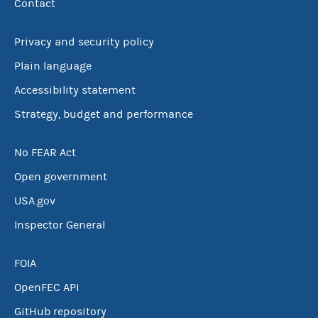
Contact
Privacy and security policy
Plain language
Accessibility statement
Strategy, budget and performance
No FEAR Act
Open government
USA.gov
Inspector General
FOIA
OpenFEC API
GitHub repository