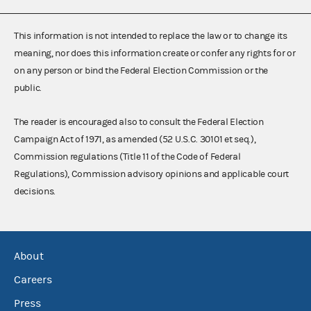
This information is not intended to replace the law or to change its
meaning, nor does this information create or confer any rights for or
on any person or bind the Federal Election Commission or the
public.
The reader is encouraged also to consult the Federal Election
Campaign Act of 1971, as amended (52 U.S.C. 30101 et seq.),
Commission regulations (Title 11 of the Code of Federal
Regulations), Commission advisory opinions and applicable court
decisions.
About
Careers
Press