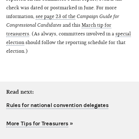
check was dated or postmarked in June. For more
information,
see page 23 of the
Campaign Guide for
Congressional Candidates
and this
March tip for
treasurers
. (As always, committees involved in a
special
election
should follow the reporting schedule for that
election.)
Read next:
Rules for national convention delegates
More Tips for Treasurers
»