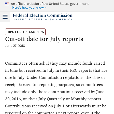
An official website of the United States government
Here's how you know
TIPS FOR TREASURERS
Cut-off date for July reports
June 27, 2016
Committees often ask if they may include funds raised
in June but received in July in their FEC reports that are
due in July. Under Commission regulations, the date of
receipt is used for reporting purposes, so committees
may include only those contributions received by June
30, 2016, on their July Quarterly or Monthly reports.
Contributions received on July 1 or afterwards must be
reported on the committee's next report, even if the