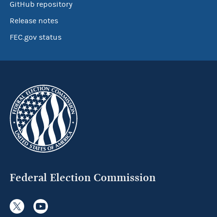
GitHub repository
Release notes
FEC.gov status
Federal Election Commission