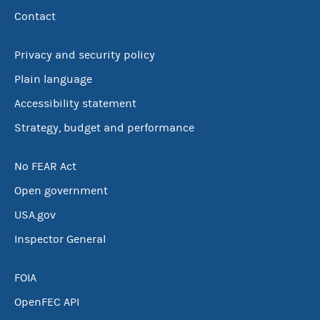
Contact
Privacy and security policy
Plain language
Accessibility statement
Strategy, budget and performance
No FEAR Act
Open government
USA.gov
Inspector General
FOIA
OpenFEC API