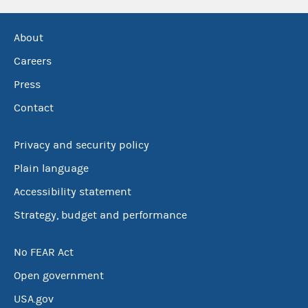
About
Careers
Press
Contact
Privacy and security policy
Plain language
Accessibility statement
Strategy, budget and performance
No FEAR Act
Open government
USA.gov