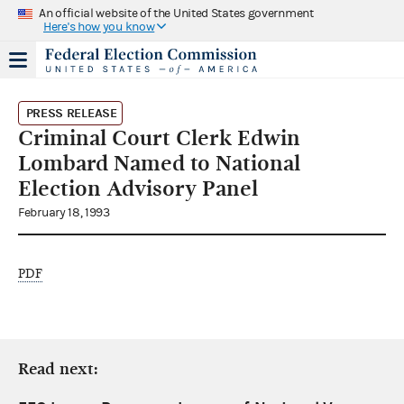
An official website of the United States government
Here's how you know
PRESS RELEASE
Criminal Court Clerk Edwin
Lombard Named to National
Election Advisory Panel
February 18, 1993
PDF
Read next: