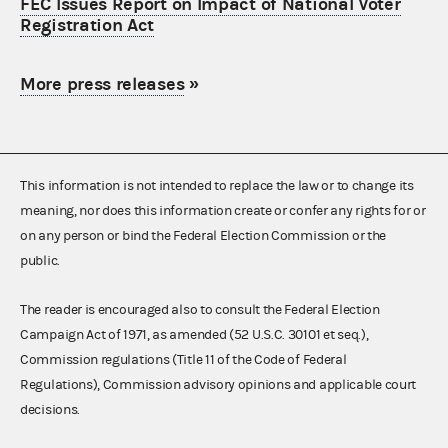
FEC Issues Report on Impact of National Voter
Registration Act
More press releases
»
This information is not intended to replace the law or to change its
meaning, nor does this information create or confer any rights for or
on any person or bind the Federal Election Commission or the
public.
The reader is encouraged also to consult the Federal Election
Campaign Act of 1971, as amended (52 U.S.C. 30101 et seq.),
Commission regulations (Title 11 of the Code of Federal
Regulations), Commission advisory opinions and applicable court
decisions.