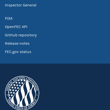
Inspector General
FOIA
OpenFEC API
GitHub repository
Release notes
FEC.gov status