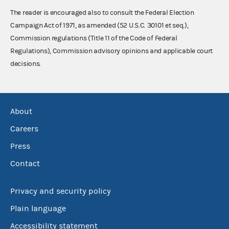
The reader is encouraged also to consult the Federal Election
Campaign Act of 1971, as amended (52 U.S.C. 30101 et seq.),
Commission regulations (Title 11 of the Code of Federal
Regulations), Commission advisory opinions and applicable court
decisions.
About
Careers
Press
Contact
Privacy and security policy
Plain language
Accessibility statement