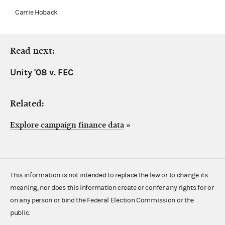
Carrie Hoback
Read next:
Unity '08 v. FEC
Related:
Explore campaign finance data
»
This information is not intended to replace the law or to change its
meaning, nor does this information create or confer any rights for or
on any person or bind the Federal Election Commission or the
public.