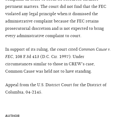
pertinent matters. The court did not find that the FEC
violated any legal principle when it dismissed the
administrative complaint because the FEC retains
prosecutorial discretion and is not expected to bring
every administrative complaint to court.
In support of its ruling, the court cited
Common Cause v.
FEC
, 108 F.3d 413 (D.C. Cir. 1997). Under
circumstances similar to those in CREW's case,
Common Cause was held not to have standing.
Appeal from the U.S. District Court for the District of
Columbia, 04-2145.
AUTHOR