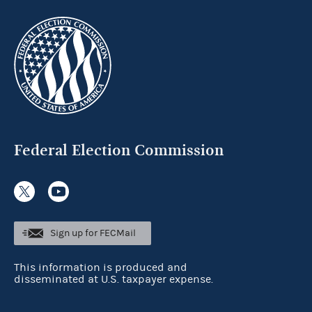
Federal Election Commission
Sign up for FECMail
This information is produced and
disseminated at U.S. taxpayer expense.