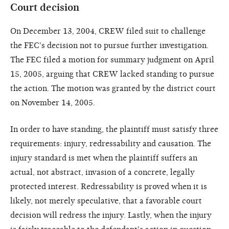
Court decision
On December 13, 2004, CREW filed suit to challenge
the FEC's decision not to pursue further investigation.
The FEC filed a motion for summary judgment on April
15, 2005, arguing that CREW lacked standing to pursue
the action. The motion was granted by the district court
on November 14, 2005.
In order to have standing, the plaintiff must satisfy three
requirements: injury, redressability and causation. The
injury standard is met when the plaintiff suffers an
actual, not abstract, invasion of a concrete, legally
protected interest. Redressability is proved when it is
likely, not merely speculative, that a favorable court
decision will redress the injury. Lastly, when the injury