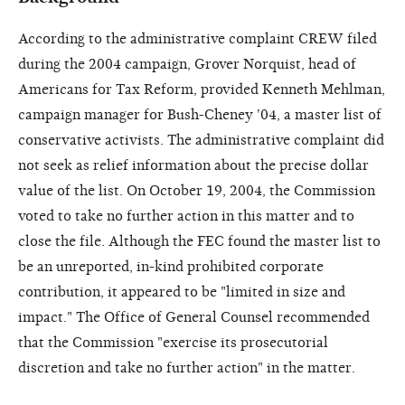
According to the administrative complaint CREW filed
during the 2004 campaign, Grover Norquist, head of
Americans for Tax Reform, provided Kenneth Mehlman,
campaign manager for Bush-Cheney '04, a master list of
conservative activists. The administrative complaint did
not seek as relief information about the precise dollar
value of the list. On October 19, 2004, the Commission
voted to take no further action in this matter and to
close the file. Although the FEC found the master list to
be an unreported, in-kind prohibited corporate
contribution, it appeared to be "limited in size and
impact." The Office of General Counsel recommended
that the Commission "exercise its prosecutorial
discretion and take no further action" in the matter.