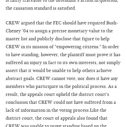
is fairly traceable to the defendant's action in question,
the causation standard is satisfied.
CREW argued that the FEC should have required Bush-
Cheney '04 to assign a precise monetary value to the
master list and publicly disclose that figure to help
CREW in its mission of "empowering citizens." In order
to have standing, however, the plaintiff must prove it has
suffered an injury in fact to its own interests, not simply
assert that it would be unable to help others achieve
abstract goals. CREW cannot vote, nor does it have any
members who participate in the political process. As a
result, the appeals court upheld the district court's
conclusion that CREW could not have suffered from a
lack of information in the voting process.Like the
district court, the court of appeals also found that
CREW was unable to prove standing based on the