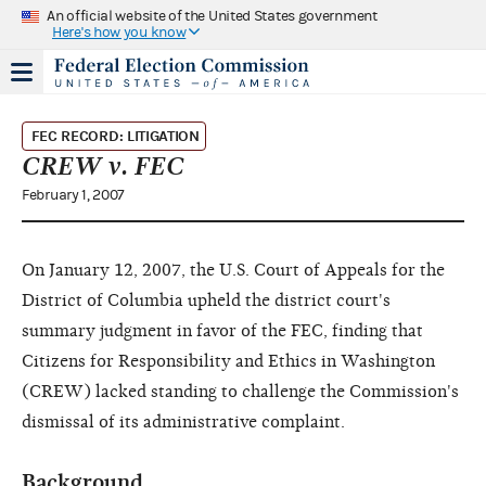
An official website of the United States government
Here's how you know
FEC RECORD: LITIGATION
CREW v. FEC
February 1, 2007
On January 12, 2007, the U.S. Court of Appeals for the
District of Columbia upheld the district court's
summary judgment in favor of the FEC, finding that
Citizens for Responsibility and Ethics in Washington
(CREW) lacked standing to challenge the Commission's
dismissal of its administrative complaint.
Background