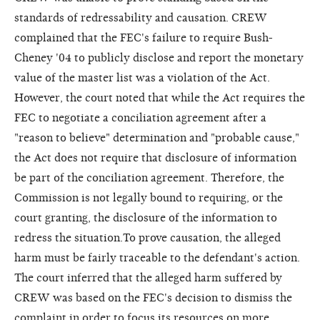
standards of redressability and causation. CREW
complained that the FEC's failure to require Bush-
Cheney '04 to publicly disclose and report the monetary
value of the master list was a violation of the Act.
However, the court noted that while the Act requires the
FEC to negotiate a conciliation agreement after a
"reason to believe" determination and "probable cause,"
the Act does not require that disclosure of information
be part of the conciliation agreement. Therefore, the
Commission is not legally bound to requiring, or the
court granting, the disclosure of the information to
redress the situation.To prove causation, the alleged
harm must be fairly traceable to the defendant's action.
The court inferred that the alleged harm suffered by
CREW was based on the FEC's decision to dismiss the
complaint in order to focus its resources on more