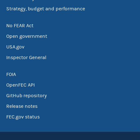
Strategy, budget and performance
No FEAR Act
Open government
USA.gov
Inspector General
FOIA
OpenFEC API
GitHub repository
Release notes
FEC.gov status