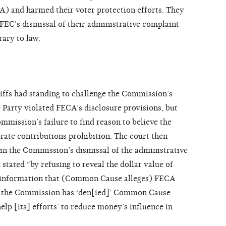
) and harmed their voter protection efforts. They
 FEC’s dismissal of their administrative complaint
rary to law.
tiffs had standing to challenge the Commission’s
he Party violated FECA’s disclosure provisions, but
mmission’s failure to find reason to believe the
ate contributions prohibition. The court then
 in the Commission’s dismissal of the administrative
stated “by refusing to reveal the dollar value of
s, information that (Common Cause alleges) FECA
ed,’ the Commission has ‘den[ied]’ Common Cause
elp [its] efforts’ to reduce money’s influence in