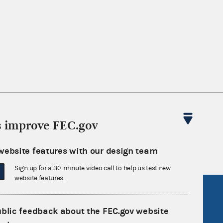
nsult the Federal Election Campaign Act of
 seq.), Commission regulations (Title 11 of
s improve FEC.gov
 Commission advisory opinions and
website features with our design team
Sign up for a 30-minute video call to help us test new
website features.
R Act
FOIA
government
OpenFEC API
ublic feedback about the FEC.gov website