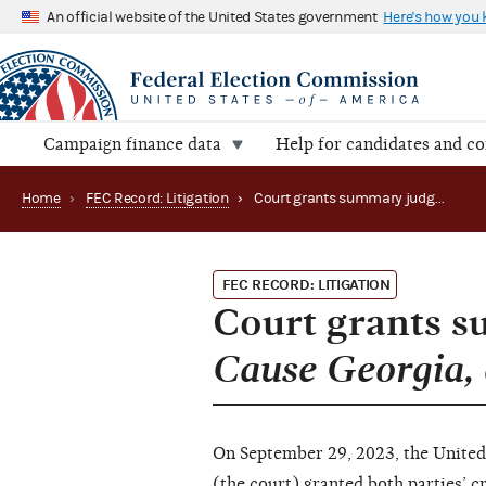
An official website of the United States government
Here's how you
Campaign finance data
Help for candidates and c
Home
›
FEC Record: Litigation
›
Court grants summary judgment in Common Cause Georgia, et al. v. FEC (22-3067)
FEC RECORD: LITIGATION
Court grants 
Cause Georgia, e
On September 29, 2023, the United 
(the court) granted both parties’ 