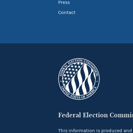
Press
Contact
Federal Election Commi
This information is produced and