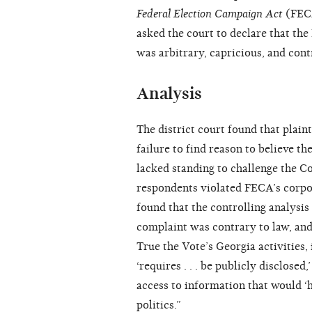
Federal Election Campaign Act
(FECA
asked the court to declare that the
was arbitrary, capricious, and cont
Analysis
The district court found that plain
failure to find reason to believe t
lacked standing to challenge the Co
respondents violated FECA’s corpor
found that the controlling analysis
complaint was contrary to law, and 
True the Vote’s Georgia activitie
‘requires . . . be publicly disclos
access to information that would ‘h
politics.”