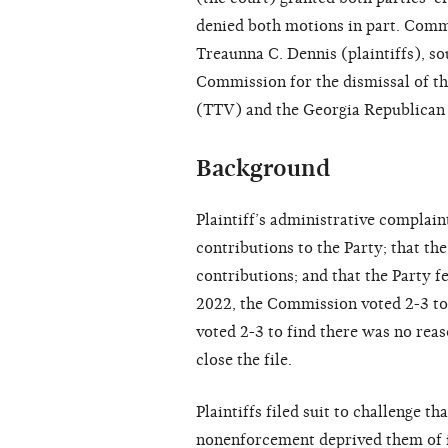
denied both motions in part. Comm
Treaunna C. Dennis (plaintiffs), so
Commission for the dismissal of th
(TTV) and the Georgia Republican 
Background
Plaintiff’s administrative complai
contributions to the Party; that t
contributions; and that the Party fe
2022, the Commission voted 2-3 to 
voted 2-3 to find there was no rea
close the file.
Plaintiffs filed suit to challenge t
nonenforcement deprived them of i