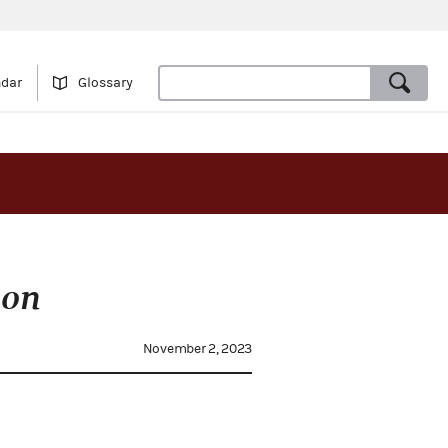
ndar
Glossary
on
November 2, 2023