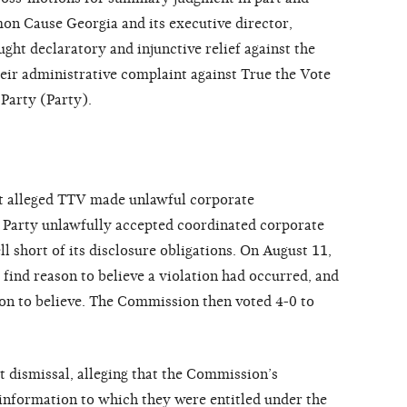
on Cause Georgia and its executive director,
ught declaratory and injunctive relief against the
eir administrative complaint against True the Vote
Party (Party).
nt alleged TTV made unlawful corporate
he Party unlawfully accepted coordinated corporate
ll short of its disclosure obligations. On August 11,
find reason to believe a violation had occurred, and
son to believe. The Commission then voted 4-0 to
hat dismissal, alleging that the Commission’s
nformation to which they were entitled under the