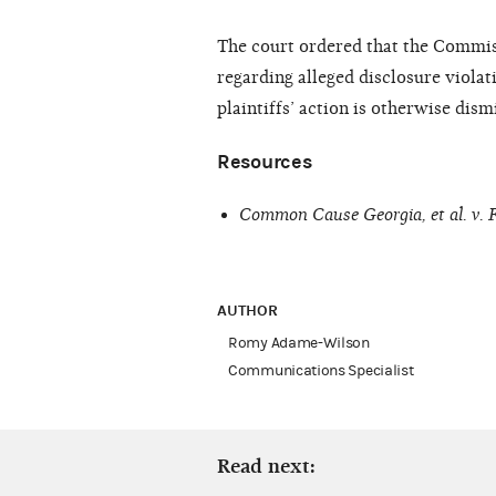
The court ordered that the Commis
regarding alleged disclosure violat
plaintiffs’ action is otherwise dis
Resources
Common Cause Georgia, et al. v.
AUTHOR
Romy Adame-Wilson
Communications Specialist
Read next: