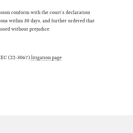
sion conform with the court’s declaration
ions within 30 days, and further ordered that
missed without prejudice.
 FEC
(22-3067)
litigation page