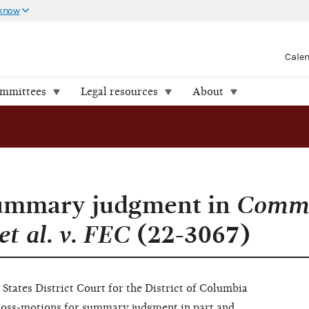
 know
Cale
ommittees
Legal resources
About
summary judgment in
Comm
t al. v. FEC
(22-3067)
States District Court for the District of Columbia
cross-motions for summary judgment in part and