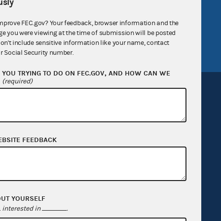
sly
v
GitHub repository
tor General
Release notes
mprove FEC.gov? Your feedback, browser information and the
ge you were viewing at the time of submission will be posted
FEC.gov status
don't include sensitive information like your name, contact
r Social Security number.
YOU TRYING TO DO ON FEC.GOV, AND HOW CAN WE
?
(required)
Sign up for FECMail
EBSITE FEEDBACK
OUT YOURSELF
interested in
.