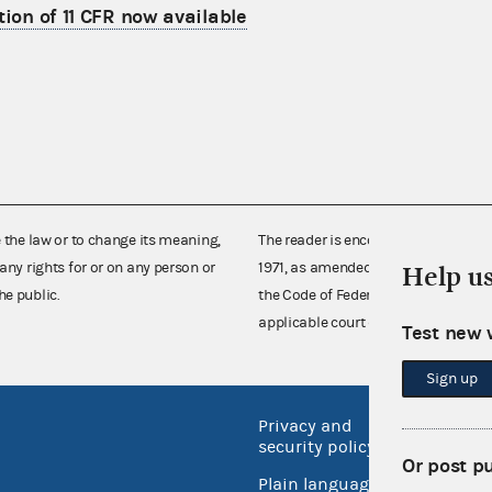
tion of 11 CFR now available
e the law or to change its meaning,
The reader is encouraged also to co
any rights for or on any person or
1971, as amended (52 U.S.C. 30101 et
Help u
he public.
the Code of Federal Regulations),
applicable court decisions.
Test new 
Sign up
Privacy and
No FEA
security policy
Open 
Or post p
Plain language