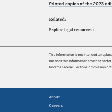
Printed copies of the 2023 edi
Related:
Explore legal resources
»
This information is not intended to replac
nor does this information create or confer 
bind the Federal Election Commission or t
About
Careers