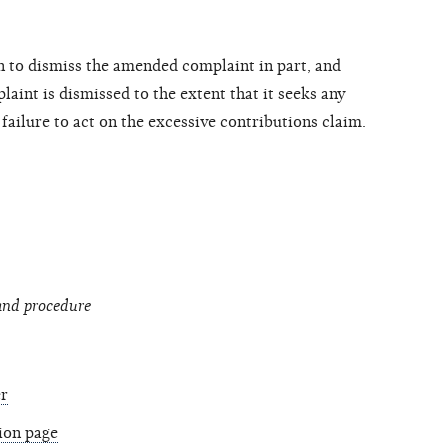
n to dismiss the amended complaint in part, and
laint is dismissed to the extent that it seeks any
 failure to act on the excessive contributions claim.
 and procedure
r
tion page