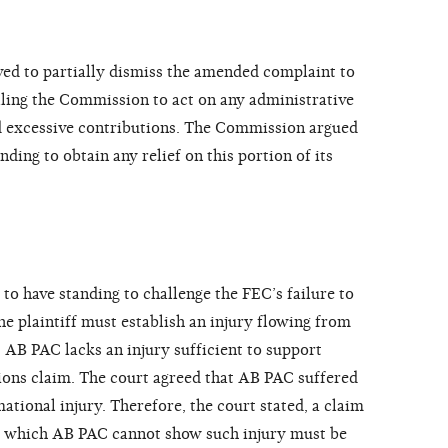
d to partially dismiss the amended complaint to
lling the Commission to act on any administrative
 excessive contributions. The Commission argued
nding to obtain any relief on this portion of its
f to have standing to challenge the FEC’s failure to
he plaintiff must establish an injury flowing from
 AB PAC lacks an injury sufficient to support
tions claim. The court agreed that AB PAC suffered
ational injury. Therefore, the court stated, a claim
for which AB PAC cannot show such injury must be