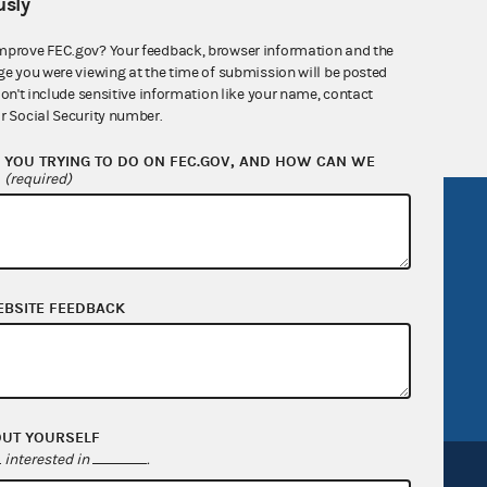
sly
nsult the Federal Election Campaign Act of
mprove FEC.gov? Your feedback, browser information and the
 seq.), Commission regulations (Title 11 of
ge you were viewing at the time of submission will be posted
 Commission advisory opinions and
don't include sensitive information like your name, contact
r Social Security number.
YOU TRYING TO DO ON FEC.GOV, AND HOW CAN WE
?
(required)
R Act
FOIA
government
OpenFEC API
v
GitHub repository
EBSITE FEEDBACK
tor General
Release notes
FEC.gov status
OUT YOURSELF
interested in
.