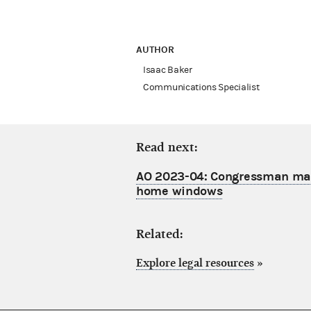
AUTHOR
Isaac Baker
Communications Specialist
Read next:
AO 2023-04: Congressman may 
home windows
Related:
Explore legal resources
»