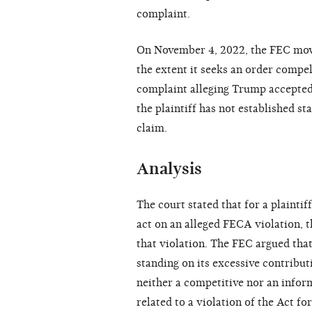
complaint.
On November 4, 2022, the FEC move
the extent it seeks an order compe
complaint alleging Trump accepted
the plaintiff has not established sta
claim.
Analysis
The court stated that for a plaintif
act on an alleged FECA violation, t
that violation. The FEC argued that
standing on its excessive contribu
neither a competitive nor an inform
related to a violation of the Act 