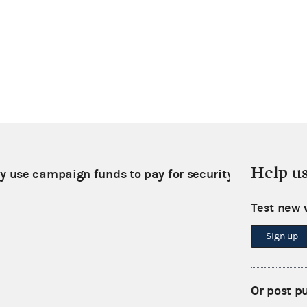
Help u
use campaign funds to pay for security film on his
Test new 
Sign up
Or post p