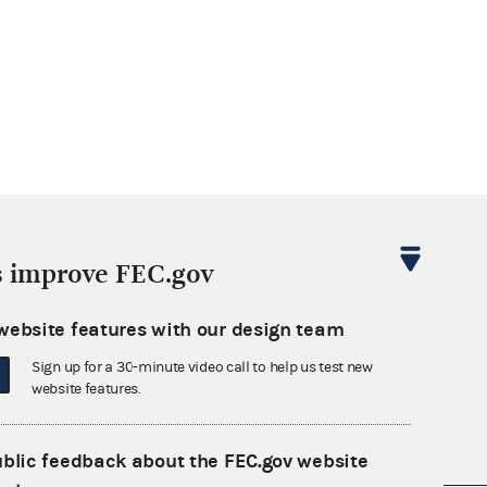
s improve FEC.gov
website features with our design team
Sign up for a 30-minute video call to help us test new
website features.
ublic feedback about the FEC.gov website