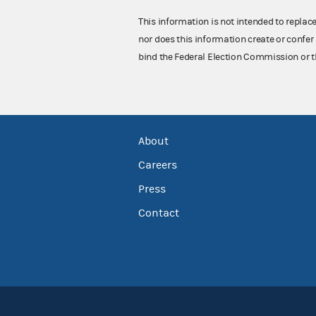
This information is not intended to replac
nor does this information create or confer 
bind the Federal Election Commission or t
About
Careers
Press
Contact