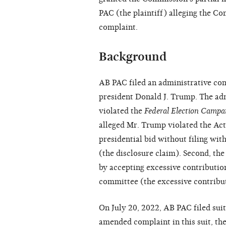
PAC (the plaintiff) alleging the Co
complaint.
Background
AB PAC filed an administrative co
president Donald J. Trump. The ad
violated the
Federal Election Campa
alleged Mr. Trump violated the Ac
presidential bid without filing wi
(the disclosure claim). Second, th
by accepting excessive
contributio
committee (the excessive contribu
On July 20, 2022, AB PAC filed suit i
amended complaint in this suit, the