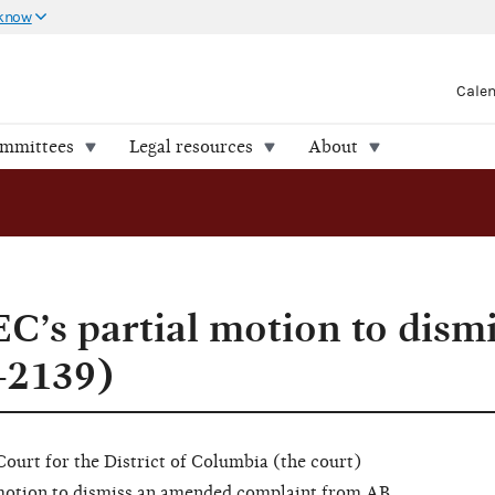
 know
Cale
ommittees
Legal resources
About
C’s partial motion to dism
-2139)
 Court for the District of Columbia (the court)
 motion to dismiss an amended complaint from AB