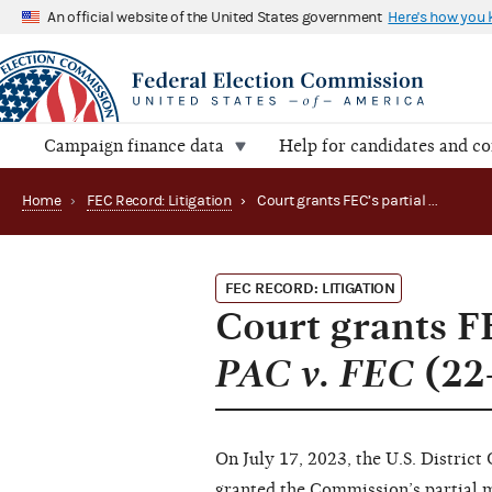
An official website of the United States government
Here's how you
Campaign finance data
Help for candidates and c
Home
›
FEC Record: Litigation
›
Court grants FEC’s partial motion to dismiss in AB PAC v. FEC (22-2139)
FEC RECORD: LITIGATION
Court grants FE
PAC v. FEC
(22
On July 17, 2023, the U.S. District
granted the Commission’s partial