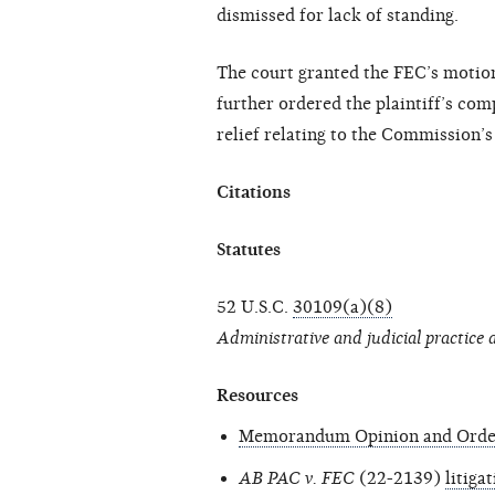
dismissed for lack of standing.
The court granted the FEC’s motio
further ordered the plaintiff’s comp
relief relating to the Commission’s
Citations
Statutes
52 U.S.C.
30109(a)(8)
Administrative and judicial practice
Resources
Memorandum Opinion and Orde
AB PAC v. FEC
(22-2139)
litiga