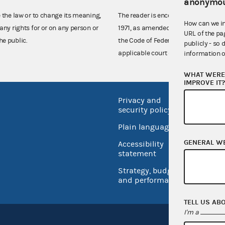
anonymou
e the law or to change its meaning,
The reader is encouraged also to co
How can we i
any rights for or on any person or
1971, as amended (52 U.S.C. 30101 et
URL of the pa
he public.
the Code of Federal Regulations),
publicly - so 
applicable court decisions.
information o
WHAT WERE 
IMPROVE IT
Privacy and
No FEA
security policy
Open 
Plain language
USA.go
GENERAL W
Accessibility
Inspec
statement
Strategy, budget
and performance
TELL US AB
I'm a