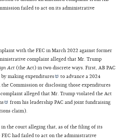
mmission failed to act on its administrative
mplaint with the FEC in March 2022 against former
ministrative complaint alleged that Mr. Trump
ign Act
(the Act) in two discrete ways. First, AB PAC
t by making
expenditures
to advance a 2024
th the Commission or disclosing those expenditures
e complaint alleged that Mr. Trump violated the Act
ns
from his leadership PAC and joint fundraising
tions claim).
n the court alleging that, as of the filing of its
 FEC had failed to act on the administrative