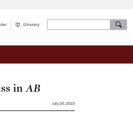
ndar
Glossary
iss in
AB
July 20, 2023