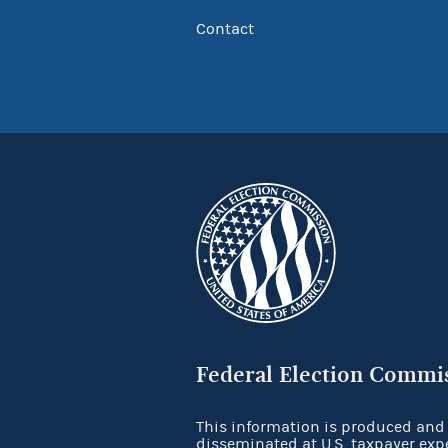
Contact
Federal Election Commi
This information is produced and
disseminated at U.S. taxpayer exp