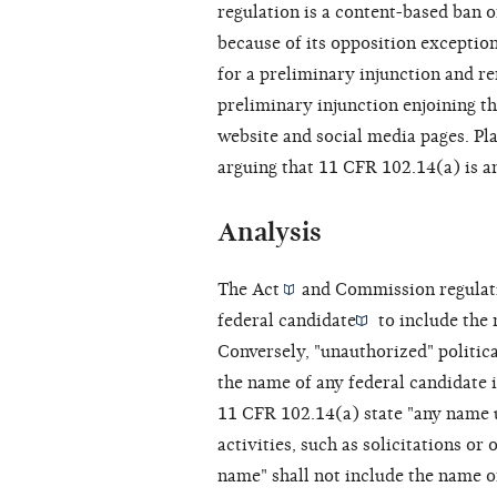
regulation is a content-based ban 
because of its opposition exception
for a preliminary injunction and re
preliminary injunction enjoining th
website and social media pages. Pl
arguing that 11 CFR 102.14(a) is a
Analysis
The
Act
and Commission regulat
federal candidate
to include the 
Conversely, "unauthorized"
politic
the name of any federal candidate 
11 CFR 102.14(a) state "any name
activities, such as solicitations o
name" shall not include the name o