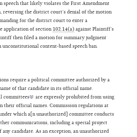
on speech that likely violates the First Amendment
, reversing the district court’s denial of the motion
manding for the district court to enter a
e application of section
102.14(a)
against Plaintiff’s
aintiff then filed a motion for summary judgment
n unconstitutional content-based speech ban.
ions require a
political committee authorized by a
name of that candidate in its official name.
al committees
are expressly prohibited from using
in their official names. Commission regulations at
 under which a[n unauthorized] committee conducts
r other communications, including a special project
f any candidate. As an exception, an unauthorized