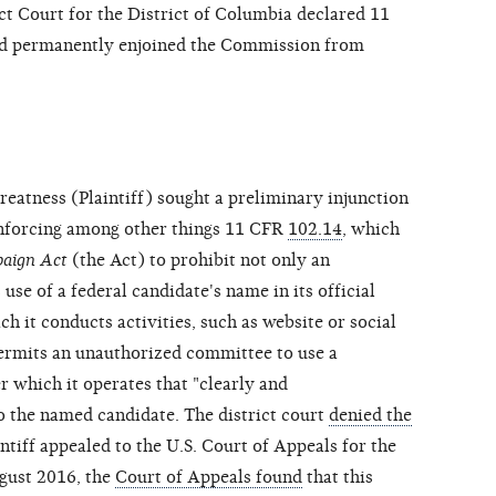
ct Court for the District of Columbia declared 11
nd permanently enjoined the Commission from
reatness (Plaintiff) sought a preliminary injunction
nforcing among other things 11 CFR
102.14
, which
paign Act
(the Act) to prohibit not only an
use of a federal candidate's name in its official
 it conducts activities, such as website or social
permits an unauthorized committee to use a
r which it operates that "clearly and
 the named candidate. The district court
denied the
tiff appealed to the U.S. Court of Appeals for the
ugust 2016, the
Court of Appeals found
that this