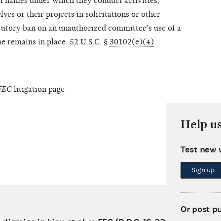
ll names under which they conduct activities,
ves or their projects in solicitations or other
utory ban on an unauthorized committee’s use of a
me remains in place. 52 U.S.C. §
30102(e)(4)
.
 FEC
litigation page
Help u
Test new 
Sign up
Or post p