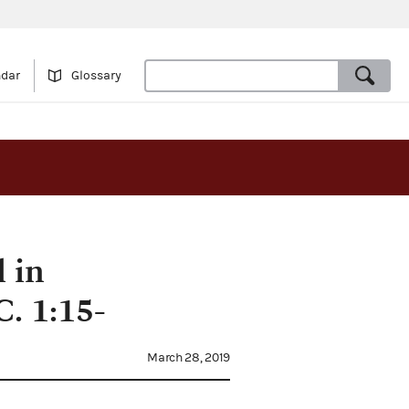
ndar
Glossary
 in
. 1:15-
March 28, 2019