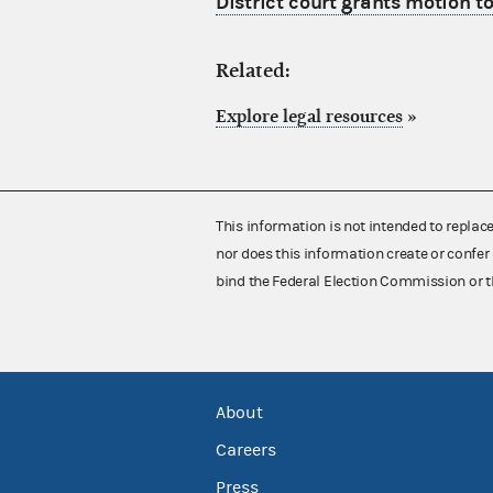
District court grants motion to 
Related:
Explore legal resources
»
This information is not intended to replac
nor does this information create or confer 
bind the Federal Election Commission or t
About
Careers
Press