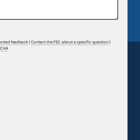
tor General
Release notes
FEC.gov status
ported feedback
|
Contact the FEC about a specific question
|
TCHA
Sign up for FECMail