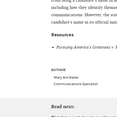
from using a candidate’s name in a
including how they identify themsel
communications. However, the stat
candidate’s name in its official na
Resources
Pursuing America’s Greatness v.
AUTHOR
Mary Ann Baker
Communications Specialist
Read next: