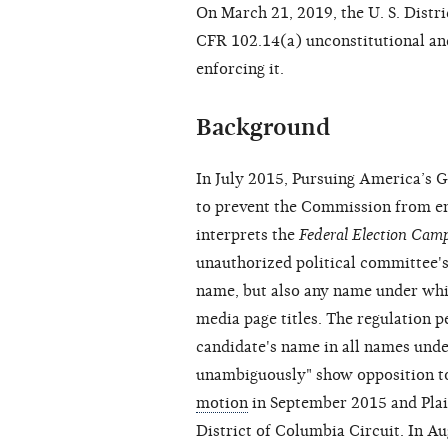
On March 21, 2019, the U. S. Distri
CFR 102.14(a) unconstitutional a
enforcing it.
Background
In July 2015, Pursuing America’s G
to prevent the Commission from e
interprets the
Federal Election Cam
unauthorized political committee's 
name, but also any name under which
media page titles. The regulation 
candidate's name in all names unde
unambiguously" show opposition to
motion
in September 2015 and Plain
District of Columbia Circuit. In A