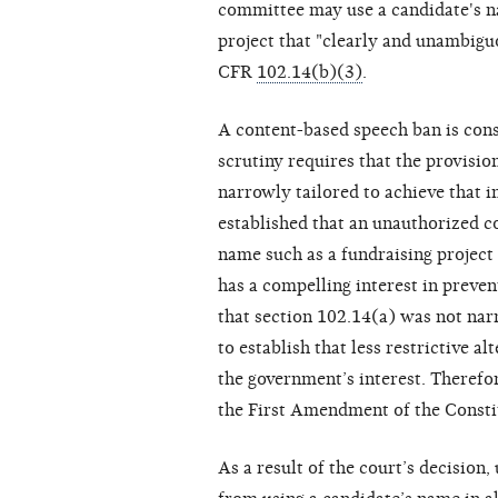
committee may use a candidate's na
project that "clearly and unambigu
CFR
102.14(b)(3)
.
A content-based speech ban is consti
scrutiny requires that the provisio
narrowly tailored to achieve that i
established that an unauthorized c
name such as a fundraising project
has a compelling interest in preve
that section 102.14(a) was not nar
to establish that less restrictive a
the government’s interest. Therefore
the First Amendment of the Consti
As a result of the court’s decisio