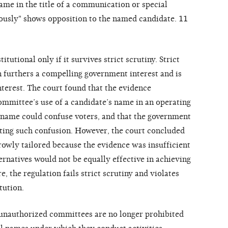
me in the title of a communication or special
ously" shows opposition to the named candidate. 11
tutional only if it survives strict scrutiny. Strict
n furthers a compelling government interest and is
nterest. The court found that the evidence
ommittee’s use of a candidate’s name in an operating
 name could confuse voters, and that the government
nting such confusion. However, the court concluded
rowly tailored because the evidence was insufficient
lternatives would not be equally effective in achieving
, the regulation fails strict scrutiny and violates
tution.
n, unauthorized committees are no longer prohibited