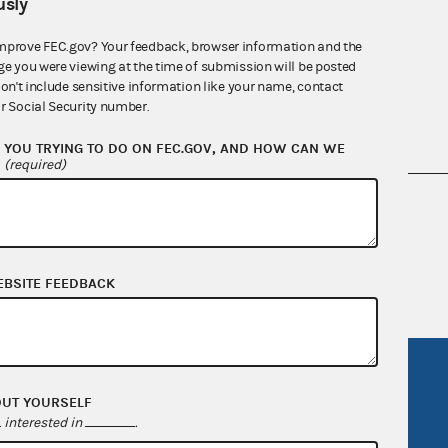
sly
mprove FEC.gov? Your feedback, browser information and the
ge you were viewing at the time of submission will be posted
don't include sensitive information like your name, contact
r Social Security number.
YOU TRYING TO DO ON FEC.GOV, AND HOW CAN WE
?
(required)
nsult the Federal Election Campaign Act of
 seq.), Commission regulations (Title 11 of
 Commission advisory opinions and
EBSITE FEEDBACK
R Act
FOIA
OUT YOURSELF
government
OpenFEC API
interested in
.
v
GitHub repository