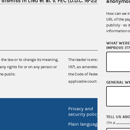
dismiss in Lieu et al. v. FEC (D.D.C. 16-2201)
anonymou
How can we i
URL of the pa
publicly - so 
information o
WHAT WERE 
IMPROVE IT
e the law or to change its meaning,
The reader is encouraged also to co
any rights for or on any person or
1971, as amended (52 U.S.C. 30101 et
he public.
the Code of Federal Regulations),
applicable court decisions.
GENERAL W
Privacy and
No FEA
security policy
TELL US AB
Open 
I'm a
Plain language
USA.go