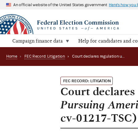
An official website of the United States government
Here's how you
Campaign finance data
Help for candidates and c
Home
›
FEC Record: Litigation
›
Court declares regulation unconstitutional in Pursuing America’s Greatness v. FEC (D.D.C. 1:15-cv-01217-TSC)
FEC RECORD: LITIGATION
Court declares 
Pursuing Ameri
cv-01217-TSC)