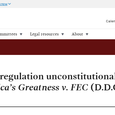
 know
Cale
ommittees
Legal resources
About
regulation unconstitutional
ca’s Greatness v. FEC
(D.D.C