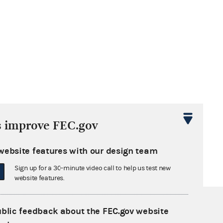
s improve FEC.gov
website features with our design team
Sign up for a 30-minute video call to help us test new
website features.
ublic feedback about the FEC.gov website