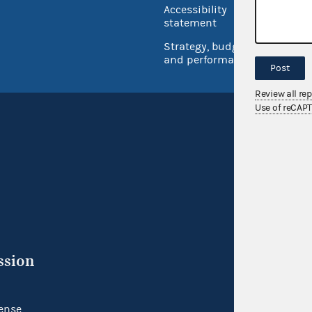
Accessibility
Inspec
statement
Strategy, budget
and performance
Post
Review all re
Use of reCAP
ssion
ense.