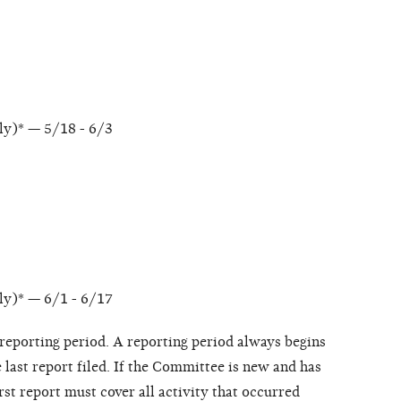
ly)* — 5/18 - 6/3
ly)* — 6/1 - 6/17
e reporting period. A reporting period always begins
e last report filed. If the Committee is new and has
irst report must cover all activity that occurred