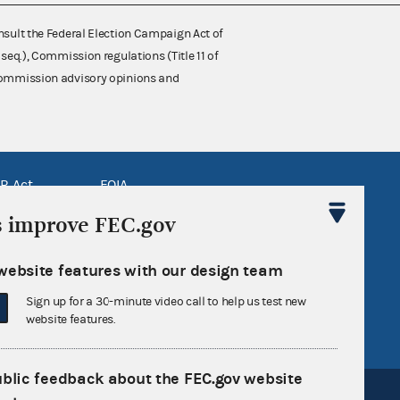
nsult the Federal Election Campaign Act of
 seq.), Commission regulations (Title 11 of
 Commission advisory opinions and
R Act
FOIA
government
OpenFEC API
s improve FEC.gov
v
GitHub repository
website features with our design team
tor General
Release notes
Sign up for a 30-minute video call to help us test new
FEC.gov status
website features.
ublic feedback about the FEC.gov website