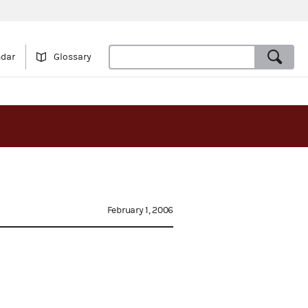
ndar
Glossary
February 1, 2006