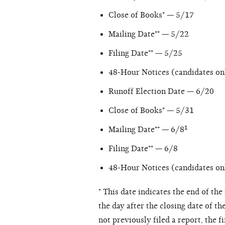
Close of Books⁺ — 5/17
Mailing Date⁺⁺ — 5/22
Filing Date⁺⁺ — 5/25
48-Hour Notices (candidates on
Runoff Election Date — 6/20
Close of Books⁺ — 5/31
Mailing Date⁺⁺ — 6/8¹
Filing Date⁺⁺ — 6/8
48-Hour Notices (candidates on
⁺ This date indicates the end of th
the day after the closing date of th
not previously filed a report, the f