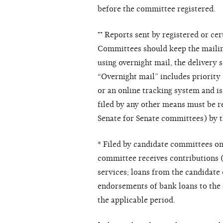
before the committee registered.
⁺⁺ Reports sent by registered or ce
Committees should keep the mailing 
using overnight mail, the delivery 
“Overnight mail” includes priority
or an online tracking system and is
filed by any other means must be r
Senate for Senate committees) by th
* Filed by candidate committees on
committee receives contributions (
services; loans from the candidate
endorsements of bank loans to the
the applicable period.