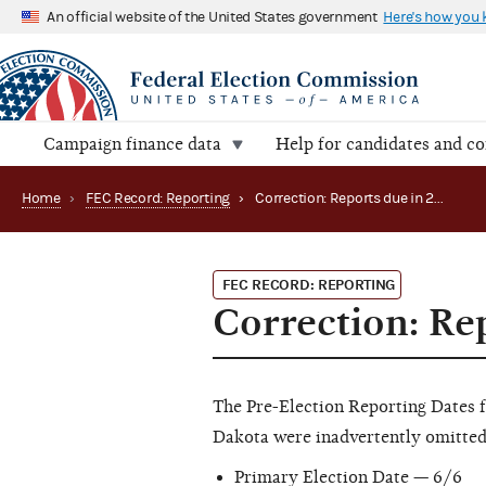
An official website of the United States government
Here's how you
Campaign finance data
Help for candidates and c
Home
›
FEC Record: Reporting
›
Correction: Reports due in 2006
FEC RECORD: REPORTING
Correction: Re
The Pre-Election Reporting Dates 
Dakota were inadvertently omitted 
Primary Election Date — 6/6