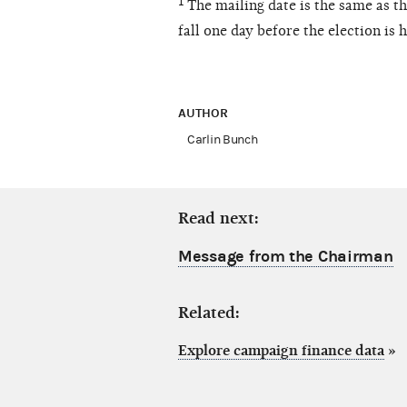
¹ The mailing date is the same as 
fall one day before the election is h
AUTHOR
Carlin Bunch
Read next:
Message from the Chairman
Related:
Explore campaign finance data
»