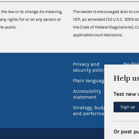
e the law or to change its meaning,
The reader is encouraged also to co
any rights for or on any person or
1971, as amended (52 U.S.C. 30101 et
he public.
the Code of Federal Regulations),
applicable court decisions.
Privacy and
No FEA
security policy
Open 
Help u
Plain language
USA.go
Accessibility
Test new 
Inspec
statement
Sign up
Strategy, budget
and performance
Or post p