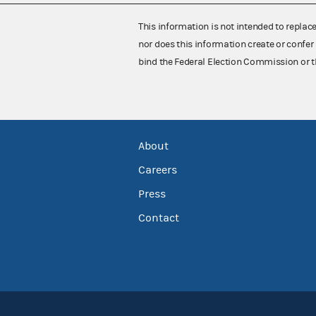
This information is not intended to replac
nor does this information create or confer 
bind the Federal Election Commission or t
About
Careers
Press
Contact