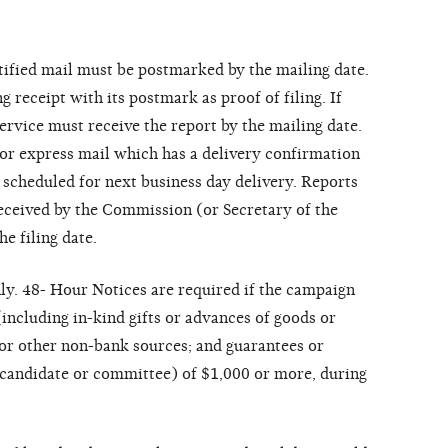
rtified mail must be postmarked by the mailing date.
receipt with its postmark as proof of filing. If
service must receive the report by the mailing date.
 or express mail which has a delivery confirmation
 scheduled for next business day delivery. Reports
eceived by the Commission (or Secretary of the
e filing date.
ly. 48- Hour Notices are required if the campaign
including in-kind gifts or advances of goods or
 or other non-bank sources; and guarantees or
 candidate or committee) of $1,000 or more, during