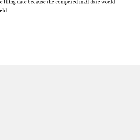
the filing date because the computed mail date would
eld.