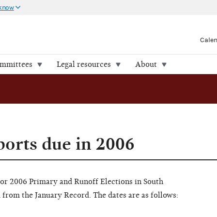
 know
Cale
ommittees
Legal resources
About
ports due in 2006
for 2006 Primary and Runoff Elections in South
from the January Record. The dates are as follows: