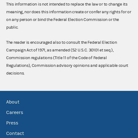
This information is not intended to replace the law or to change its
meaning, nor does this information create or confer any rights for or
on any person or bind the Federal Election Commission or the
public.
The reader is encouraged also to consult the Federal Election
Campaign Act of 1971, as amended (52 U.S.C. 30101 et seq.),
Commission regulations (Title 11 of the Code of Federal
Regulations), Commission advisory opinions and applicable court
decisions.
About
Careers
Press
Contact