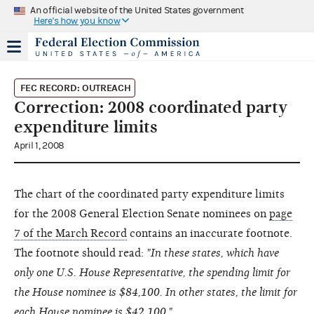
An official website of the United States government
Here's how you know
FEC RECORD: OUTREACH
Correction: 2008 coordinated party
expenditure limits
April 1, 2008
The chart of the coordinated party expenditure limits
for the 2008 General Election Senate nominees on
page
7 of the March Record
contains an inaccurate footnote.
The footnote should read:
"In these states, which have
only one U.S. House Representative, the spending limit for
the House nominee is $84,100. In other states, the limit for
each House nominee is $42,100."