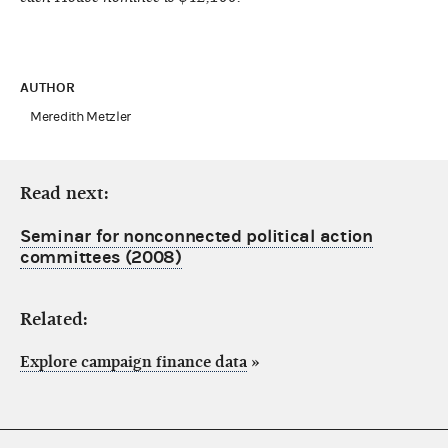
AUTHOR
Meredith Metzler
Read next:
Seminar for nonconnected political action
committees (2008)
Related:
Explore campaign finance data
»