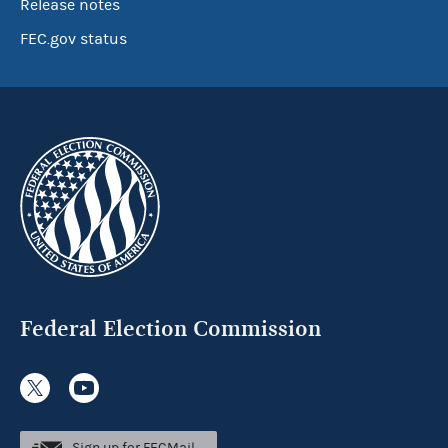
Release notes
FEC.gov status
Federal Election Commission
Sign up for FECMail