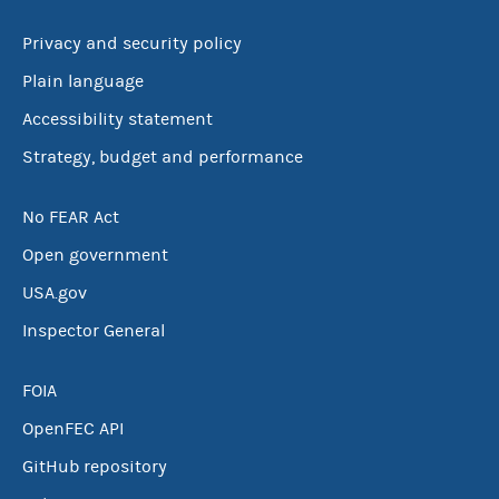
Privacy and security policy
Plain language
Accessibility statement
Strategy, budget and performance
No FEAR Act
Open government
USA.gov
Inspector General
FOIA
OpenFEC API
GitHub repository