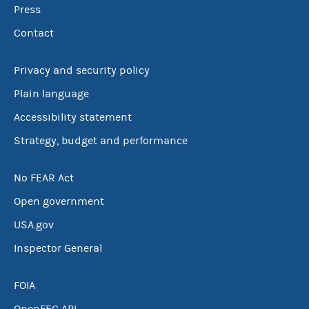
Press
Contact
Privacy and security policy
Plain language
Accessibility statement
Strategy, budget and performance
No FEAR Act
Open government
USA.gov
Inspector General
FOIA