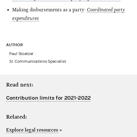
Making disbursements as a party:
Coordinated party
expenditures
AUTHOR
Paul Stoetzer
Sr. Communications Specialist
Read next:
Contribution limits for 2021-2022
Related:
Explore legal resources
»