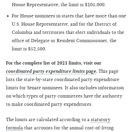
House Representative, the limit is $105,000.
For House nominees in states that have more than one
U.S. House Representative, and for the District of
Columbia and territories that elect individuals to the
office of Delegate or Resident Commissioner, the
limit is $52,500.
For the complete list of 2021 limits, visit our
coordinated party expenditure limits
page
.
This page
lists the state-by-state coordinated party expenditure
limits for Senate nominees. It also includes information
on which types of party committees have the authority
to make coordinated party expenditures.
The limits are calculated according to a
statutory
formula
that accounts for the annual cost-of-living