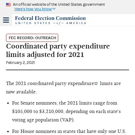
An official website of the United States government
Here's how you know
FEC RECORD: OUTREACH
Coordinated party expenditure
limits adjusted for 2021
February 2, 2021
The 2021
coordinated party expenditure
limits are
now available.
For Senate nominees, the 2021 limits range from
$105,000 to $3,210,000, depending on each state's
voting age population (VAP).
For House nominees in states that have only one U.S.