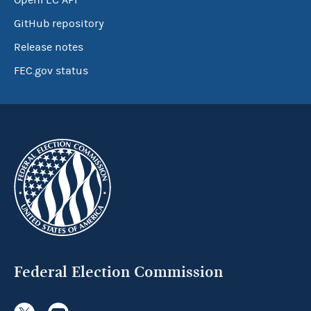
OpenFEC API
GitHub repository
Release notes
FEC.gov status
Federal Election Commission