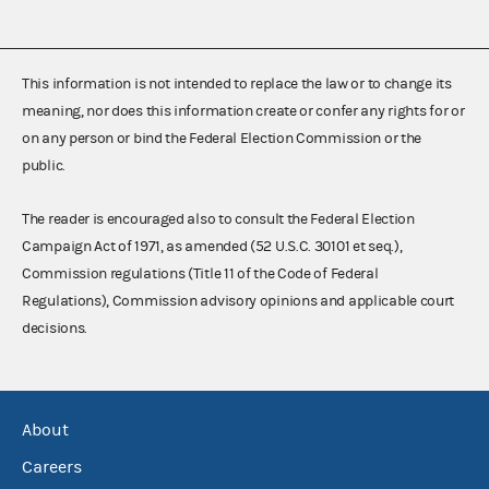
This information is not intended to replace the law or to change its
meaning, nor does this information create or confer any rights for or
on any person or bind the Federal Election Commission or the
public.
The reader is encouraged also to consult the Federal Election
Campaign Act of 1971, as amended (52 U.S.C. 30101 et seq.),
Commission regulations (Title 11 of the Code of Federal
Regulations), Commission advisory opinions and applicable court
decisions.
About
Careers