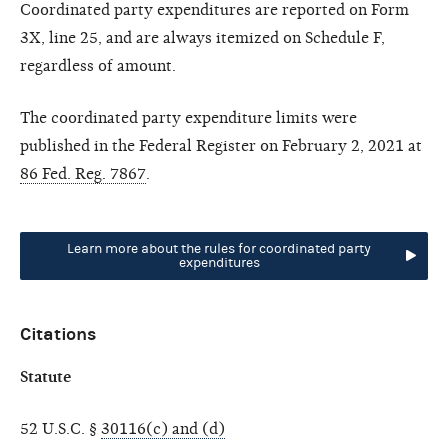
Coordinated party expenditures are reported on Form
3X, line 25, and are always itemized on Schedule F,
regardless of amount.
The coordinated party expenditure limits were
published in the Federal Register on February 2, 2021 at
86 Fed. Reg. 7867
.
Learn more about the rules for coordinated party
expenditures
Citations
Statute
52 U.S.C. §
30116(c) and (d)