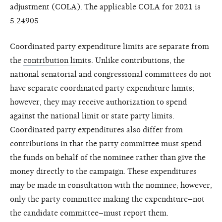
adjustment (COLA). The applicable COLA for 2021 is
5.24905
Coordinated party expenditure limits are separate from
the
contribution limits
. Unlike contributions, the
national senatorial and congressional committees do not
have separate coordinated party expenditure limits;
however, they may receive authorization to spend
against the national limit or state party limits.
Coordinated party expenditures also differ from
contributions in that the party committee must spend
the funds on behalf of the nominee rather than give the
money directly to the campaign. These expenditures
may be made in consultation with the nominee; however,
only the party committee making the expenditure–not
the candidate committee–must report them.