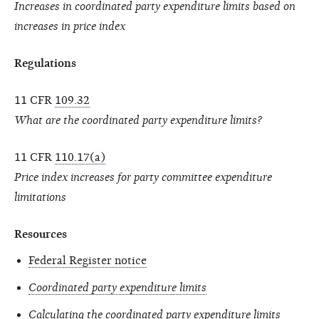
Increases in coordinated party expenditure limits based on
increases in price index
Regulations
11 CFR
109.32
What are the coordinated party expenditure limits?
11 CFR
110.17(a)
Price index increases for party committee expenditure
limitations
Resources
Federal Register notice
Coordinated party expenditure limits
Calculating the coordinated party expenditure limits