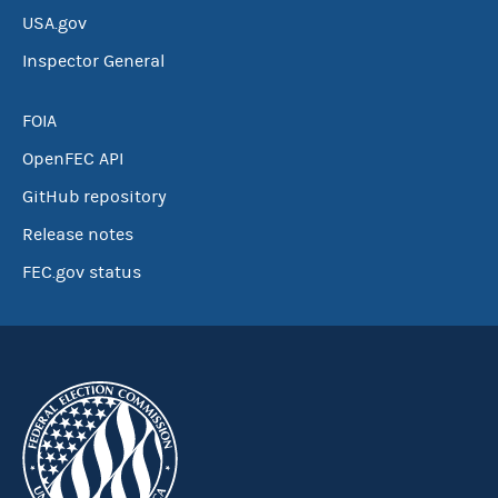
USA.gov
Inspector General
FOIA
OpenFEC API
GitHub repository
Release notes
FEC.gov status