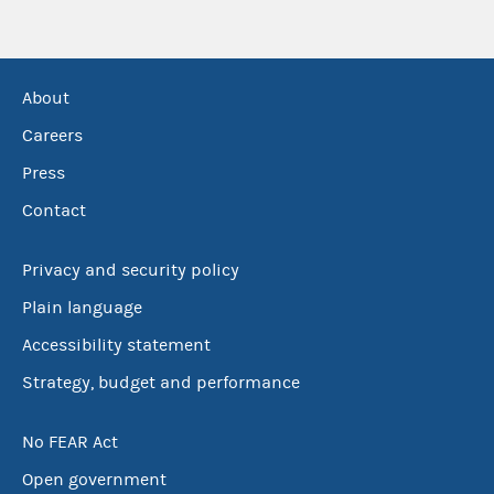
About
Careers
Press
Contact
Privacy and security policy
Plain language
Accessibility statement
Strategy, budget and performance
No FEAR Act
Open government