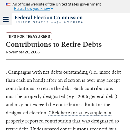
An official website of the United States government
Here's how you know
TIPS FOR TREASURERS
Contributions to Retire Debts
November 20, 2006
. Campaigns with net debts outstanding (i.e., more debt
than cash on hand) after an election is over may accept
contributions to retire the debt. Such contributions
must be properly designated (e.g., 2006 general debt)
and may not exceed the contributor's limit for the
designated election.
Click here for an example of a
properly reported contribution that was designated to
retire debt
. Undesignated contributions received by a