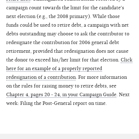
campaign count towards the limit for the candidate's
next election (e.g., the 2008 primary). While those
funds could be used to retire debt, a campaign with net
debts outstanding may choose to ask the contributor to
redesignate the contribution for 2006 general debt
retirement, provided that redesignation does not cause
the donor to exceed his/her limit for that election.
Click
here for an example of a properly reported
redesignation of a contribution
. For more information
on the rules for raising money to retire debts, see
Chapter 4, pages 20 - 24, in your Campaign Guide
. Next
week: Filing the Post-General report on time.