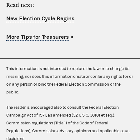
Read next:
New Election Cycle Begins
More Tips for Treasurers
»
This information is not intended to replace the law or to change its
meaning, nor does this information create or confer any rights for or
on any person or bind the Federal Election Commission or the
public.
The reader is encouraged also to consult the Federal Election
Campaign Act of 1971, as amended (52 U.S.C. 30101 et seq.),
Commission regulations (Title 11 of the Code of Federal
Regulations), Commission advisory opinions and applicable court
decisions.