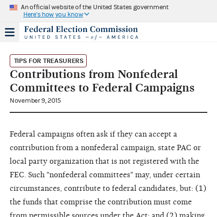
An official website of the United States government
Here's how you know
TIPS FOR TREASURERS
Contributions from Nonfederal
Committees to Federal Campaigns
November 9, 2015
Federal campaigns often ask if they can accept a
contribution from a nonfederal campaign, state PAC or
local party organization that is not registered with the
FEC. Such "nonfederal committees" may, under certain
circumstances, contribute to federal candidates, but: (1)
the funds that comprise the contribution must come
from permissible sources under the Act; and (2) making