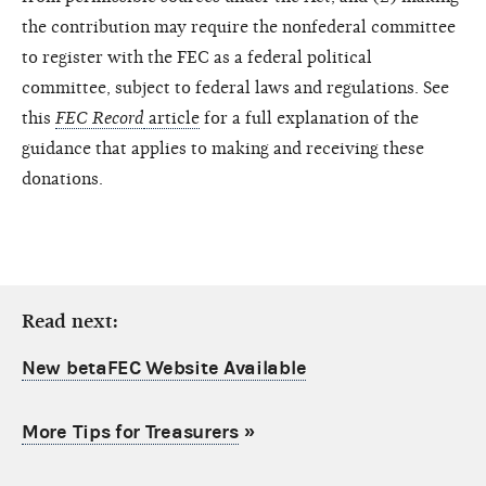
the contribution may require the nonfederal committee
to register with the FEC as a federal political
committee, subject to federal laws and regulations. See
this
FEC Record
article
for a full explanation of the
guidance that applies to making and receiving these
donations.
Read next:
New betaFEC Website Available
More Tips for Treasurers
»