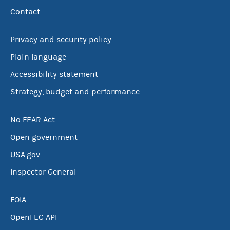
Contact
Privacy and security policy
Plain language
Accessibility statement
Strategy, budget and performance
No FEAR Act
Open government
USA.gov
Inspector General
FOIA
OpenFEC API