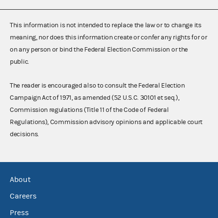
This information is not intended to replace the law or to change its
meaning, nor does this information create or confer any rights for or
on any person or bind the Federal Election Commission or the
public.
The reader is encouraged also to consult the Federal Election
Campaign Act of 1971, as amended (52 U.S.C. 30101 et seq.),
Commission regulations (Title 11 of the Code of Federal
Regulations), Commission advisory opinions and applicable court
decisions.
About
Careers
Press