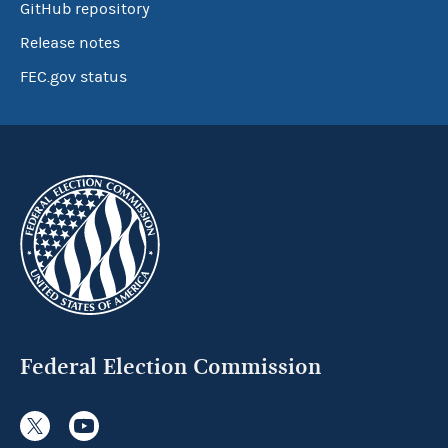
GitHub repository
Release notes
FEC.gov status
Federal Election Commission