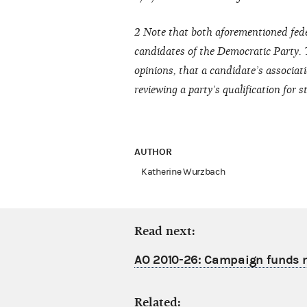
2 Note that both aforementioned fede
candidates of the Democratic Party.
opinions, that a candidate’s associati
reviewing a party’s qualification for
AUTHOR
Katherine Wurzbach
Read next:
AO 2010-26: Campaign funds m
Related: