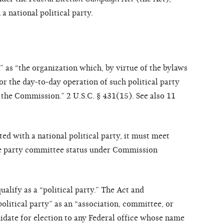
 a national political party.
” as “the organization which, by virtue of the bylaws
 for the day-to-day operation of such political party
y the Commission.” 2 U.S.C. § 431(15). See also 11
ted with a national political party, it must meet
te party committee status under Commission
qualify as a “political party.” The Act and
olitical party” as an “association, committee, or
idate for election to any Federal office whose name