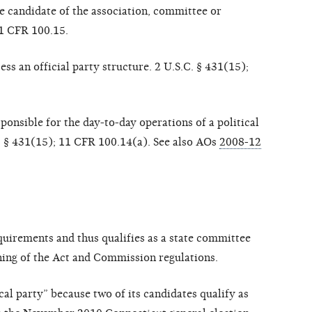
he candidate of the association, committee or
11 CFR 100.15.
ss an official party structure. 2 U.S.C. § 4
31(15);
ponsible for the day-to-day operations of a political
.C. § 431(15); 11 CFR 100.14(a). See also AOs
2008-12
uirements and thus qualifies as a state committee
aning of the Act and Commission regulations.
cal party” because two of its candidates qualify as