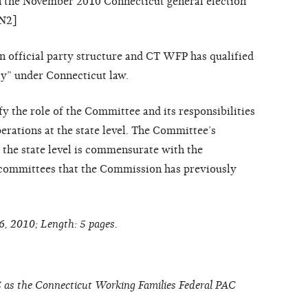
n the November 2010 Connecticut general election
FN2]
n official party structure and CT WFP has qualified
rty” under Connecticut law.
fy the role of the Committee and its responsibilities
erations at the state level. The Committee’s
t the state level is commensurate with the
y committees that the Commission has previously
6, 2010; Length: 5 pages.
 as the Connecticut Working Families Federal PAC