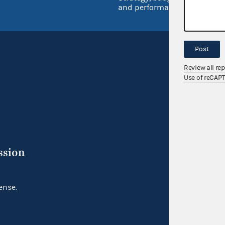
and performance
Post
Review all re
Use of reCAP
ssion
ense.