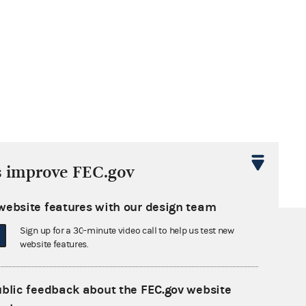
s improve FEC.gov
website features with our design team
Sign up for a 30-minute video call to help us test new
website features.
ublic feedback about the FEC.gov website