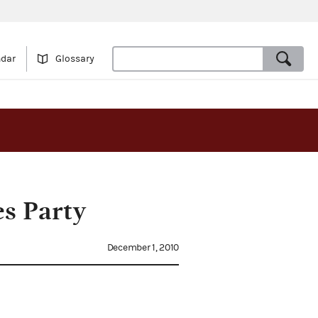
ndar
Glossary
s Party
December 1, 2010