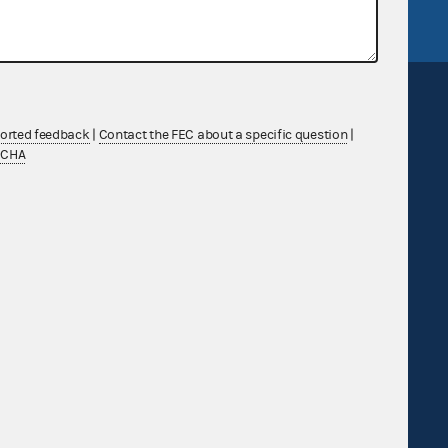
ported feedback
|
Contact the FEC about a specific question
|
TCHA
Sign up for FECMail
Feedback