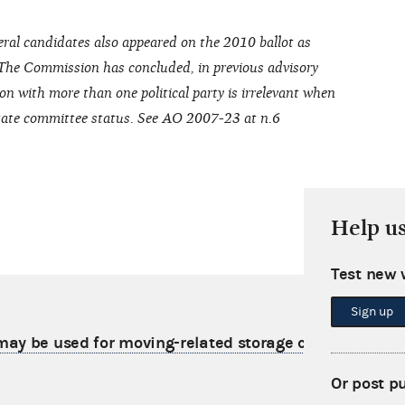
ral candidates also appeared on the 2010 ballot as
 The Commission has concluded, in previous advisory
on with more than one political party is irrelevant when
 state committee status. See AO 2007-23 at n.6
Help u
Test new 
Sign up
ay be used for moving-related storage costs
Or post p