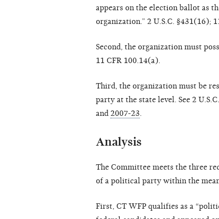
appears on the election ballot as t
organization.” 2 U.S.C. §431(16); 
Second, the organization must posse
11 CFR 100.14(a).
Third, the organization must be res
party at the state level. See 2 U.S
and
2007-23
.
Analysis
The Committee meets the three req
of a political party within the me
First, CT WFP qualifies as a “politi