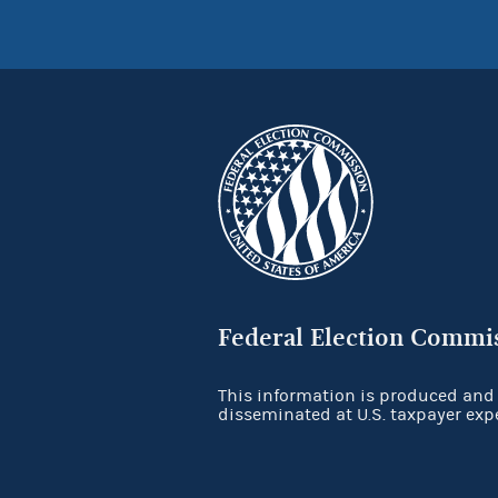
Federal Election Commi
This information is produced and
disseminated at U.S. taxpayer exp