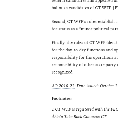
federal candidates and appeared o
ballot as candidates of CT WFP. [
Second, CT WFP’s rules establish a
for status as a “minor political pa
Finally, the rules of CT WFP identi
for the day-to-day functions and op
responsibility for the operations a
responsibility of other state part
recognized.
AO 2010-22
: Date issued: October 2
Footnotes:
1 CT WFP is registered with the FEC
d/b/a Take Back Congress CT