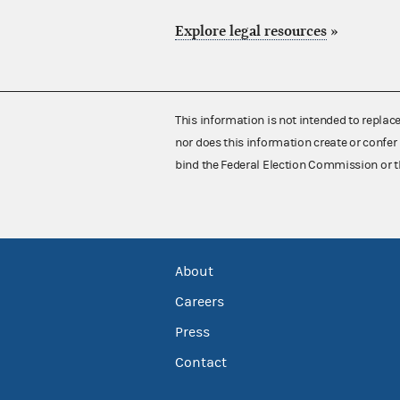
Explore legal resources
»
This information is not intended to replac
nor does this information create or confer 
bind the Federal Election Commission or t
About
Careers
Press
Contact