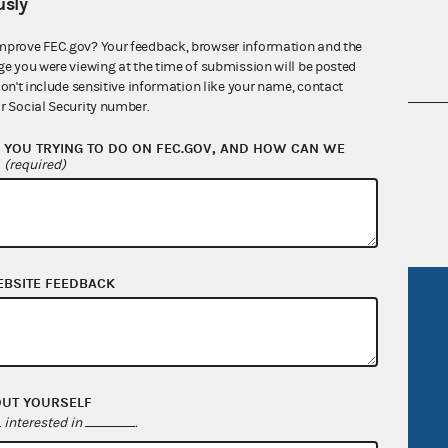
sly
mprove FEC.gov? Your feedback, browser information and the
ge you were viewing at the time of submission will be posted
don't include sensitive information like your name, contact
r Social Security number.
nsult the Federal Election Campaign Act of
YOU TRYING TO DO ON FEC.GOV, AND HOW CAN WE
 seq.), Commission regulations (Title 11 of
?
(required)
 Commission advisory opinions and
EBSITE FEEDBACK
R Act
FOIA
government
OpenFEC API
v
GitHub repository
OUT YOURSELF
tor General
Release notes
interested in
.
FEC.gov status