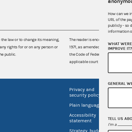
anonymou
How can we i
URL of the pa
publicly - so 
information o
e the law or to change its meaning,
The reader is encouraged also to co
WHAT WERE 
any rights for or on any person or
1971, as amended (52 U.S.C. 30101 et
IMPROVE IT
he public.
the Code of Federal Regulations),
applicable court decisions.
GENERAL W
Privacy and
No FEA
security policy
Open 
Plain language
USA.go
Accessibility
TELL US AB
Inspec
statement
I'm a
Strategy, budget