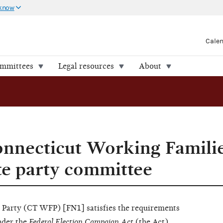
 know
Cale
ommittees
Legal resources
About
tate party committee
nnecticut Working Familie
ate party committee
 Party (CT WFP) [FN1] satisfies the requirements
nder the
Federal Election Campaign Act
(the Act),