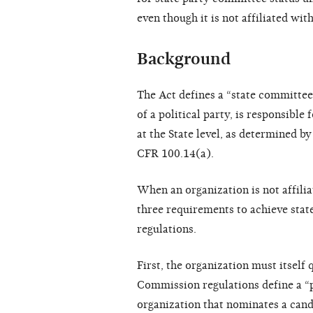
even though it is not affiliated with
Background
The Act defines a “state committee
of a political party, is responsible
at the State level, as determined b
CFR 100.14(a).
When an organization is not affilia
three requirements to achieve sta
regulations.
First, the organization must itself 
Commission regulations define a “p
organization that nominates a cand