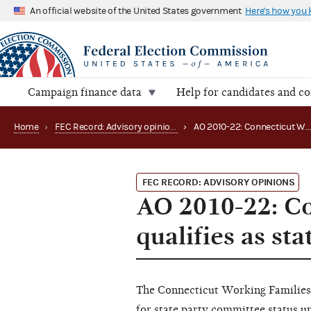
An official website of the United States government
Here's how you
Campaign finance data
Help for candidates and c
Home
›
FEC Record: Advisory opinions
›
AO 2010-22: Connecticut Working Families Party qualifies as s
FEC RECORD: ADVISORY OPINIONS
AO 2010-22: Co
qualifies as st
The Connecticut Working Families
for state party committee status u