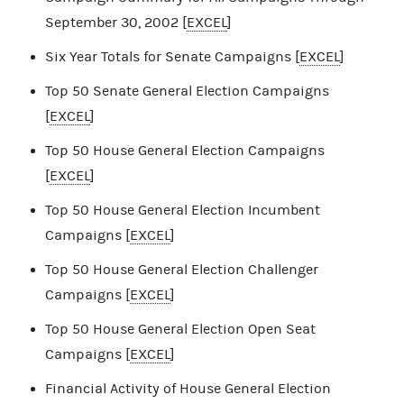
September 30, 2002 [
EXCEL
]
Six Year Totals for Senate Campaigns [
EXCEL
]
Top 50 Senate General Election Campaigns
[
EXCEL
]
Top 50 House General Election Campaigns
[
EXCEL
]
Top 50 House General Election Incumbent
Campaigns [
EXCEL
]
Top 50 House General Election Challenger
Campaigns [
EXCEL
]
Top 50 House General Election Open Seat
Campaigns [
EXCEL
]
Financial Activity of House General Election