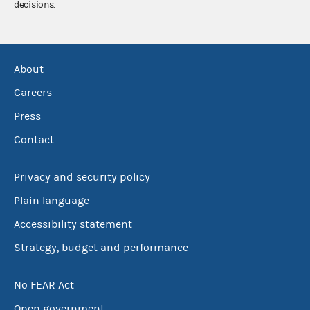
decisions.
About
Careers
Press
Contact
Privacy and security policy
Plain language
Accessibility statement
Strategy, budget and performance
No FEAR Act
Open government