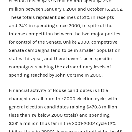
election raised $257.6 million and spent $225.9
million between January 1, 2001 and October 16, 2002.
These totals represent declines of 21% in receipts
and 24% in spending since 2000, in spite of the
intense competition between the two major parties
for control of the Senate. Unlike 2000, competitive
Senate campaigns tend to be in smaller population
states this year, and there haven’t been specific
campaigns reaching the extraordinary levels of
spending reached by John Corzine in 2000.
Financial activity of House candidates is little
changed overall from the 2000 election cycle, with
general election candidates raising $470.3 million
(less than 1% below 2000 totals) and spending
$391.5 million thus far in the 2001-2002 cycle (2%
higher than in 2000). Increases are limited to the 45