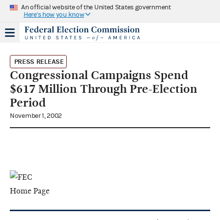
An official website of the United States government
Here's how you know
PRESS RELEASE
Congressional Campaigns Spend
$617 Million Through Pre-Election
Period
November 1, 2002