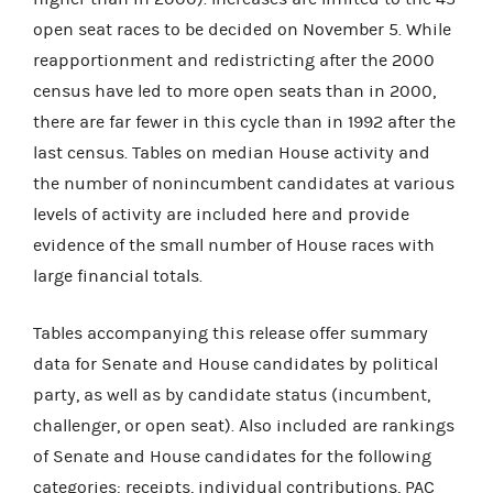
open seat races to be decided on November 5. While
reapportionment and redistricting after the 2000
census have led to more open seats than in 2000,
there are far fewer in this cycle than in 1992 after the
last census. Tables on median House activity and
the number of nonincumbent candidates at various
levels of activity are included here and provide
evidence of the small number of House races with
large financial totals.
Tables accompanying this release offer summary
data for Senate and House candidates by political
party, as well as by candidate status (incumbent,
challenger, or open seat). Also included are rankings
of Senate and House candidates for the following
categories: receipts, individual contributions, PAC