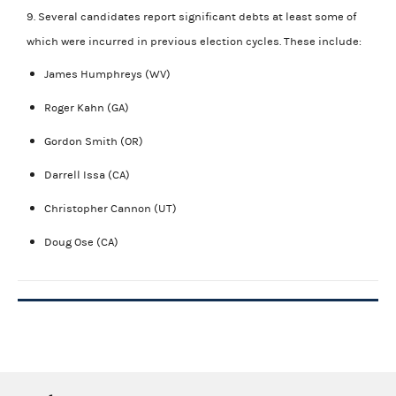
9. Several candidates report significant debts at least some of
which were incurred in previous election cycles. These include:
James Humphreys (WV)
Roger Kahn (GA)
Gordon Smith (OR)
Darrell Issa (CA)
Christopher Cannon (UT)
Doug Ose (CA)