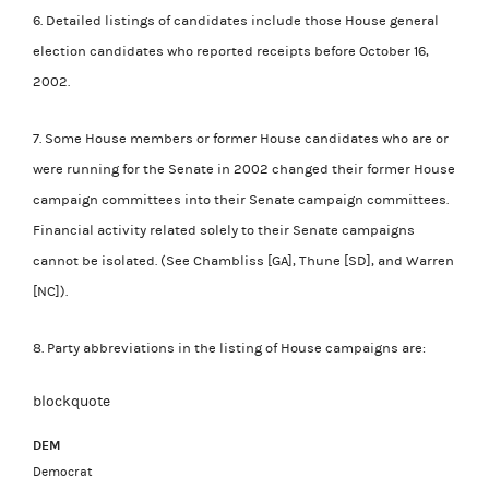
6. Detailed listings of candidates include those House general
election candidates who reported receipts before October 16,
2002.
7. Some House members or former House candidates who are or
were running for the Senate in 2002 changed their former House
campaign committees into their Senate campaign committees.
Financial activity related solely to their Senate campaigns
cannot be isolated. (See Chambliss [GA], Thune [SD], and Warren
[NC]).
8. Party abbreviations in the listing of House campaigns are:
blockquote
DEM
Democrat