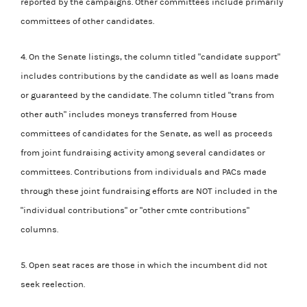
reported by the campaigns. Other committees include primarily
committees of other candidates.
4. On the Senate listings, the column titled "candidate support"
includes contributions by the candidate as well as loans made
or guaranteed by the candidate. The column titled "trans from
other auth" includes moneys transferred from House
committees of candidates for the Senate, as well as proceeds
from joint fundraising activity among several candidates or
committees. Contributions from individuals and PACs made
through these joint fundraising efforts are NOT included in the
"individual contributions" or "other cmte contributions"
columns.
5. Open seat races are those in which the incumbent did not
seek reelection.