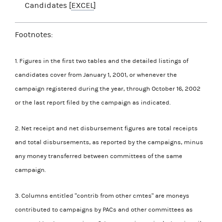
Candidates [
EXCEL
]
Footnotes:
1. Figures in the first two tables and the detailed listings of
candidates cover from January 1, 2001, or whenever the
campaign registered during the year, through October 16, 2002
or the last report filed by the campaign as indicated.
2. Net receipt and net disbursement figures are total receipts
and total disbursements, as reported by the campaigns, minus
any money transferred between committees of the same
campaign.
3. Columns entitled "contrib from other cmtes" are moneys
contributed to campaigns by PACs and other committees as