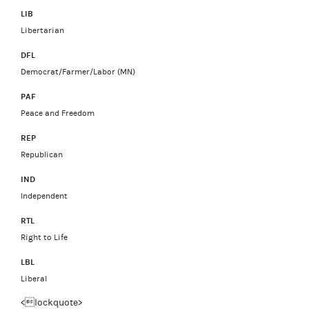
LIB
Libertarian
DFL
Democrat/Farmer/Labor (MN)
PAF
Peace and Freedom
REP
Republican
IND
Independent
RTL
Right to Life
LBL
Liberal
<lockquote>