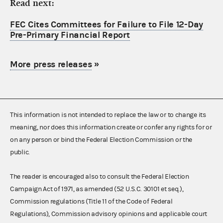
Read next:
FEC Cites Committees for Failure to File 12-Day
Pre-Primary Financial Report
More press releases
»
This information is not intended to replace the law or to change its
meaning, nor does this information create or confer any rights for or
on any person or bind the Federal Election Commission or the
public.
The reader is encouraged also to consult the Federal Election
Campaign Act of 1971, as amended (52 U.S.C. 30101 et seq.),
Commission regulations (Title 11 of the Code of Federal
Regulations), Commission advisory opinions and applicable court