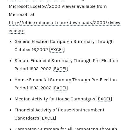
Microsoft Excel 97/2000 Viewer available from
Microsoft at
http://office.microsoft.com/downloads/2000/xlview
er.aspx
.
General Election Campaign Summary Through
October 16,2002 [
EXCEL
]
Senate Financial Summary Through Pre-Election
Period 1992-2002 [
EXCEL
]
House Financial Summary Through Pre-Election
Period 1992-2002 [
EXCEL
]
Median Activity for House Campaigns [
EXCEL
]
Financial Activity of House Nonincumbent
Candidates [
EXCEL
]
Campaign Summary for All Campaigns Through