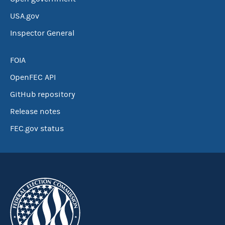
USA.gov
Inspector General
FOIA
OpenFEC API
GitHub repository
Release notes
FEC.gov status