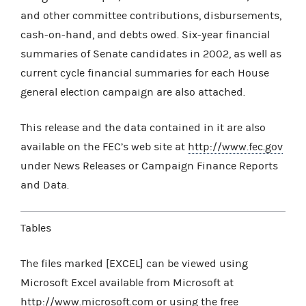
and other committee contributions, disbursements,
cash-on-hand, and debts owed. Six-year financial
summaries of Senate candidates in 2002, as well as
current cycle financial summaries for each House
general election campaign are also attached.
This release and the data contained in it are also
available on the FEC’s web site at
http://www.fec.gov
under News Releases or Campaign Finance Reports
and Data.
Tables
The files marked [EXCEL] can be viewed using
Microsoft Excel available from Microsoft at
http://www.microsoft.com
or using the free