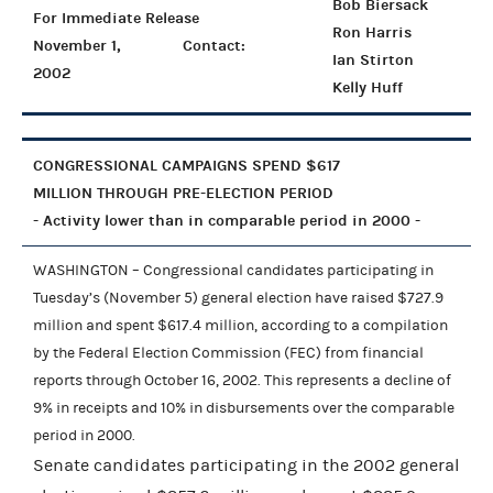
Bob Biersack
For Immediate Release
Ron Harris
November 1,
Contact:
Ian Stirton
2002
Kelly Huff
CONGRESSIONAL CAMPAIGNS SPEND $617
MILLION THROUGH PRE-ELECTION PERIOD
- Activity lower than in comparable period in 2000 -
WASHINGTON – Congressional candidates participating in
Tuesday’s (November 5) general election have raised $727.9
million and spent $617.4 million, according to a compilation
by the Federal Election Commission (FEC) from financial
reports through October 16, 2002. This represents a decline of
9% in receipts and 10% in disbursements over the comparable
period in 2000.
Senate candidates participating in the 2002 general