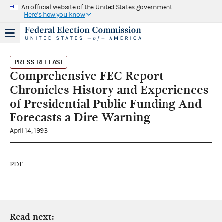
An official website of the United States government
Here's how you know
PRESS RELEASE
Comprehensive FEC Report
Chronicles History and Experiences
of Presidential Public Funding And
Forecasts a Dire Warning
April 14, 1993
PDF
Read next: