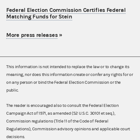
Federal Election Commission Certifies Federal
Matching Funds for Stein
More press releases
»
This information is not intended to replace the law or to change its
meaning, nor does this information create or confer any rights for or
on any person or bind the Federal Election Commission or the
public.
The reader is encouraged also to consult the Federal Election
Campaign Act of 1971, as amended (52 U.S.C. 30101 et seq.),
Commission regulations (Title 11 of the Code of Federal
Regulations), Commission advisory opinions and applicable court
decisions.