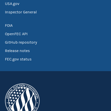
USA.gov
Inspector General
FOIA
OpenFEC API
GitHub repository
Release notes
FEC.gov status