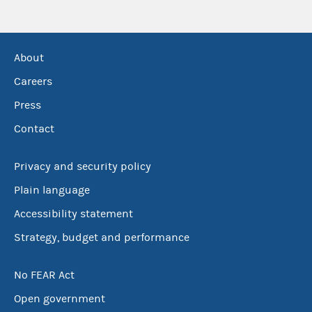
About
Careers
Press
Contact
Privacy and security policy
Plain language
Accessibility statement
Strategy, budget and performance
No FEAR Act
Open government