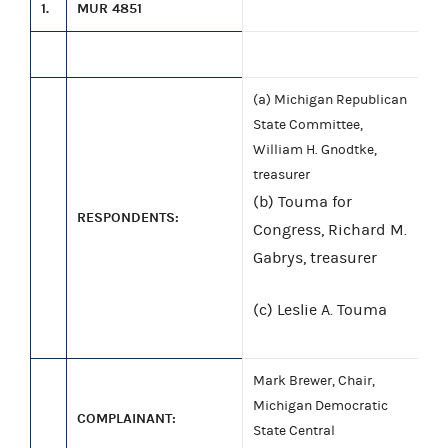
1.
MUR 4851
(a) Michigan Republican
State Committee,
William H. Gnodtke,
treasurer
(b) Touma for
RESPONDENTS:
Congress, Richard M.
Gabrys, treasurer
(c) Leslie A. Touma
Mark Brewer, Chair,
Michigan Democratic
COMPLAINANT:
State Central