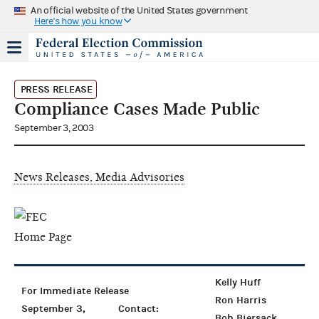
An official website of the United States government
Here's how you know
PRESS RELEASE
Compliance Cases Made Public
September 3, 2003
News Releases, Media Advisories
Kelly Huff
For Immediate Release
Ron Harris
September 3,
Contact:
Bob Biersack