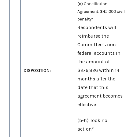
(a) Conciliation
Agreement: $45,000 civil
penalty*
Respondents will
reimburse the
Committee’s non-
federal accounts in
the amount of
$276,826 within 14
DISPOSITION:
months after the
date that this
agreement becomes
effective.
(b-h) Took no
action*