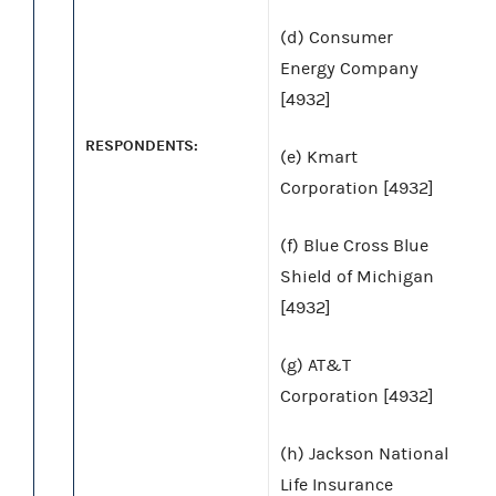
(d) Consumer
Energy Company
[4932]
RESPONDENTS:
(e) Kmart
Corporation [4932]
(f) Blue Cross Blue
Shield of Michigan
[4932]
(g) AT&T
Corporation [4932]
(h) Jackson National
Life Insurance