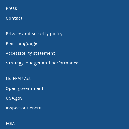
Press
Contact
Privacy and security policy
Plain language
Accessibility statement
Strategy, budget and performance
No FEAR Act
Open government
USA.gov
Inspector General
FOIA