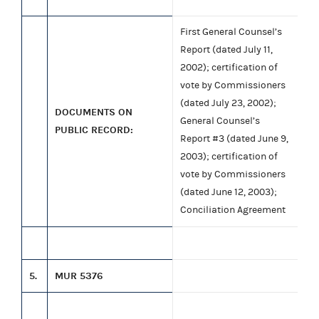
First General Counsel’s
Report (dated July 11,
2002); certification of
vote by Commissioners
(dated July 23, 2002);
DOCUMENTS ON
General Counsel’s
PUBLIC RECORD:
Report #3 (dated June 9,
2003); certification of
vote by Commissioners
(dated June 12, 2003);
Conciliation Agreement
5.
MUR 5376