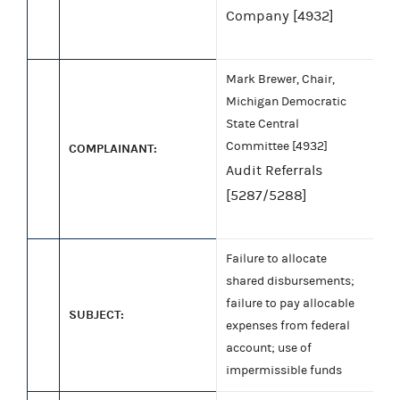
Company [4932]
Mark Brewer, Chair,
Michigan Democratic
State Central
Committee [4932]
COMPLAINANT:
Audit Referrals
[5287/5288]
Failure to allocate
shared disbursements;
failure to pay allocable
SUBJECT:
expenses from federal
account; use of
impermissible funds