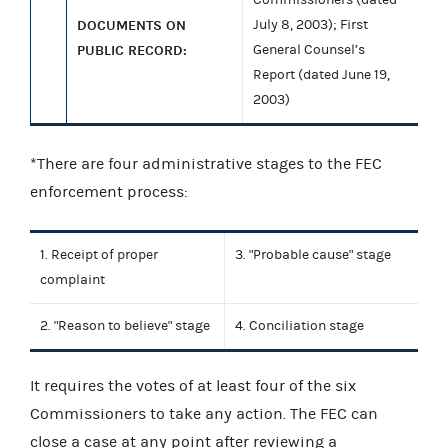
DOCUMENTS ON
July 8, 2003); First
PUBLIC RECORD:
General Counsel’s
Report (dated June 19,
2003)
*There are four administrative stages to the FEC
enforcement process:
1. Receipt of proper
3. "Probable cause" stage
complaint
2. "Reason to believe" stage
4. Conciliation stage
It requires the votes of at least four of the six
Commissioners to take any action. The FEC can
close a case at any point after reviewing a