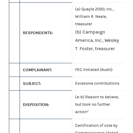
(a) Quayle 2000, Inc.,
William R. Neale,
treasurer
(b) Campaign
RESPONDENTS:
America, Inc., Wesley
T. Foster, treasurer
COMPLAINANT:
FEC Initiated (Audit)
SUBJECT:
Excessive contributions
(a-b) Reason to believe,
DISPOSITION:
but took no further
action*
Certification of vote by
Commissioners (dated