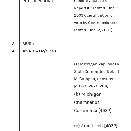
PUBLIC RECORD:
General Counsel’s
Report #3 (dated June 9,
2003); certification of
vote by Commissioners
(dated June 12, 2003)
2-
MURs
4.
4932/5287/5288
(a) Michigan Republican
State Committee, Robert
M. Campau, treasurer
[4932/5287/5288]
(b) Michigan
Chamber of
Commerce [4932]
(c) Ameritech [4932]