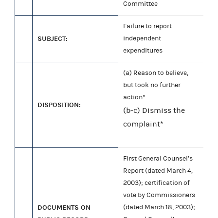
Committee
Failure to report
SUBJECT:
independent
expenditures
(a) Reason to believe,
but took no further
action*
DISPOSITION:
(b-c) Dismiss the
complaint*
First General Counsel’s
Report (dated March 4,
2003); certification of
vote by Commissioners
DOCUMENTS ON
(dated March 18, 2003);