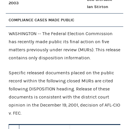
2003
Ian Stirton
COMPLIANCE CASES MADE PUBLIC
WASHINGTON -- The Federal Election Commission
has recently made public its final action on five
matters previously under review (MURs). This release
contains only disposition information.
Specific released documents placed on the public
record within the following closed MURs are cited
following DISPOSITION heading. Release of these
documents is consistent with the district court
opinion in the December 19, 2001, decision of AFL-CIO
v. FEC.