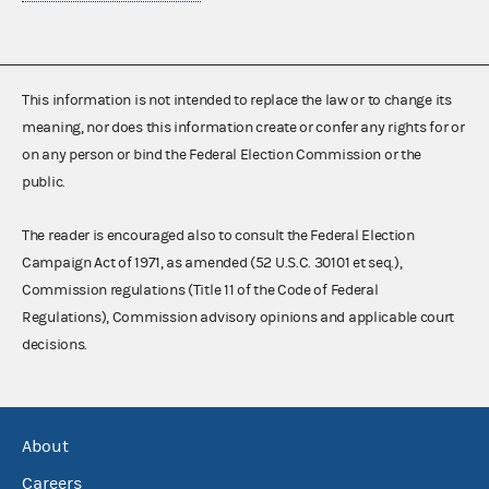
This information is not intended to replace the law or to change its
meaning, nor does this information create or confer any rights for or
on any person or bind the Federal Election Commission or the
public.
The reader is encouraged also to consult the Federal Election
Campaign Act of 1971, as amended (52 U.S.C. 30101 et seq.),
Commission regulations (Title 11 of the Code of Federal
Regulations), Commission advisory opinions and applicable court
decisions.
About
Careers