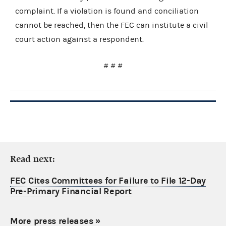
complaint. If a violation is found and conciliation
cannot be reached, then the FEC can institute a civil
court action against a respondent.
# # #
Read next:
FEC Cites Committees for Failure to File 12-Day
Pre-Primary Financial Report
More press releases
»