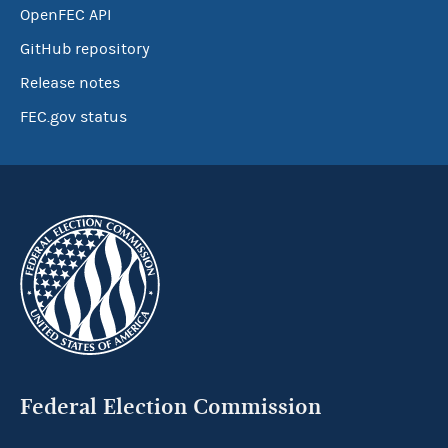
OpenFEC API
GitHub repository
Release notes
FEC.gov status
Federal Election Commission