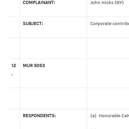
COMPLAINANT:
John Hicks (NY)
SUBJECT:
Corporate contrib
12
MUR 5053
.
RESPONDENTS:
(a)
Honorable Cal