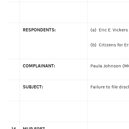
RESPONDENTS:
(a)
Eric E. Vicker
(b)
Citizens for E
COMPLAINANT:
Paula Johnson (M
SUBJECT:
Failure to file di
14
MUR 5087