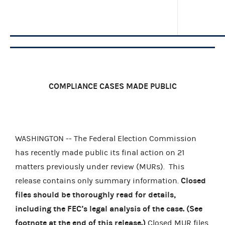
COMPLIANCE CASES MADE PUBLIC
WASHINGTON -- The Federal Election Commission
has recently made public its final action on 21
matters previously under review (MURs).
This
Closed
release contains only summary information.
files should be thoroughly read for details,
including the FEC’s legal analysis of the case. (See
footnote at the end of this release.)
Closed MUR files