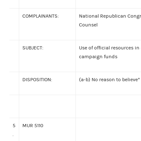
COMPLAINANTS:
National Republican Congr
Counsel
SUBJECT:
Use of official resources i
campaign funds
DISPOSITION:
(a-b) No reason to believe*
5
MUR 5110
.