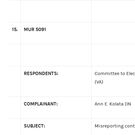
15.
MUR 5091
RESPONDENTS:
Committee to Elec
(VA)
COMPLAINANT:
Ann E. Kolata (IN
SUBJECT:
Misreporting cont