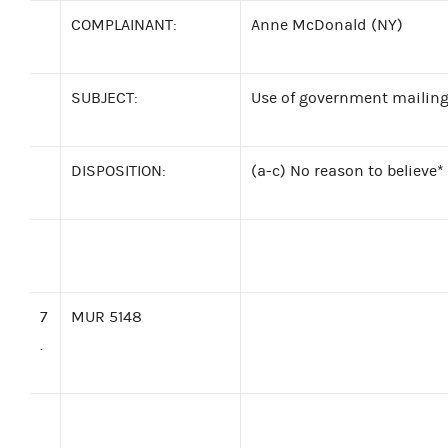
COMPLAINANT:
Anne McDonald (NY)
SUBJECT:
Use of government mailing 
DISPOSITION:
(a-c) No reason to believe*
7
MUR 5148
.