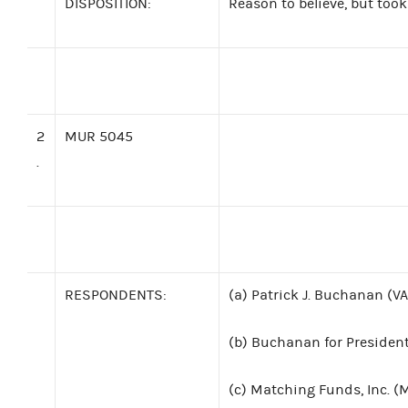
DISPOSITION:
Reason to believe, but took
2
MUR 5045
.
RESPONDENTS:
(a)
Patrick J. Buchanan (VA
(b)
Buchanan for President
(c)
Matching Funds, Inc. (M