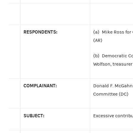
RESPONDENTS:
(a)
Mike Ross for
(AR)
(b)
Democratic C
Wolfson, treasurer
COMPLAINANT:
Donald F. McGahn,
Committee (DC)
SUBJECT:
Excessive contrib