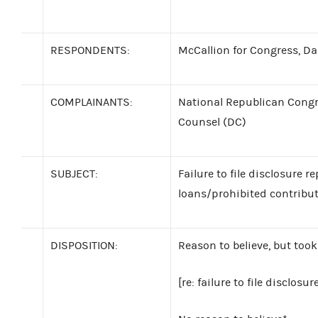
RESPONDENTS:
McCallion for Congress, Darr
COMPLAINANTS:
National Republican Congr
Counsel (DC)
SUBJECT:
Failure to file disclosure r
loans/prohibited contribu
DISPOSITION:
Reason to believe, but took
[re: failure to file disclosur