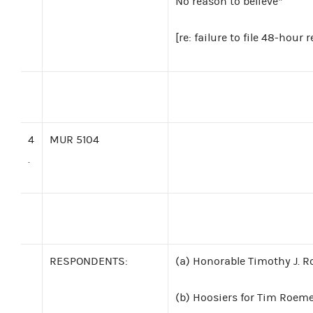
No reason to believe*
[re: failure to file 48-hou
4
MUR 5104
.
RESPONDENTS:
(a) Honorable Timothy J. R
(b)
Hoosiers for Tim Roemer