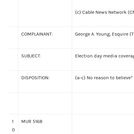
(c)
Cable News Network (C
COMPLAINANT:
George A. Young, Esquire (
SUBJECT:
Election day media covera
DISPOSITION:
(a-c) No reason to believe*
1
MUR 5168
0