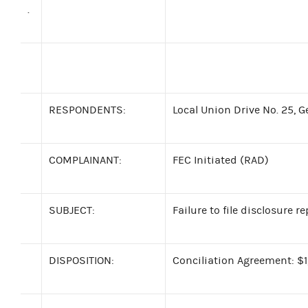
.
RESPONDENTS:
Local Union Drive No. 25, 
COMPLAINANT:
FEC Initiated (RAD)
SUBJECT:
Failure to file disclosure r
DISPOSITION:
Conciliation Agreement: $1