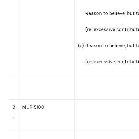
Reason to believe, but 
[re: excessive contribut
(c)
Reason to believe, but 
[re: excessive contribut
3
MUR 5100
.