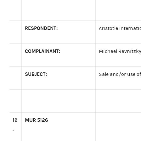
RESPONDENT:
Aristotle Internati
COMPLAINANT:
Michael Ravnitzky
SUBJECT:
Sale and/or use o
19
MUR 5126
.