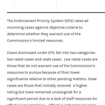
The Enforcement Priority System (EPS) rates all
incoming cases against objective criteria to
determine whether they warrant use of the
Commission’s limited resources.
Cases dismissed under EPS fall into two categories:
low-rated cases and stale cases.
Low rated cases are
those that do not warrant use of the Commission’s
resources to pursue because of their lower
significance relative to other pending matters. Stale
cases are those that initially received
a higher
rating but have remained unassigned for a
significant period due to a lack of staff resources for