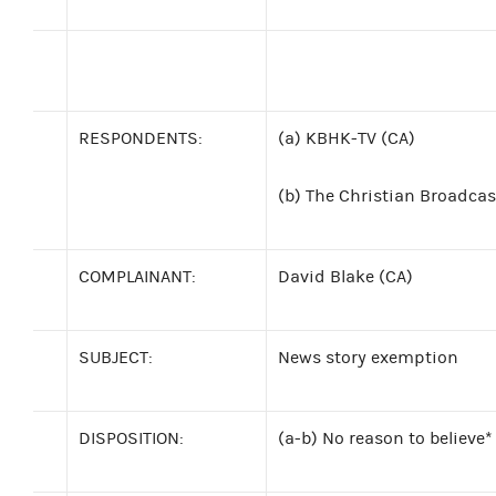
RESPONDENTS:
(a) KBHK-TV (CA)
(b)
The Christian Broadcast
COMPLAINANT:
David Blake (CA)
SUBJECT:
News story exemption
DISPOSITION:
(a-b) No reason to believe*