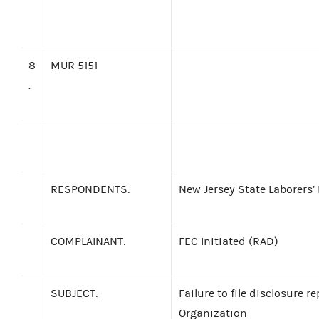
8
MUR 5151
.
RESPONDENTS:
New Jersey State Laborers’ 
COMPLAINANT:
FEC Initiated (RAD)
SUBJECT:
Failure to file disclosure r
Organization