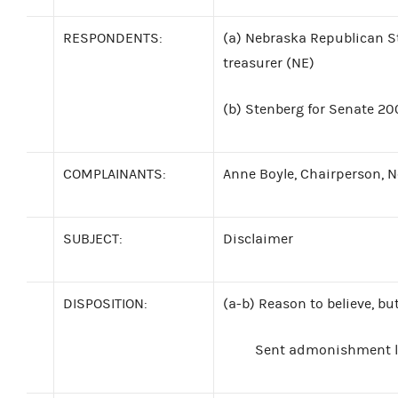
RESPONDENTS:
(a)
Nebraska Republican S
treasurer (NE)
(b)
Stenberg for Senate 200
COMPLAINANTS:
Anne Boyle, Chairperson, 
SUBJECT:
Disclaimer
DISPOSITION:
(a-b)
Reason to believe, bu
Sent admonishment le