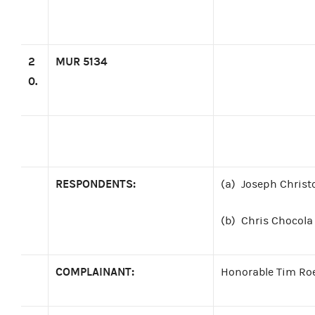
2
MUR 5134
0.
RESPONDENTS:
(a)
Joseph Christ
(b)
Chris Chocola 
COMPLAINANT:
Honorable Tim Ro