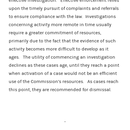
effective investigation.
Effective enforcement relies
upon the timely pursuit of complaints and referrals
to ensure compliance with the law.
Investigations
concerning activity more remote in time usually
require a greater commitment of resources,
primarily due to the fact that the evidence of such
activity becomes more difficult to develop as it
ages.
The utility of commencing an investigation
declines as these cases age, until they reach a point
when activation of a case would not be an efficient
use of the Commission’s resources.
As cases reach
this point, they are recommended for dismissal.