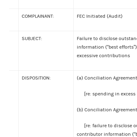
COMPLAINANT:
FEC Initiated (Audit)
SUBJECT:
Failure to disclose outstan
information (“best efforts”
excessive contributions
DISPOSITION:
(a)
Conciliation Agreement:
[re: spending in excess 
(b)
Conciliation Agreement:
[re: failure to disclose 
contributor information (“b