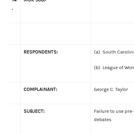
.
RESPONDENTS:
(a)
South Carolin
(b)
League of Wom
COMPLAINANT:
George C. Taylor
SUBJECT:
Failure to use pre-
debates