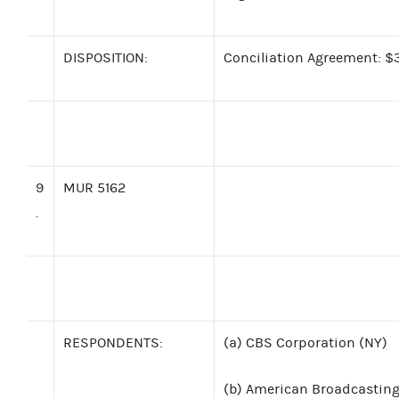
DISPOSITION:
Conciliation Agreement: $3
9
MUR 5162
.
RESPONDENTS:
(a)
CBS Corporation (NY)
(b)
American Broadcasting 