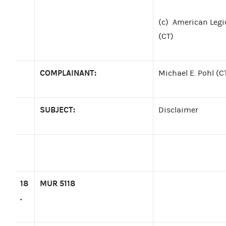
(c)
American Legi
(CT)
COMPLAINANT:
Michael E. Pohl (C
SUBJECT:
Disclaimer
18
MUR 5118
.