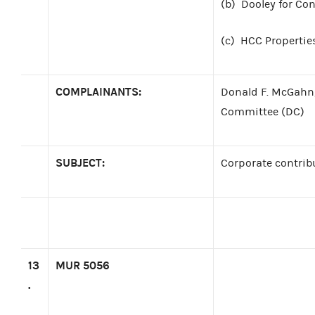
(b)
Dooley for Con
(c)
HCC Properties
COMPLAINANTS:
Donald F. McGahn,
Committee (DC)
SUBJECT:
Corporate contrib
13
MUR 5056
.