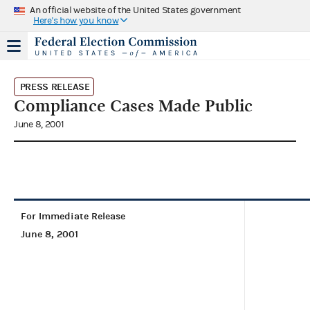
An official website of the United States government
Here's how you know
PRESS RELEASE
Compliance Cases Made Public
June 8, 2001
For Immediate Release
June 8, 2001