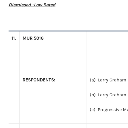
Dismissed -Low Rated
11.
MUR 5016
RESPONDENTS:
(a)
Larry Graham 
(b)
Larry Graham f
(c)
Progressive M