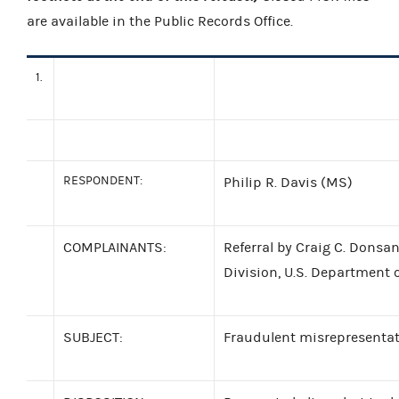
are available in the Public Records Office.
1.
RESPONDENT:
Philip R. Davis (MS)
COMPLAINANTS:
Referral by Craig C. Donsan
Division, U.S. Department o
SUBJECT:
Fraudulent misrepresentat