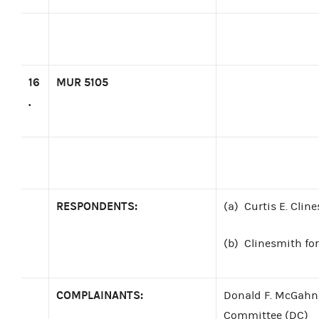
16
MUR 5105
.
RESPONDENTS:
(a)
Curtis E. Clin
(b)
Clinesmith for
COMPLAINANTS:
Donald F. McGahn,
Committee (DC)