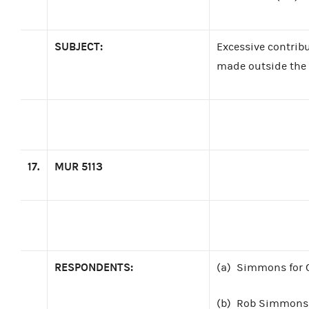
SUBJECT:
Excessive contribu
made outside the 
17.
MUR 5113
RESPONDENTS:
(a)
Simmons for C
(b)
Rob Simmons 