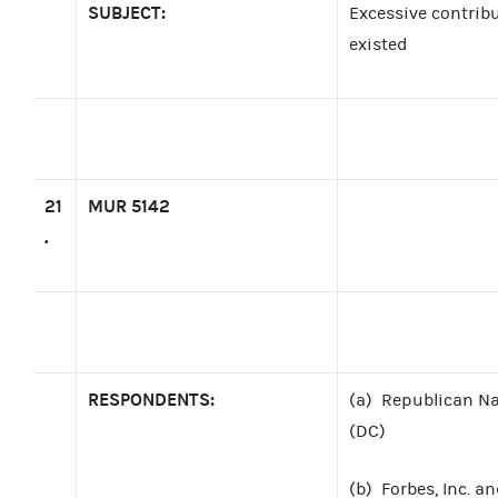
SUBJECT:
Excessive contrib
existed
21
MUR 5142
.
RESPONDENTS:
(a)
Republican Na
(DC)
(b)
Forbes, Inc. a