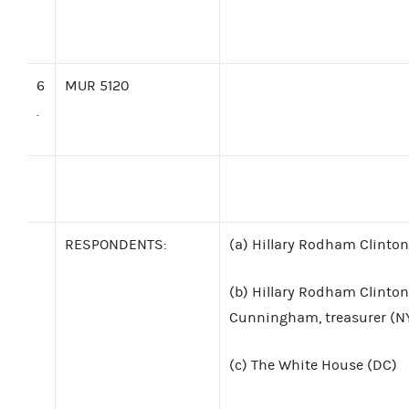
6
MUR 5120
.
RESPONDENTS:
(a)
Hillary Rodham Clinton
(b)
Hillary Rodham Clinton
Cunningham, treasurer (N
(c)
The White House (DC)