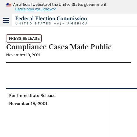
An official website of the United States government
Here's how you know
PRESS RELEASE
Compliance Cases Made Public
November 19, 2001
For Immediate Release
November 19, 2001