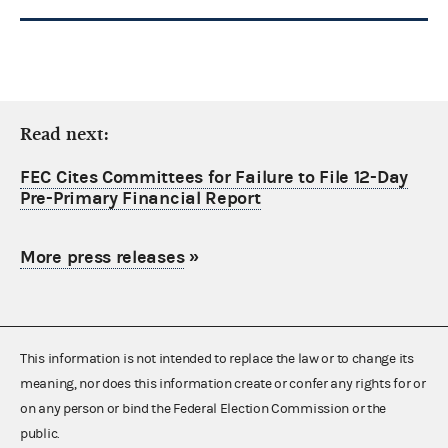
Read next:
FEC Cites Committees for Failure to File 12-Day
Pre-Primary Financial Report
More press releases
»
This information is not intended to replace the law or to change its
meaning, nor does this information create or confer any rights for or
on any person or bind the Federal Election Commission or the
public.