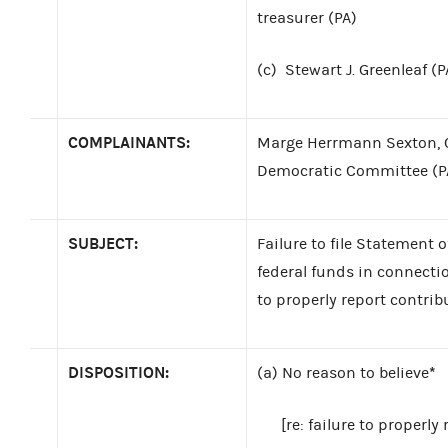
treasurer (PA)
(c)
Stewart J. Greenleaf (P
COMPLAINANTS:
Marge Herrmann Sexton, C
Democratic Committee (P
SUBJECT:
Failure to file Statement 
federal funds in connectio
to properly report contrib
DISPOSITION:
*
(a)
No reason to believe
[re: failure to properly