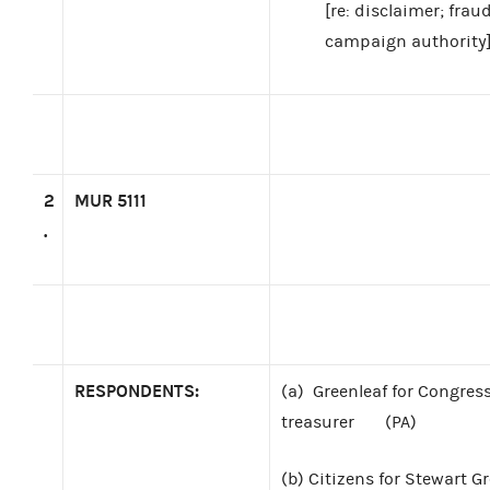
[re: disclaimer; fra
campaign authority
2
MUR 5111
.
RESPONDENTS:
(a)
Greenleaf for Congress,
treasurer
(PA)
(b)
Citizens for Stewart G