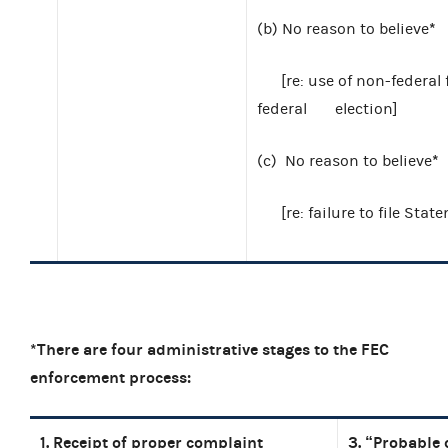
*
(b)
No reason to believe
[re: use of non-federa
federal
election]
*
(c)
No reason to believe
[re: failure to file St
*There are four administrative stages to the FEC
enforcement process:
1. Receipt of proper complaint
3. “Probable 