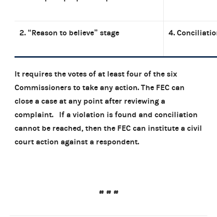
2. “Reason to believe” stage
4. Conciliati
It requires the votes of at least four of the six
Commissioners to take any action. The FEC can
close a case at any point after reviewing a
complaint.
If a violation is found and conciliation
cannot be reached, then the FEC can institute a civil
court action against a respondent.
# # #