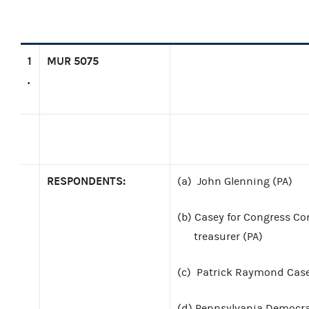
1
MUR 5075
.
RESPONDENTS:
(a)
John Glenning (PA)
(b)
Casey for Congress Com
treasurer (PA)
(c)
Patrick Raymond Case
(d)
Pennsylvania Democrat