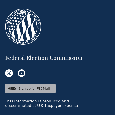
Federal Election Commission
Sign up for FECMail
This information is produced and
disseminated at U.S. taxpayer expense.