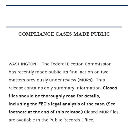
COMPLIANCE CASES MADE PUBLIC
WASHINGTON -- The Federal Election Commission
has recently made public its final action on two
matters previously under review (MURs).
This
Closed
release contains only summary information.
files should be thoroughly read for details,
including the FEC’s legal analysis of the case. (See
footnote at the end of this release.)
Closed MUR files
are available in the Public Records Office.