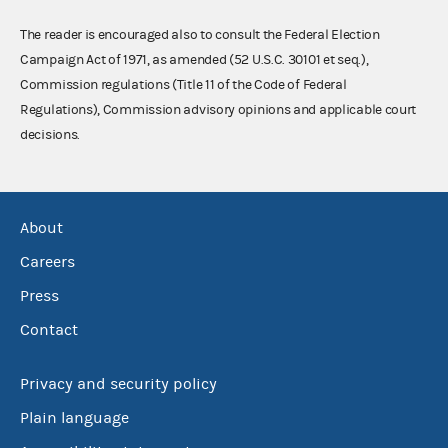
The reader is encouraged also to consult the Federal Election
Campaign Act of 1971, as amended (52 U.S.C. 30101 et seq.),
Commission regulations (Title 11 of the Code of Federal
Regulations), Commission advisory opinions and applicable court
decisions.
About
Careers
Press
Contact
Privacy and security policy
Plain language