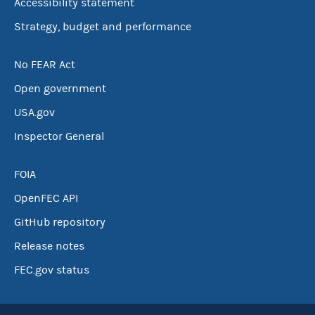
Accessibility statement
Strategy, budget and performance
No FEAR Act
Open government
USA.gov
Inspector General
FOIA
OpenFEC API
GitHub repository
Release notes
FEC.gov status