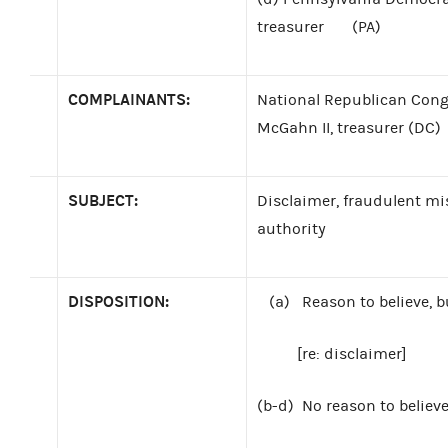
treasurer
(PA)
COMPLAINANTS:
National Republican Cong
McGahn II, treasurer (DC)
SUBJECT:
Disclaimer, fraudulent m
authority
DISPOSITION:
(a)
Reason to believe, b
[re: disclaimer]
(b-d)
No reason to believ