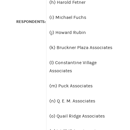
(h) Harold Fetner
(i) Michael Fuchs
RESPONDENTS:
(j) Howard Rubin
(k) Bruckner Plaza Associates
(l) Constantine Village
Associates
(m) Puck Associates
(n) Q. E. M. Associates
(o) Quail Ridge Associates