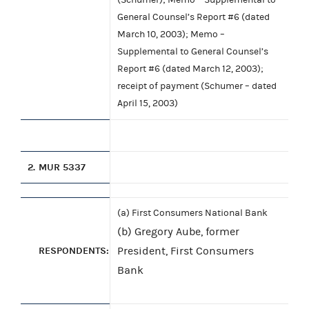
General Counsel’s Report #6 (dated
March 10, 2003); Memo –
Supplemental to General Counsel’s
Report #6 (dated March 12, 2003);
receipt of payment (Schumer – dated
April 15, 2003)
2.
MUR 5337
(a) First Consumers National Bank
(b) Gregory Aube, former
RESPONDENTS:
President, First Consumers
Bank