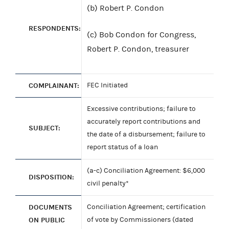
(b) Robert P. Condon
RESPONDENTS:
(c) Bob Condon for Congress,
Robert P. Condon, treasurer
COMPLAINANT:
FEC Initiated
Excessive contributions; failure to
accurately report contributions and
SUBJECT:
the date of a disbursement; failure to
report status of a loan
(a-c) Conciliation Agreement: $6,000
DISPOSITION:
civil penalty*
DOCUMENTS
Conciliation Agreement; certification
ON PUBLIC
of vote by Commissioners (dated