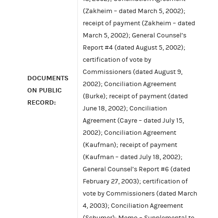
(Zakheim – dated March 5, 2002);
receipt of payment (Zakheim – dated
March 5, 2002); General Counsel’s
Report #4 (dated August 5, 2002);
certification of vote by
Commissioners (dated August 9,
DOCUMENTS
2002); Conciliation Agreement
ON PUBLIC
(Burke); receipt of payment (dated
RECORD:
June 18, 2002); Conciliation
Agreement (Cayre – dated July 15,
2002); Conciliation Agreement
(Kaufman); receipt of payment
(Kaufman – dated July 18, 2002);
General Counsel’s Report #6 (dated
February 27, 2003); certification of
vote by Commissioners (dated March
4, 2003); Conciliation Agreement
(Schumer); Memo – Supplemental to