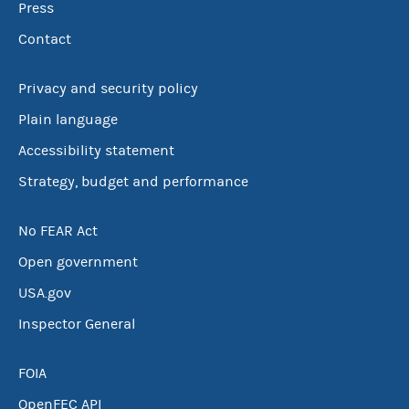
Press
Contact
Privacy and security policy
Plain language
Accessibility statement
Strategy, budget and performance
No FEAR Act
Open government
USA.gov
Inspector General
FOIA
OpenFEC API