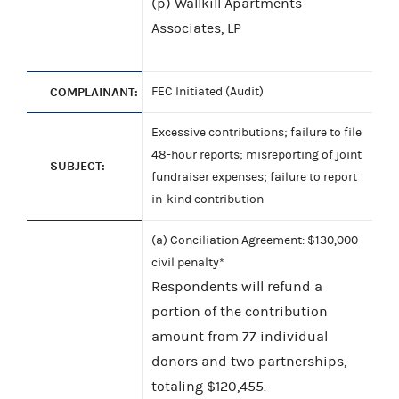
(p) Wallkill Apartments
Associates, LP
COMPLAINANT:
FEC Initiated (Audit)
Excessive contributions; failure to file
48-hour reports; misreporting of joint
SUBJECT:
fundraiser expenses; failure to report
in-kind contribution
(a) Conciliation Agreement: $130,000
civil penalty*
Respondents will refund a
portion of the contribution
amount from 77 individual
donors and two partnerships,
totaling $120,455.