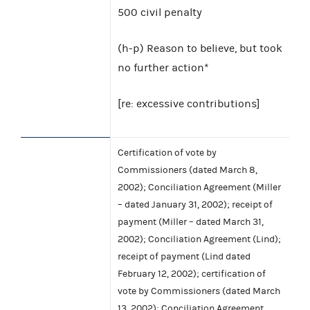
500 civil penalty
(h-p) Reason to believe, but took
no further action*
[re: excessive contributions]
Certification of vote by
Commissioners (dated March 8,
2002); Conciliation Agreement (Miller
– dated January 31, 2002); receipt of
payment (Miller – dated March 31,
2002); Conciliation Agreement (Lind);
receipt of payment (Lind dated
February 12, 2002); certification of
vote by Commissioners (dated March
13, 2002); Conciliation Agreement