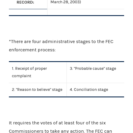
RECORD:
March 28, 2003)
*There are four administrative stages to the FEC
enforcement process:
1. Receipt of proper
3. "Probable cause" stage
complaint
2. "Reason to believe" stage
4. Conciliation stage
It requires the votes of at least four of the six
Commissioners to take any action. The FEC can