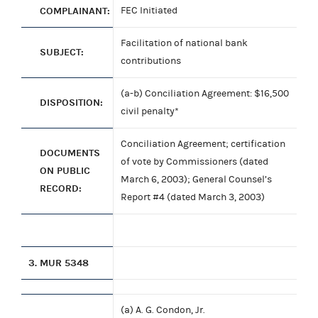
COMPLAINANT:
FEC Initiated
Facilitation of national bank
SUBJECT:
contributions
(a-b) Conciliation Agreement: $16,500
DISPOSITION:
civil penalty*
Conciliation Agreement; certification
DOCUMENTS
of vote by Commissioners (dated
ON PUBLIC
March 6, 2003); General Counsel’s
RECORD:
Report #4 (dated March 3, 2003)
3.
MUR 5348
(a) A. G. Condon, Jr.