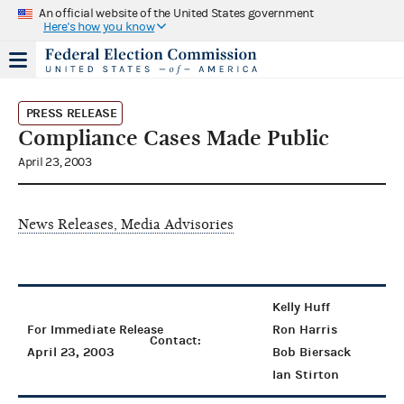
An official website of the United States government
Here's how you know
PRESS RELEASE
Compliance Cases Made Public
April 23, 2003
News Releases, Media Advisories
Kelly Huff
For Immediate Release
Ron Harris
Contact:
April 23, 2003
Bob Biersack
Ian Stirton