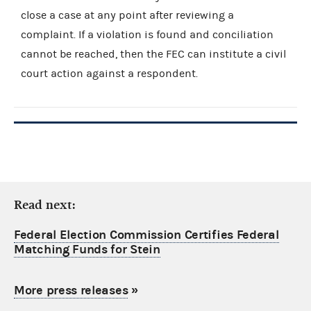
close a case at any point after reviewing a
complaint. If a violation is found and conciliation
cannot be reached, then the FEC can institute a civil
court action against a respondent.
Read next:
Federal Election Commission Certifies Federal
Matching Funds for Stein
More press releases
»