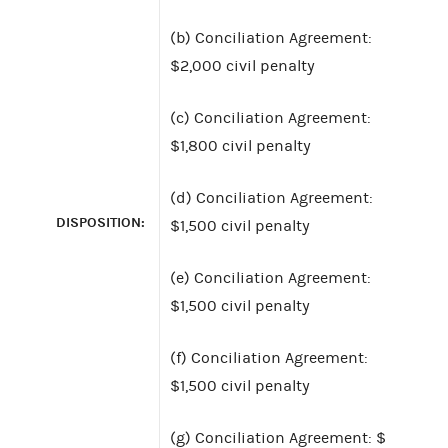
(b) Conciliation Agreement:
$2,000 civil penalty
(c) Conciliation Agreement:
$1,800 civil penalty
(d) Conciliation Agreement:
DISPOSITION:
$1,500 civil penalty
(e) Conciliation Agreement:
$1,500 civil penalty
(f) Conciliation Agreement:
$1,500 civil penalty
(g) Conciliation Agreement: $