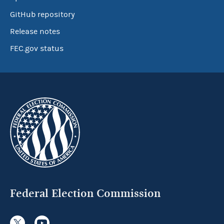
GitHub repository
Release notes
FEC.gov status
Federal Election Commission