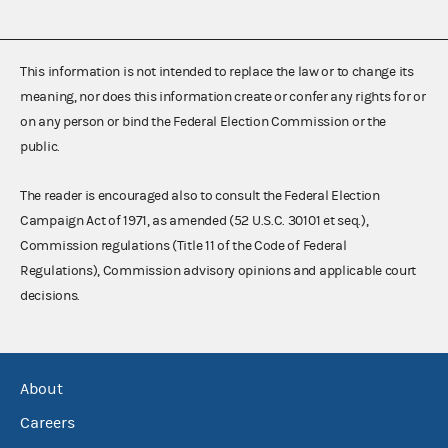
This information is not intended to replace the law or to change its
meaning, nor does this information create or confer any rights for or
on any person or bind the Federal Election Commission or the
public.
The reader is encouraged also to consult the Federal Election
Campaign Act of 1971, as amended (52 U.S.C. 30101 et seq.),
Commission regulations (Title 11 of the Code of Federal
Regulations), Commission advisory opinions and applicable court
decisions.
About
Careers