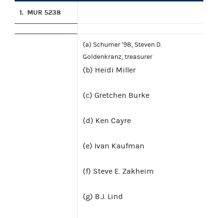
1.
MUR 5238
(a) Schumer ’98, Steven D.
Goldenkranz, treasurer
(b) Heidi Miller
(c) Gretchen Burke
(d) Ken Cayre
(e) Ivan Kaufman
(f) Steve E. Zakheim
(g) B.J. Lind