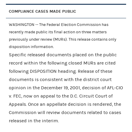
COMPLIANCE CASES MADE PUBLIC
WASHINGTON -- The Federal Election Commission has
recently made public its final action on three matters
previously under review (MURs). This release contains only
disposition information.
Specific released documents placed on the public
record within the following closed MURs are cited
following DISPOSITION heading. Release of these
documents is consistent with the district court
opinion in the December 19, 2001, decision of AFL-CIO
v. FEC, now on appeal to the D.C. Circuit Court of
Appeals. Once an appellate decision is rendered, the
Commission will review documents related to cases
released in the interim.