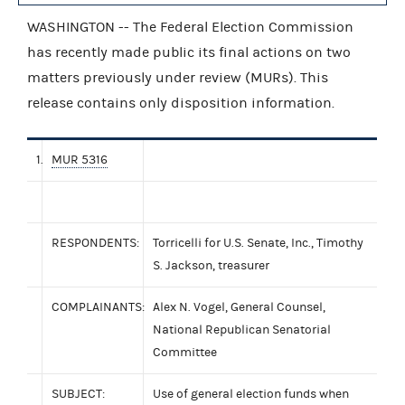
WASHINGTON -- The Federal Election Commission
has recently made public its final actions on two
matters previously under review (MURs). This
release contains only disposition information.
1.
MUR 5316
RESPONDENTS:
Torricelli for U.S. Senate, Inc., Timothy
S. Jackson, treasurer
COMPLAINANTS:
Alex N. Vogel, General Counsel,
National Republican Senatorial
Committee
SUBJECT:
Use of general election funds when