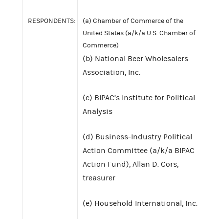
RESPONDENTS:
(a) Chamber of Commerce of the
United States (a/k/a U.S. Chamber of
Commerce)
(b) National Beer Wholesalers
Association, Inc.
(c) BIPAC’s Institute for Political
Analysis
(d) Business-Industry Political
Action Committee (a/k/a BIPAC
Action Fund), Allan D. Cors,
treasurer
(e) Household International, Inc.