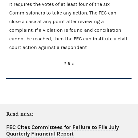
It requires the votes of at least four of the six
Commissioners to take any action. The FEC can
close a case at any point after reviewing a
complaint. If a violation is found and conciliation
cannot be reached, then the FEC can institute a civil
court action against a respondent.
# # #
Read next:
FEC Cites Committees for Failure to File July
Quarterly Financial Report