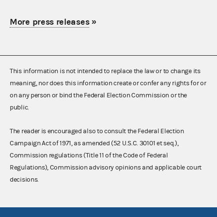
More press releases
»
This information is not intended to replace the law or to change its
meaning, nor does this information create or confer any rights for or
on any person or bind the Federal Election Commission or the
public.
The reader is encouraged also to consult the Federal Election
Campaign Act of 1971, as amended (52 U.S.C. 30101 et seq.),
Commission regulations (Title 11 of the Code of Federal
Regulations), Commission advisory opinions and applicable court
decisions.