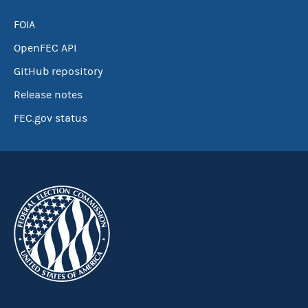
FOIA
OpenFEC API
GitHub repository
Release notes
FEC.gov status