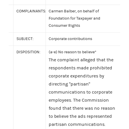
COMPLAINANTS:
Carmen Balber, on behalf of
Foundation for Taxpayer and
Consumer Rights
SUBJECT:
Corporate contributions
DISPOSITION:
(a-e) No reason to believe*
The complaint alleged that the
respondents made prohibited
corporate expenditures by
directing "partisan"
communications to corporate
employees. The Commission
found that there was no reason
to believe the ads represented
partisan communications.