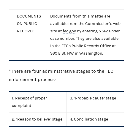
DOCUMENTS
Documents from this matter are
ON PUBLIC
available from the Commission’s web
RECORD:
site at
fec.gov
by entering 5342 under
case number. They are also available
in the FECs Public Records Office at
999 E St. NW in Washington.
*There are four administrative stages to the FEC
enforcement process:
1. Receipt of proper
3. "Probable cause" stage
complaint
2. "Reason to believe" stage
4. Conciliation stage