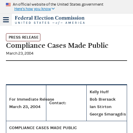
An official website of the United States government
Here's how you know
PRESS RELEASE
Compliance Cases Made Public
March 23, 2004
Kelly Huff
For Immediate Release
Bob Biersack
Contact:
March 23, 2004
Ian Stirton
George Smaragdis
COMPLIANCE CASES MADE PUBLIC