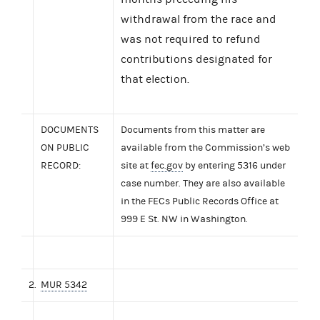
withdrawal from the race and
was not required to refund
contributions designated for
that election.
DOCUMENTS
Documents from this matter are
ON PUBLIC
available from the Commission’s web
RECORD:
site at
fec.gov
by entering 5316 under
case number. They are also available
in the FECs Public Records Office at
999 E St. NW in Washington.
2.
MUR 5342