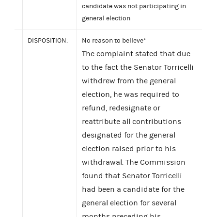
candidate was not participating in
general election
DISPOSITION:
No reason to believe*
The complaint stated that due
to the fact the Senator Torricelli
withdrew from the general
election, he was required to
refund, redesignate or
reattribute all contributions
designated for the general
election raised prior to his
withdrawal. The Commission
found that Senator Torricelli
had been a candidate for the
general election for several
months preceding his