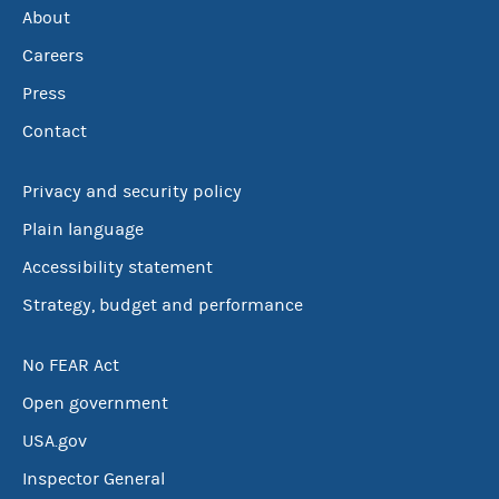
About
Careers
Press
Contact
Privacy and security policy
Plain language
Accessibility statement
Strategy, budget and performance
No FEAR Act
Open government
USA.gov
Inspector General