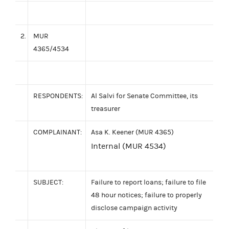
2.
MUR
4365/4534
RESPONDENTS:
Al Salvi for Senate Committee, its
treasurer
COMPLAINANT:
Asa K. Keener (MUR 4365)
Internal (MUR 4534)
SUBJECT:
Failure to report loans; failure to file
48 hour notices; failure to properly
disclose campaign activity