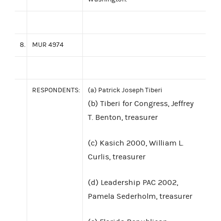
8.
MUR 4974
RESPONDENTS:
(a) Patrick Joseph Tiberi
(b) Tiberi for Congress, Jeffrey
T. Benton, treasurer
(c) Kasich 2000, William L.
Curlis, treasurer
(d) Leadership PAC 2002,
Pamela Sederholm, treasurer