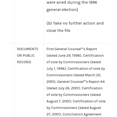
were aired during the 1996
general election]
(b) Take no further action and
close the file
DOCUMENTS
First General Counsel''''s Report
ON PUBLIC
(dated June 29, 1998); Certification
RECORD:
of vote by Commissioners (dated
July 1, 1998); Certification of vote by
Commissioners (dated March 20,
2001); General Counsel''''s Report #4
(dated July 26, 2001); Certification
of vote by Commissioners (dated
August 7, 2001); Certification of vote
by Commissioners (dated August
27, 2001); Conciliation Agreement