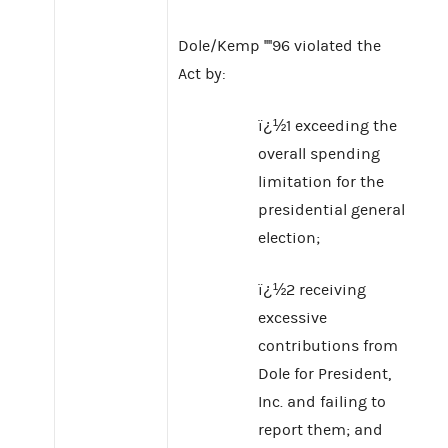
Dole/Kemp ''''96 violated the
Act by:
ï¿½1 exceeding the
overall spending
limitation for the
presidential general
election;
ï¿½2 receiving
excessive
contributions from
Dole for President,
Inc. and failing to
report them; and