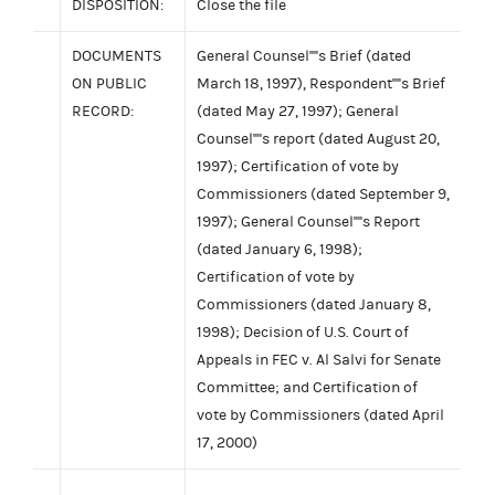
DISPOSITION:
Close the file
DOCUMENTS
General Counsel''''s Brief (dated
ON PUBLIC
March 18, 1997), Respondent''''s Brief
RECORD:
(dated May 27, 1997); General
Counsel''''s report (dated August 20,
1997); Certification of vote by
Commissioners (dated September 9,
1997); General Counsel''''s Report
(dated January 6, 1998);
Certification of vote by
Commissioners (dated January 8,
1998); Decision of U.S. Court of
Appeals in FEC v. Al Salvi for Senate
Committee; and Certification of
vote by Commissioners (dated April
17, 2000)