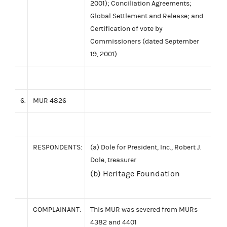
2001); Conciliation Agreements;
Global Settlement and Release; and
Certification of vote by
Commissioners (dated September
19, 2001)
6.
MUR 4826
RESPONDENTS:
(a) Dole for President, Inc., Robert J.
Dole, treasurer
(b) Heritage Foundation
COMPLAINANT:
This MUR was severed from MURs
4382 and 4401