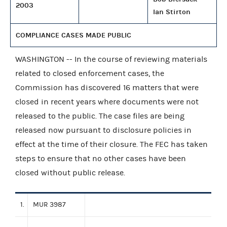
2003
Ian Stirton
COMPLIANCE CASES MADE PUBLIC
WASHINGTON -- In the course of reviewing materials
related to closed enforcement cases, the
Commission has discovered 16 matters that were
closed in recent years where documents were not
released to the public. The case files are being
released now pursuant to disclosure policies in
effect at the time of their closure. The FEC has taken
steps to ensure that no other cases have been
closed without public release.
1.
MUR 3987