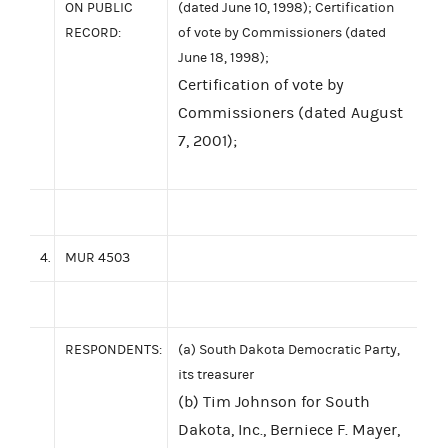
ON PUBLIC
(dated June 10, 1998); Certification
RECORD:
of vote by Commissioners (dated
June 18, 1998);
Certification of vote by
Commissioners (dated August
7, 2001);
4.
MUR 4503
RESPONDENTS:
(a) South Dakota Democratic Party,
its treasurer
(b) Tim Johnson for South
Dakota, Inc., Berniece F. Mayer,