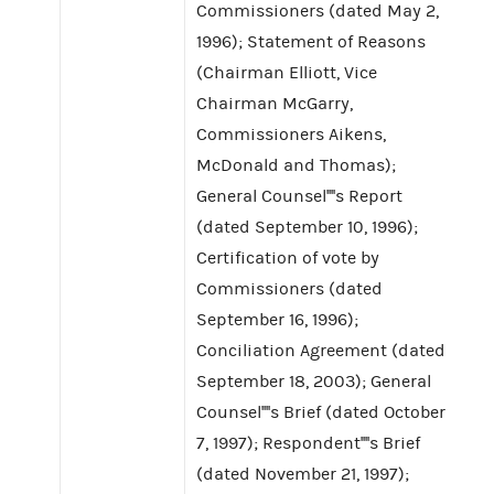
Commissioners (dated May 2,
1996); Statement of Reasons
(Chairman Elliott, Vice
Chairman McGarry,
Commissioners Aikens,
McDonald and Thomas);
General Counsel''''s Report
(dated September 10, 1996);
Certification of vote by
Commissioners (dated
September 16, 1996);
Conciliation Agreement (dated
September 18, 2003); General
Counsel''''s Brief (dated October
7, 1997); Respondent''''s Brief
(dated November 21, 1997);