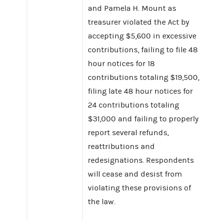
and Pamela H. Mount as
treasurer violated the Act by
accepting $5,600 in excessive
contributions, failing to file 48
hour notices for 18
contributions totaling $19,500,
filing late 48 hour notices for
24 contributions totaling
$31,000 and failing to properly
report several refunds,
reattributions and
redesignations. Respondents
will cease and desist from
violating these provisions of
the law.