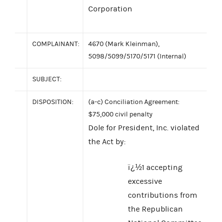
Corporation
COMPLAINANT:
4670 (Mark Kleinman),
5098/5099/5170/5171 (Internal)
SUBJECT:
DISPOSITION:
(a-c) Conciliation Agreement:
$75,000 civil penalty
Dole for President, Inc. violated
the Act by:
ï¿½1 accepting
excessive
contributions from
the Republican