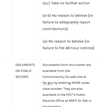
(a,c) Take no further action
(a-b) No reason to believe [re:
failure to adequately report
contributions]
(a) No reason to believe [re:
failure to file 48 hour notices]
DOCUMENTS
Documents from this matter are
ON PUBLIC
available from the
RECORD:
Commissionï¿½s web site at
fec.gov
by entering 4910R under
case number. They are also
available in the FEC''''s Public
Records Office at 999 E St. NW in
Washington.