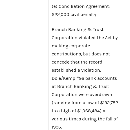
(e) Conciliation Agreement:
$22,000 civil penalty
Branch Banking & Trust
Corporation violated the Act by
making corporate
contributions, but does not
concede that the record
established a violation.
Dole/Kemp ''''96 bank accounts
at Branch Banking & Trust
Corporation were overdrawn
(ranging from a low of $192,752
to a high of $1,068,484) at
various times during the fall of
1996.