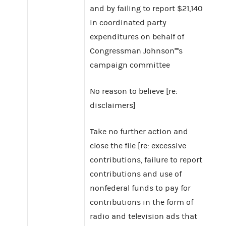
and by failing to report $21,140
in coordinated party
expenditures on behalf of
Congressman Johnson''''s
campaign committee
No reason to believe [re:
disclaimers]
Take no further action and
close the file [re: excessive
contributions, failure to report
contributions and use of
nonfederal funds to pay for
contributions in the form of
radio and television ads that