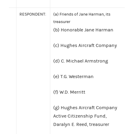
RESPONDENT:
(a) Friends of Jane Harman, its
treasurer
(b) Honorable Jane Harman
(c) Hughes Aircraft Company
(d) C. Michael Armstrong
(e) T.G. Westerman
(f) W.D. Merritt
(g) Hughes Aircraft Company
Active Citizenship Fund,
Daralyn E. Reed, treasurer