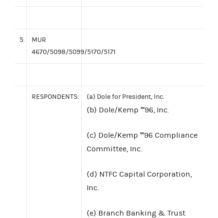
5.
MUR
4670/5098/5099/5170/5171
RESPONDENTS:
(a) Dole for President, Inc.
(b) Dole/Kemp ''''96, Inc.
(c) Dole/Kemp ''''96 Compliance
Committee, Inc.
(d) NTFC Capital Corporation,
Inc.
(e) Branch Banking & Trust