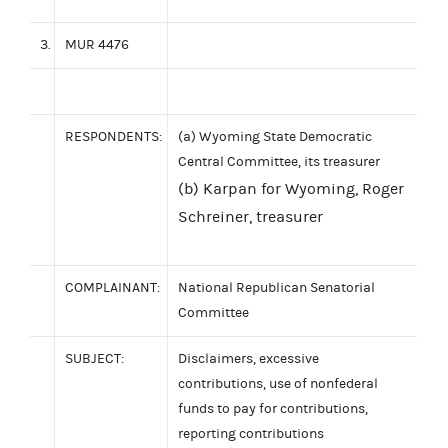
3.
MUR 4476
RESPONDENTS:
(a) Wyoming State Democratic
Central Committee, its treasurer
(b) Karpan for Wyoming, Roger
Schreiner, treasurer
COMPLAINANT:
National Republican Senatorial
Committee
SUBJECT:
Disclaimers, excessive
contributions, use of nonfederal
funds to pay for contributions,
reporting contributions