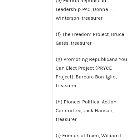
(e) Florida Republican
Leadership PAC, Donna F.
Winterson, treasurer
(f) The Freedom Project, Bruce
Gates, treasurer
(g) Promoting Republicans You
Can Elect Project (PRYCE
Project), Barbara Bonfiglio,
treasurer
(h) Pioneer Political Action
Committee, Jack Hanson,
treasurer
(i) Friends of Tiberi, William L.