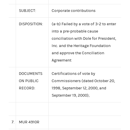
SUBJECT:
Corporate contributions
DISPOSITION:
(a-b) Failed by a vote of 3-2 to enter
into a pre-probable cause
conciliation with Dole for President,
Inc. and the Heritage Foundation
and approve the Conciliation
Agreement
DOCUMENTS
Certifications of vote by
ON PUBLIC
Commissioners (dated October 20,
RECORD:
1998, September 12, 2000, and
September 19, 2000);
7.
MUR 4910R