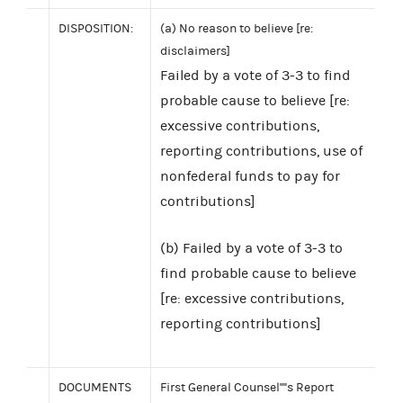
DISPOSITION:
(a) No reason to believe [re:
disclaimers]
Failed by a vote of 3-3 to find
probable cause to believe [re:
excessive contributions,
reporting contributions, use of
nonfederal funds to pay for
contributions]
(b) Failed by a vote of 3-3 to
find probable cause to believe
[re: excessive contributions,
reporting contributions]
DOCUMENTS
First General Counsel''''s Report