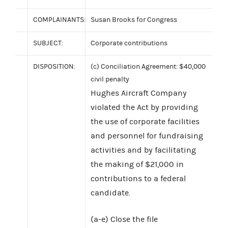
COMPLAINANTS:
Susan Brooks for Congress
SUBJECT:
Corporate contributions
DISPOSITION:
(c) Conciliation Agreement: $40,000
civil penalty
Hughes Aircraft Company
violated the Act by providing
the use of corporate facilities
and personnel for fundraising
activities and by facilitating
the making of $21,000 in
contributions to a federal
candidate.
(a-e) Close the file