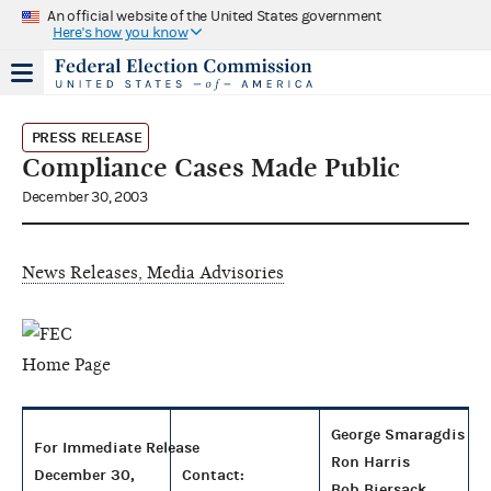
An official website of the United States government
Here's how you know
PRESS RELEASE
Compliance Cases Made Public
December 30, 2003
News Releases, Media Advisories
George Smaragdis
For Immediate Release
Ron Harris
December 30,
Contact:
Bob Biersack