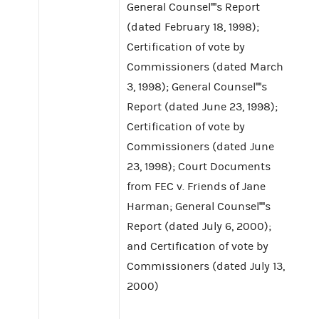
General Counsel''''s Report
(dated February 18, 1998);
Certification of vote by
Commissioners (dated March
3, 1998); General Counsel''''s
Report (dated June 23, 1998);
Certification of vote by
Commissioners (dated June
23, 1998); Court Documents
from FEC v. Friends of Jane
Harman; General Counsel''''s
Report (dated July 6, 2000);
and Certification of vote by
Commissioners (dated July 13,
2000)