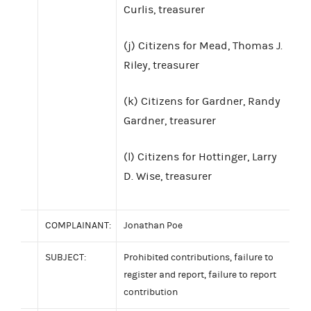
Curlis, treasurer
(j) Citizens for Mead, Thomas J.
Riley, treasurer
(k) Citizens for Gardner, Randy
Gardner, treasurer
(l) Citizens for Hottinger, Larry
D. Wise, treasurer
COMPLAINANT:
Jonathan Poe
SUBJECT:
Prohibited contributions, failure to
register and report, failure to report
contribution