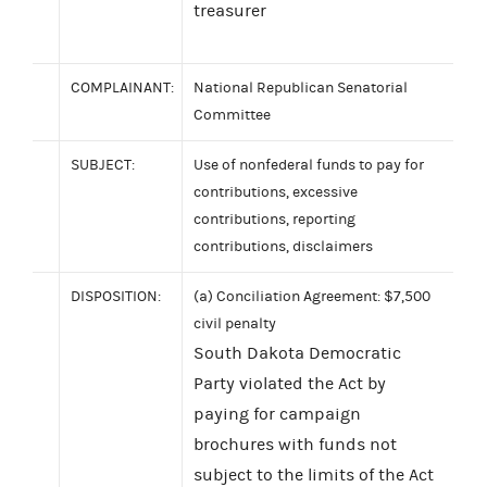
treasurer
COMPLAINANT:
National Republican Senatorial
Committee
SUBJECT:
Use of nonfederal funds to pay for
contributions, excessive
contributions, reporting
contributions, disclaimers
DISPOSITION:
(a) Conciliation Agreement: $7,500
civil penalty
South Dakota Democratic
Party violated the Act by
paying for campaign
brochures with funds not
subject to the limits of the Act