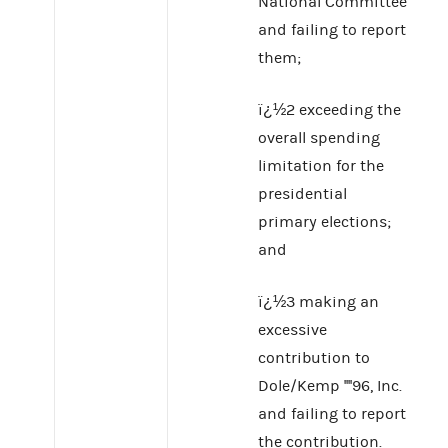
National Committee
and failing to report
them;
ï¿½2 exceeding the
overall spending
limitation for the
presidential
primary elections;
and
ï¿½3 making an
excessive
contribution to
Dole/Kemp ''''96, Inc.
and failing to report
the contribution.