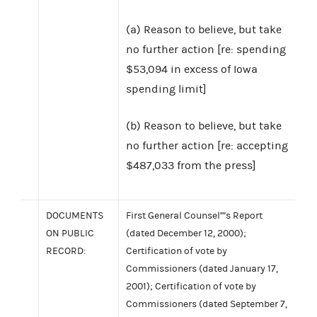
(a) Reason to believe, but take
no further action [re: spending
$53,094 in excess of Iowa
spending limit]
(b) Reason to believe, but take
no further action [re: accepting
$487,033 from the press]
DOCUMENTS
First General Counsel''''s Report
ON PUBLIC
(dated December 12, 2000);
RECORD:
Certification of vote by
Commissioners (dated January 17,
2001); Certification of vote by
Commissioners (dated September 7,