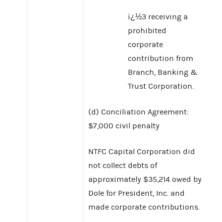
ï¿½3 receiving a
prohibited
corporate
contribution from
Branch, Banking &
Trust Corporation.
(d) Conciliation Agreement:
$7,000 civil penalty
NTFC Capital Corporation did
not collect debts of
approximately $35,214 owed by
Dole for President, Inc. and
made corporate contributions.