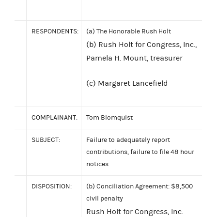
RESPONDENTS:
(a) The Honorable Rush Holt
(b) Rush Holt for Congress, Inc.,
Pamela H. Mount, treasurer
(c) Margaret Lancefield
COMPLAINANT:
Tom Blomquist
SUBJECT:
Failure to adequately report
contributions, failure to file 48 hour
notices
DISPOSITION:
(b) Conciliation Agreement: $8,500
civil penalty
Rush Holt for Congress, Inc.