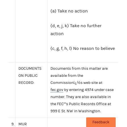
(a) Take no action
(d, e, j, k) Take no further
action
(c, g, f, h, l) No reason to believe
DOCUMENTS
Documents from this matter are
ON PUBLIC
available from the
RECORD:
Commissionï¿½s web site at
fec.gov
by entering 4974 under case
number. They are also available in
the FEC''''s Public Records Office at
999 E St. NW in Washington.
Feedback
9.
MUR