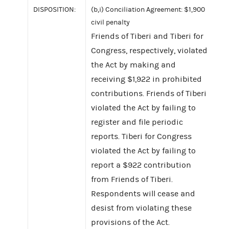
DISPOSITION:
(b,i) Conciliation Agreement: $1,900
civil penalty
Friends of Tiberi and Tiberi for
Congress, respectively, violated
the Act by making and
receiving $1,922 in prohibited
contributions. Friends of Tiberi
violated the Act by failing to
register and file periodic
reports. Tiberi for Congress
violated the Act by failing to
report a $922 contribution
from Friends of Tiberi.
Respondents will cease and
desist from violating these
provisions of the Act.