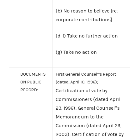
(b) No reason to believe [re:
corporate contributions]
(d-f) Take no further action
(g) Take no action
DOCUMENTS
First General Counsel''''s Report
ON PUBLIC
(dated, April 10, 1996);
RECORD:
Certification of vote by
Commissioners (dated April
23, 1996); General Counsel''''s
Memorandum to the
Commission (dated April 29,
2003); Certification of vote by