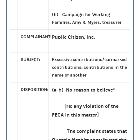
(h) Campaign for Working
Families, Amy R. Myers, treasurer
COMPLAINANT:
Public Citizen, Inc.
SUBJECT:
Excessive contributions/earmarked
contributions; contributions in the
name of another
DISPOSITION:
(a-h) No reason to believe*
[re: any violation of the
FECA in this matter]
The complaint states that
Quentin Nesbitt contributed the