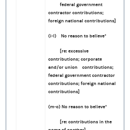
federal government
contractor contributions;
foreign national contributions]
(i-l) No reason to believe*
[re: excessive
contributions; corporate
and/or union contributions;
federal government contractor
contributions; foreign national
contributions]
(m-o) No reason to believe*
[re: contributions in the
name of another]