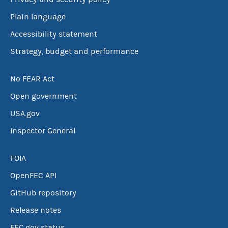
Plain language
Accessibility statement
Strategy, budget and performance
No FEAR Act
Open government
USA.gov
Inspector General
FOIA
OpenFEC API
GitHub repository
Release notes
FEC.gov status