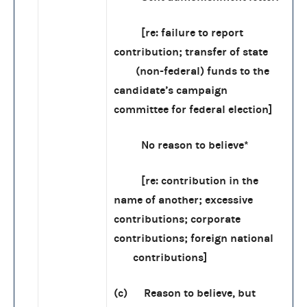
[re: failure to report
contribution; transfer of state
(non-federal) funds to the
candidate’s campaign
committee for federal election]
No reason to believe*
[re: contribution in the
name of another; excessive
contributions; corporate
contributions; foreign national
contributions]
(c) Reason to believe, but