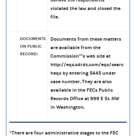
violated the law and closed the
file.
DOCUMENTS
Documents from these matters
ON PUBLIC
are available from the
RECORD:
Commission''''s web site at
http://eqs.sdrdc.com/eqs/searc
heqs by entering 5445 under
case number. They are also
available in the FECs Public
Records Office at 999 E St. NW
in Washington.
*There are four administrative stages to the FEC