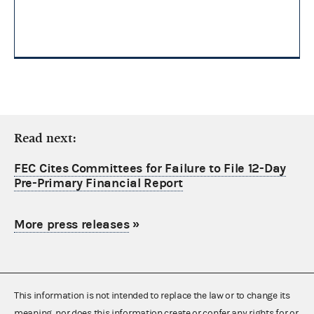
Read next:
FEC Cites Committees for Failure to File 12-Day
Pre-Primary Financial Report
More press releases
»
This information is not intended to replace the law or to change its
meaning, nor does this information create or confer any rights for or