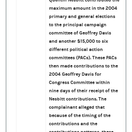
maximum amount in the 2004
primary and general elections
to the principal campaign
committee of Geoffrey Davis
and another $15,000 to six
different political action
committees (PACs). These PACs
then made contributions to the
2004 Geoffrey Davis for
Congress Committee within
nine days of their receipt of the
Nesbitt contributions. The
complainant alleged that
because of the timing of the
contributions and the
contributions patterns, these