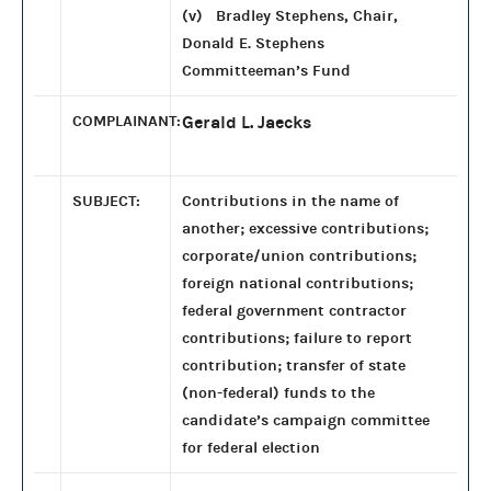
(v) Bradley Stephens, Chair,
Donald E. Stephens
Committeeman’s Fund
COMPLAINANT:
Gerald L. Jaecks
SUBJECT:
Contributions in the name of
another; excessive contributions;
corporate/union contributions;
foreign national contributions;
federal government contractor
contributions; failure to report
contribution; transfer of state
(non-federal) funds to the
candidate’s campaign committee
for federal election