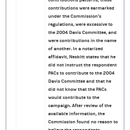
contributions were earmarked
under the Commission’s
regulations, were excessive to
the 2004 Davis Committee, and
were contributions in the name
of another. In a notarized
affidavit, Nesbitt states that he
did not instruct the respondent
PACs to contribute to the 2004
Davis Committee and that he
did not know that the PACs
would contribute to the
campaign. After review of the
available information, the
Commission found no reason to
believe the respondents