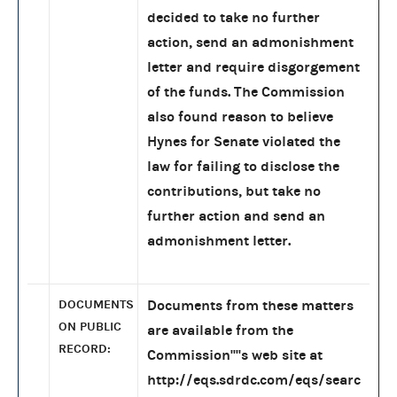
decided to take no further
action, send an admonishment
letter and require disgorgement
of the funds. The Commission
also found reason to believe
Hynes for Senate violated the
law for failing to disclose the
contributions, but take no
further action and send an
admonishment letter.
DOCUMENTS
Documents from these matters
ON PUBLIC
are available from the
RECORD:
Commission''''s web site at
http://eqs.sdrdc.com/eqs/searc