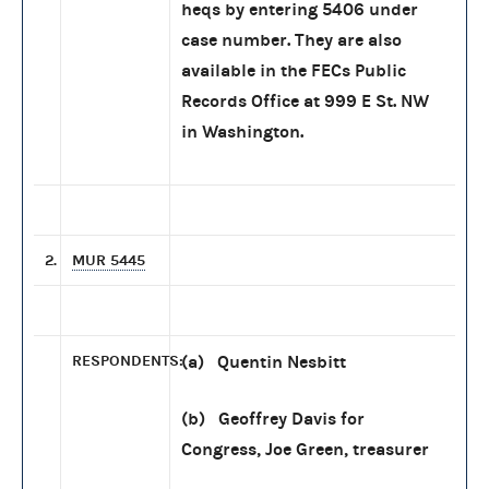
heqs by entering 5406 under
case number. They are also
available in the FECs Public
Records Office at 999 E St. NW
in Washington.
2.
MUR 5445
RESPONDENTS:
(a) Quentin Nesbitt
(b) Geoffrey Davis for
Congress, Joe Green, treasurer