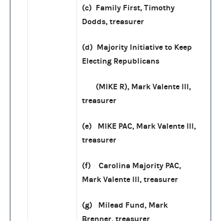
(c) Family First, Timothy
Dodds, treasurer
(d) Majority Initiative to Keep
Electing Republicans
(MIKE R), Mark Valente III,
treasurer
(e) MIKE PAC, Mark Valente III,
treasurer
(f) Carolina Majority PAC,
Mark Valente III, treasurer
(g) Milead Fund, Mark
Brenner, treasurer