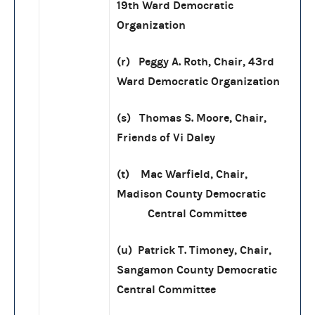
19th Ward Democratic
Organization
(r) Peggy A. Roth, Chair, 43rd
Ward Democratic Organization
(s) Thomas S. Moore, Chair,
Friends of Vi Daley
(t) Mac Warfield, Chair,
Madison County Democratic
Central Committee
(u) Patrick T. Timoney, Chair,
Sangamon County Democratic
Central Committee