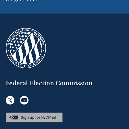
Federal Election Commission
Sign up for FECMail