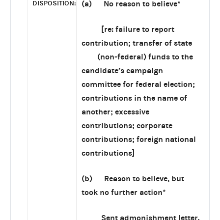
DISPOSITION:
(a) No reason to believe*
[re: failure to report
contribution; transfer of state
(non-federal) funds to the
candidate’s campaign
committee for federal election;
contributions in the name of
another; excessive
contributions; corporate
contributions; foreign national
contributions]
(b) Reason to believe, but
took no further action*
Sent admonishment letter.