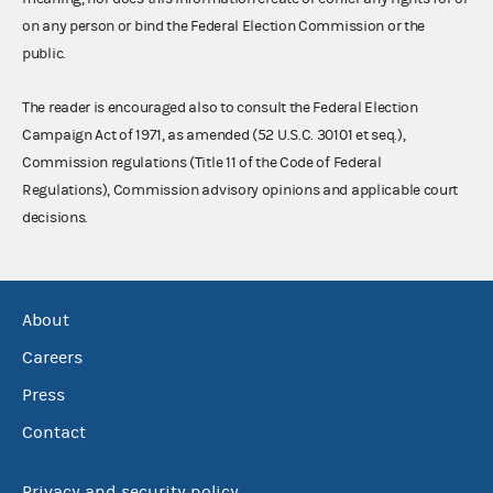
on any person or bind the Federal Election Commission or the
public.
The reader is encouraged also to consult the Federal Election
Campaign Act of 1971, as amended (52 U.S.C. 30101 et seq.),
Commission regulations (Title 11 of the Code of Federal
Regulations), Commission advisory opinions and applicable court
decisions.
About
Careers
Press
Contact
Privacy and security policy