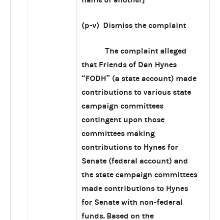
(p-v) Dismiss the complaint
The complaint alleged
that Friends of Dan Hynes
“FODH” (a state account) made
contributions to various state
campaign committees
contingent upon those
committees making
contributions to Hynes for
Senate (federal account) and
the state campaign committees
made contributions to Hynes
for Senate with non-federal
funds. Based on the