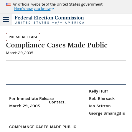
An official website of the United States government
Here's how you know
PRESS RELEASE
Compliance Cases Made Public
March 29, 2005
Kelly Huff
For Immediate Release
Bob Biersack
Contact:
March 29, 2005
Ian Stirton
George Smaragdis
COMPLIANCE CASES MADE PUBLIC