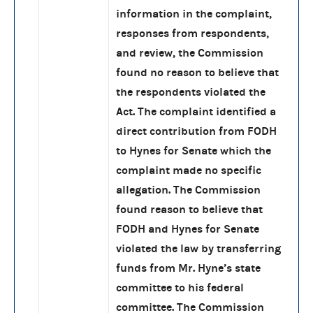
information in the complaint,
responses from respondents,
and review, the Commission
found no reason to believe that
the respondents violated the
Act. The complaint identified a
direct contribution from FODH
to Hynes for Senate which the
complaint made no specific
allegation. The Commission
found reason to believe that
FODH and Hynes for Senate
violated the law by transferring
funds from Mr. Hyne’s state
committee to his federal
committee. The Commission