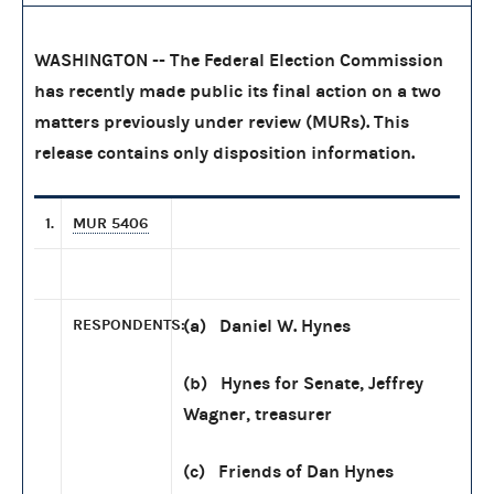
WASHINGTON -- The Federal Election Commission
has recently made public its final action on a two
matters previously under review (MURs). This
release contains only disposition information.
1.
MUR 5406
RESPONDENTS:
(a) Daniel W. Hynes
(b) Hynes for Senate, Jeffrey
Wagner, treasurer
(c) Friends of Dan Hynes