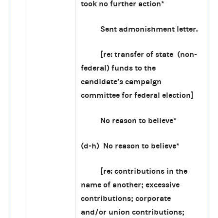
took no further action*
Sent admonishment letter.
[re: transfer of state (non-
federal) funds to the
candidate’s campaign
committee for federal election]
No reason to believe*
(d-h) No reason to believe*
[re: contributions in the
name of another; excessive
contributions; corporate
and/or union contributions;