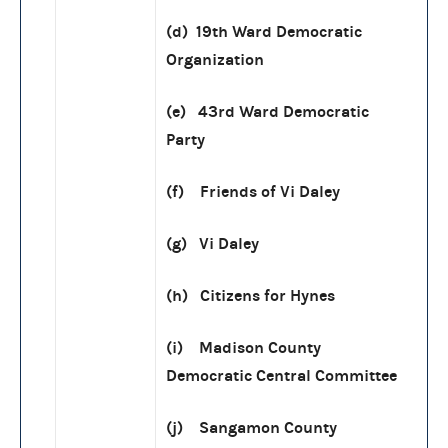
(d) 19th Ward Democratic
Organization
(e) 43rd Ward Democratic
Party
(f) Friends of Vi Daley
(g) Vi Daley
(h) Citizens for Hynes
(i) Madison County
Democratic Central Committee
(j) Sangamon County