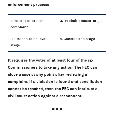
enforcement process:
1. Receipt of proper
3. "Probable cause" stage
complaint
2. "Reason to believe"
4. Conciliation stage
stage
It requires the votes of at least four of the six
Commissioners to take any action. The FEC can
close a case at any point after reviewing a
complaint. If a violation is found and conciliation
cannot be reached, then the FEC can institute a
civil court action against a respondent.
# # #