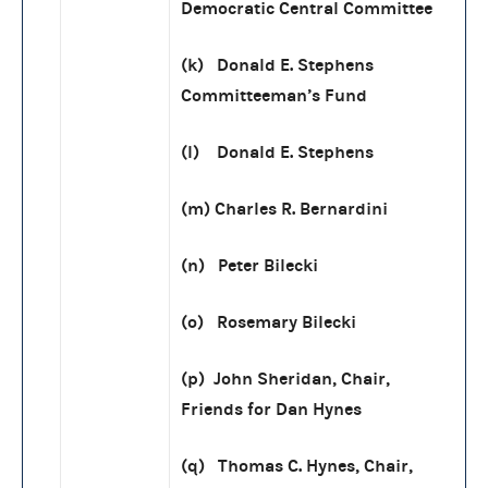
Democratic Central Committee
(k) Donald E. Stephens
Committeeman’s Fund
(l) Donald E. Stephens
(m) Charles R. Bernardini
(n) Peter Bilecki
(o) Rosemary Bilecki
(p) John Sheridan, Chair,
Friends for Dan Hynes
(q) Thomas C. Hynes, Chair,