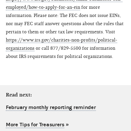
employed/how-to-apply-for-an-ein
for more
information. Please note: The FEC does not issue EINs,
nor may FEC staff answer questions about the rules that
pertain to them or other tax law requirements. Visit
https://www.irs.gov/charities-non-profits/political-
organizations
or call 877/829-5500 for information
about IRS requirements for political organizations.
Read next:
February monthly reporting reminder
More Tips for Treasurers
»