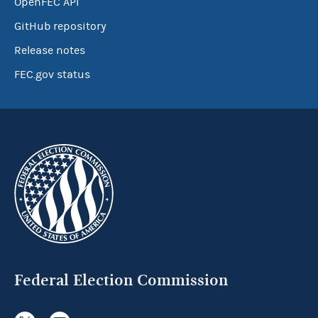
OpenFEC API
GitHub repository
Release notes
FEC.gov status
Federal Election Commission