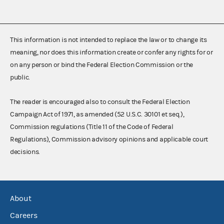
This information is not intended to replace the law or to change its
meaning, nor does this information create or confer any rights for or
on any person or bind the Federal Election Commission or the
public.
The reader is encouraged also to consult the Federal Election
Campaign Act of 1971, as amended (52 U.S.C. 30101 et seq.),
Commission regulations (Title 11 of the Code of Federal
Regulations), Commission advisory opinions and applicable court
decisions.
About
Careers