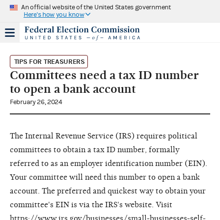
An official website of the United States government
Here's how you know
TIPS FOR TREASURERS
Committees need a tax ID number
to open a bank account
February 26, 2024
The Internal Revenue Service (IRS) requires political
committees to obtain a tax ID number, formally
referred to as an employer identification number (EIN).
Your committee will need this number to open a bank
account. The preferred and quickest way to obtain your
committee's EIN is via the IRS's website. Visit
https://www.irs.gov/businesses/small-businesses-self-