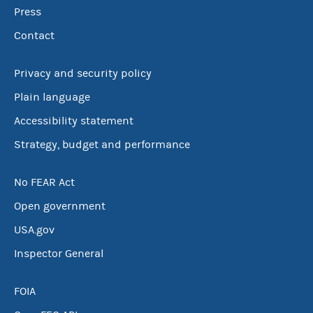
Press
Contact
Privacy and security policy
Plain language
Accessibility statement
Strategy, budget and performance
No FEAR Act
Open government
USA.gov
Inspector General
FOIA