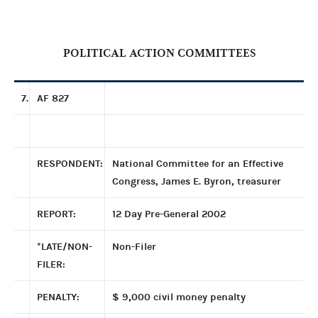
POLITICAL ACTION COMMITTEES
7.
AF 827
RESPONDENT:
National Committee for an Effective
Congress, James E. Byron, treasurer
REPORT:
12 Day Pre-General 2002
*LATE/NON-
Non-Filer
FILER:
PENALTY:
$ 9,000 civil money penalty