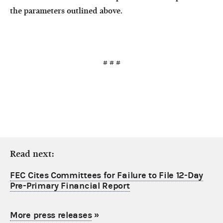
the parameters outlined above.
# # #
Read next:
FEC Cites Committees for Failure to File 12-Day
Pre-Primary Financial Report
More press releases
»