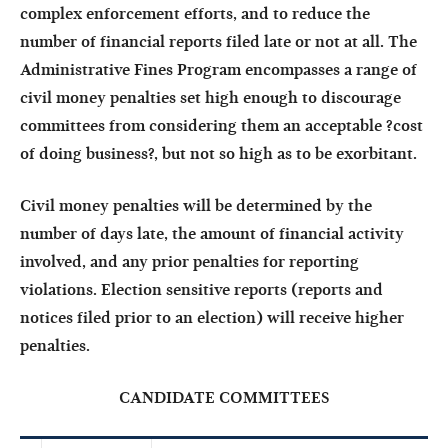
complex enforcement efforts, and to reduce the
number of financial reports filed late or not at all. The
Administrative Fines Program encompasses a range of
civil money penalties set high enough to discourage
committees from considering them an acceptable ?cost
of doing business?, but not so high as to be exorbitant.
Civil money penalties will be determined by the
number of days late, the amount of financial activity
involved, and any prior penalties for reporting
violations. Election sensitive reports (reports and
notices filed prior to an election) will receive higher
penalties.
CANDIDATE COMMITTEES