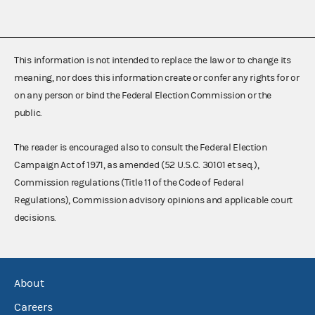
This information is not intended to replace the law or to change its
meaning, nor does this information create or confer any rights for or
on any person or bind the Federal Election Commission or the
public.
The reader is encouraged also to consult the Federal Election
Campaign Act of 1971, as amended (52 U.S.C. 30101 et seq.),
Commission regulations (Title 11 of the Code of Federal
Regulations), Commission advisory opinions and applicable court
decisions.
About
Careers