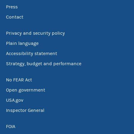
Press
Contact
Privacy and security policy
Plain language
Accessibility statement
Strategy, budget and performance
No FEAR Act
Open government
USA.gov
Inspector General
FOIA