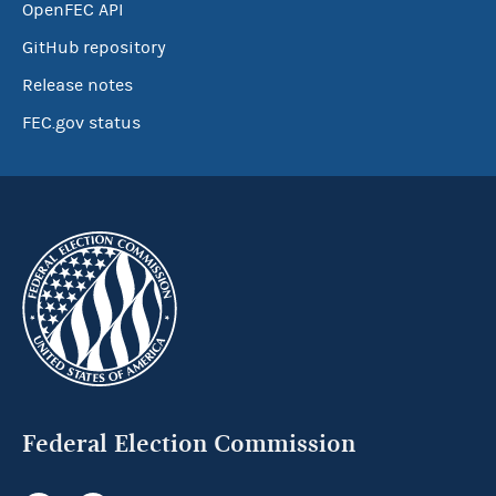
OpenFEC API
GitHub repository
Release notes
FEC.gov status
Federal Election Commission