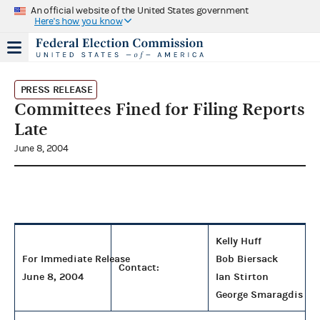
An official website of the United States government
Here's how you know
PRESS RELEASE
Committees Fined for Filing Reports
Late
June 8, 2004
Kelly Huff
For Immediate Release
Bob Biersack
Contact:
June 8, 2004
Ian Stirton
George Smaragdis