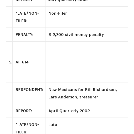
*LATE/NON-
Non-Filer
FILER:
PENALTY:
$ 2,700 civil money penalty
5.
AF 614
RESPONDENT:
New Mexicans for Bill Richardson,
Lars Anderson, treasurer
REPORT:
April Quarterly 2002
*LATE/NON-
Late
FILER: