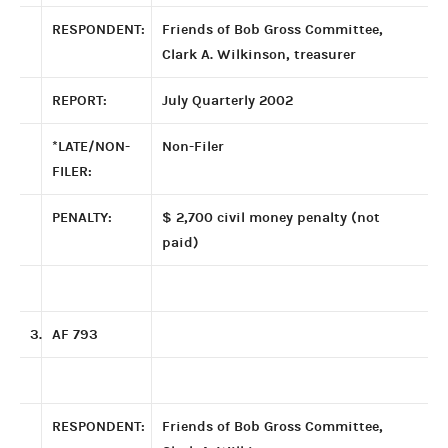
RESPONDENT:
Friends of Bob Gross Committee,
Clark A. Wilkinson, treasurer
REPORT:
July Quarterly 2002
*LATE/NON-
Non-Filer
FILER:
PENALTY:
$ 2,700 civil money penalty (not
paid)
3.
AF 793
RESPONDENT:
Friends of Bob Gross Committee,