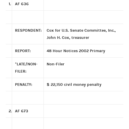
1.
AF 636
RESPONDENT:
Cox for U.S. Senate Committee, Inc.,
John H. Cox, treasurer
REPORT:
48 Hour Notices 2002 Primary
*LATE/NON-
Non-Filer
FILER:
PENALTY:
$ 22,150 civil money penalty
2.
AF 673