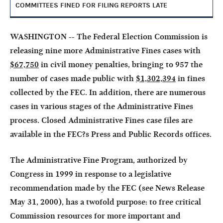
COMMITTEES FINED FOR FILING REPORTS LATE
WASHINGTON -- The Federal Election Commission is
releasing nine more Administrative Fines cases with
$67,750
in civil money penalties, bringing to
957
the
number of cases made public with
$1,302,394
in fines
collected by the FEC. In addition, there are numerous
cases in various stages of the Administrative Fines
process. Closed Administrative Fines case files are
available in the FEC?s Press and Public Records offices.
The Administrative Fine Program, authorized by
Congress in 1999 in response to a legislative
recommendation made by the FEC (see News Release
May 31, 2000), has a twofold purpose: to free critical
Commission resources for more important and