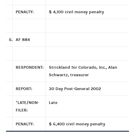
PENALTY:
$ 4,100 civil money penalty
6.
AF 884
RESPONDENT:
Strickland for Colorado, Inc., Alan
Schwartz, treasurer
REPORT:
30 Day Post-General 2002
*LATE/NON-
Late
FILER:
PENALTY:
$ 6,400 civil money penalty