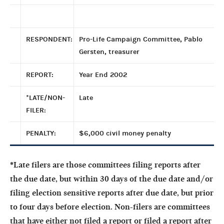
RESPONDENT:
Pro-Life Campaign Committee, Pablo
Gersten, treasurer
REPORT:
Year End 2002
*LATE/NON-
Late
FILER:
PENALTY:
$6,000 civil money penalty
*Late filers are those committees filing reports after
the due date, but within 30 days of the due date and/or
filing election sensitive reports after due date, but prior
to four days before election. Non-filers are committees
that have either not filed a report or filed a report after