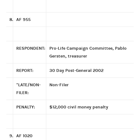
8.
AF 955
RESPONDENT:
Pro-Life Campaign Committee, Pablo
Gersten, treasurer
REPORT:
30 Day Post-General 2002
*LATE/NON-
Non-Filer
FILER:
PENALTY:
$12,000 civil money penalty
9.
AF 1020