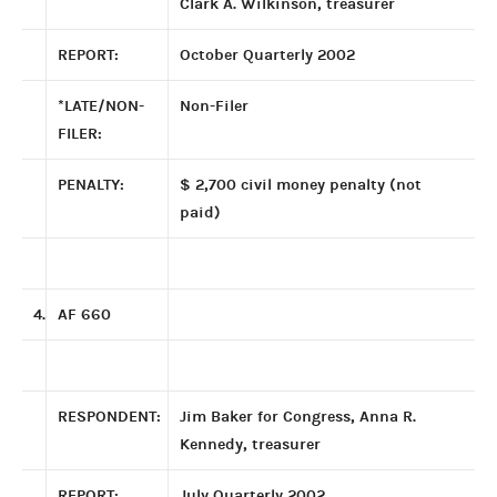
Clark A. Wilkinson, treasurer
REPORT:
October Quarterly 2002
*LATE/NON-
Non-Filer
FILER:
PENALTY:
$ 2,700 civil money penalty (not
paid)
4.
AF 660
RESPONDENT:
Jim Baker for Congress, Anna R.
Kennedy, treasurer
REPORT:
July Quarterly 2002