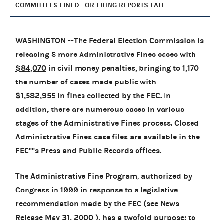
COMMITTEES FINED FOR FILING REPORTS LATE
WASHINGTON --The Federal Election Commission is
releasing 8 more Administrative Fines cases with
$84,070
in civil money penalties, bringing to
1,170
the number of cases made public with
$1,582,955
in fines collected by the FEC. In
addition, there are numerous cases in various
stages of the Administrative Fines process. Closed
Administrative Fines case files are available in the
FEC''''s Press and Public Records offices.
The Administrative Fine Program, authorized by
Congress in 1999 in response to a legislative
recommendation made by the FEC (see News
Release May 31, 2000 ), has a twofold purpose: to