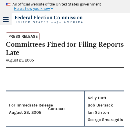
An official website of the United States government
Here's how you know
PRESS RELEASE
Committees Fined for Filing Reports
Late
August 23, 2005
Kelly Huff
For Immediate Release
Bob Biersack
Contact:
August 23, 2005
Ian Stirton
George Smaragdis