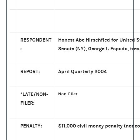
RESPONDENT
Honest Abe Hirschfled for United S
:
Senate (NY), George L. Espada, tre
REPORT:
April Quarterly 2004
*LATE/NON-
Non-Filer
FILER:
PENALTY:
$11,000 civil money penalty (not co