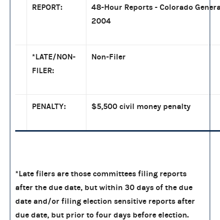
REPORT:
48-Hour Reports - Colorado Genera
2004
*LATE/NON-
Non-Filer
FILER:
PENALTY:
$5,500 civil money penalty
*Late filers are those committees filing reports
after the due date, but within 30 days of the due
date and/or filing election sensitive reports after
due date, but prior to four days before election.