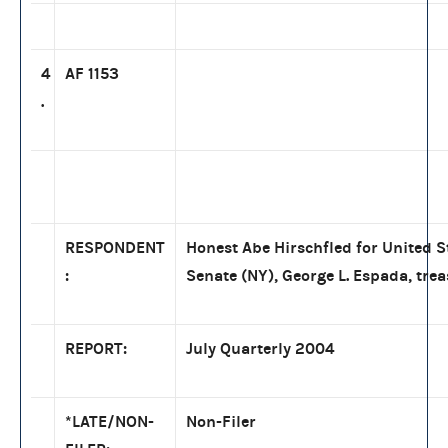
4
AF 1153
.
RESPONDENT
Honest Abe Hirschfled for United S
:
Senate (NY), George L. Espada, tre
REPORT:
July Quarterly 2004
*LATE/NON-
Non-Filer