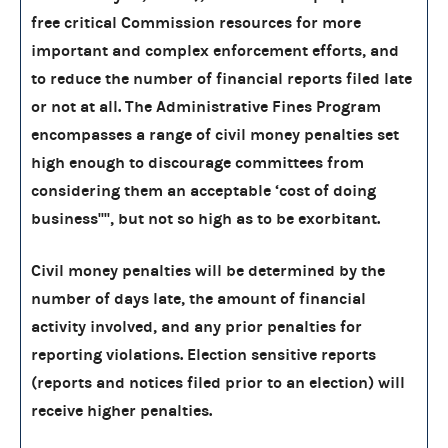
free critical Commission resources for more
important and complex enforcement efforts, and
to reduce the number of financial reports filed late
or not at all. The Administrative Fines Program
encompasses a range of civil money penalties set
high enough to discourage committees from
considering them an acceptable ‘cost of doing
business'''', but not so high as to be exorbitant.
Civil money penalties will be determined by the
number of days late, the amount of financial
activity involved, and any prior penalties for
reporting violations. Election sensitive reports
(reports and notices filed prior to an election) will
receive higher penalties.