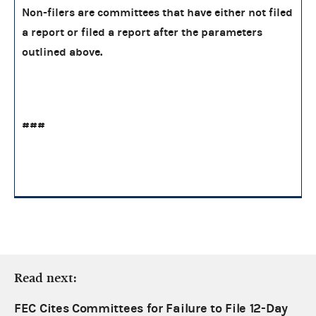
Non-filers are committees that have either not filed
a report or filed a report after the parameters
outlined above.
###
Read next:
FEC Cites Committees for Failure to File 12-Day