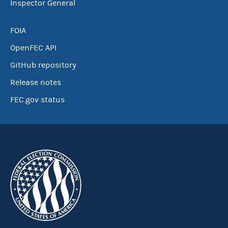
Inspector General
FOIA
OpenFEC API
GitHub repository
Release notes
FEC.gov status