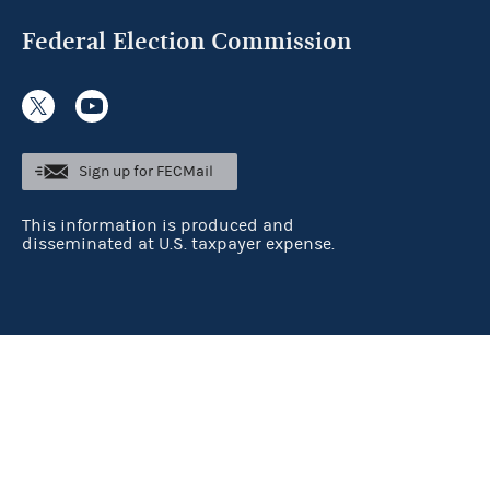
Federal Election Commission
Sign up for FECMail
This information is produced and
disseminated at U.S. taxpayer expense.