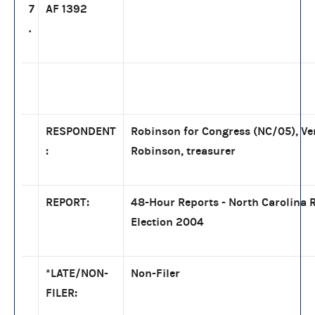
7
AF 1392
.
RESPONDENT
Robinson for Congress (NC/05), Ve
:
Robinson, treasurer
REPORT:
48-Hour Reports - North Carolina 
Election 2004
*LATE/NON-
Non-Filer
FILER: