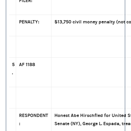
FILER:
PENALTY:
$13,750 civil money penalty (not co
5
AF 1188
.
RESPONDENT
Honest Abe Hirschfled for United S
:
Senate (NY), George L. Espada, tre