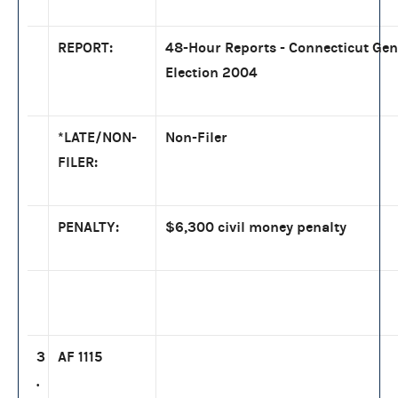
REPORT:
48-Hour Reports - Connecticut Gen
Election 2004
*LATE/NON-
Non-Filer
FILER:
PENALTY:
$6,300 civil money penalty
3
AF 1115
.