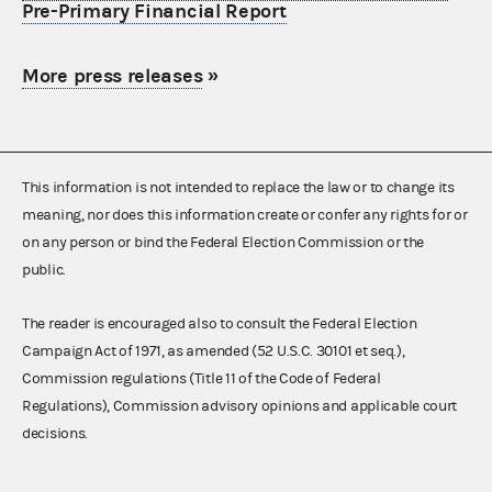
Pre-Primary Financial Report
More press releases
»
This information is not intended to replace the law or to change its
meaning, nor does this information create or confer any rights for or
on any person or bind the Federal Election Commission or the
public.
The reader is encouraged also to consult the Federal Election
Campaign Act of 1971, as amended (52 U.S.C. 30101 et seq.),
Commission regulations (Title 11 of the Code of Federal
Regulations), Commission advisory opinions and applicable court
decisions.