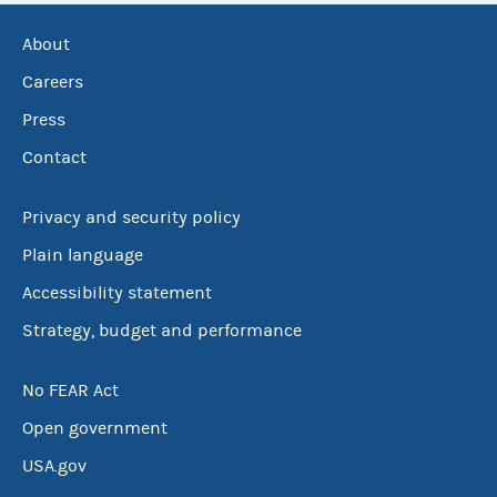
About
Careers
Press
Contact
Privacy and security policy
Plain language
Accessibility statement
Strategy, budget and performance
No FEAR Act
Open government
USA.gov