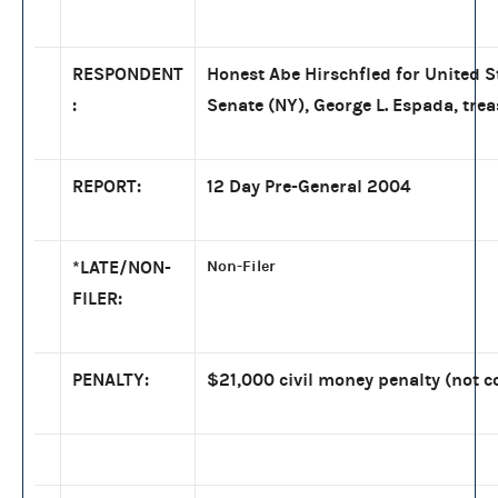
RESPONDENT
Honest Abe Hirschfled for United S
:
Senate (NY), George L. Espada, tre
REPORT:
12 Day Pre-General 2004
*LATE/NON-
Non-Filer
FILER:
PENALTY:
$21,000 civil money penalty (not c