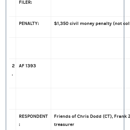
FILER:
PENALTY:
$1,350 civil money penalty (not col
2
AF 1393
.
RESPONDENT
Friends of Chris Dodd (CT), Frank Z
:
treasurer