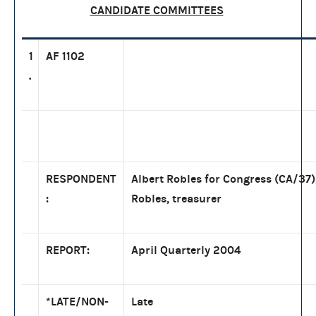
CANDIDATE COMMITTEES
1
AF 1102
.
RESPONDENT
Albert Robles for Congress (CA/37)
:
Robles, treasurer
REPORT:
April Quarterly 2004
*LATE/NON-
Late