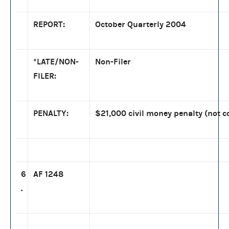
REPORT:
October Quarterly 2004
*LATE/NON-
Non-Filer
FILER:
PENALTY:
$21,000 civil money penalty (not c
6
AF 1248
.