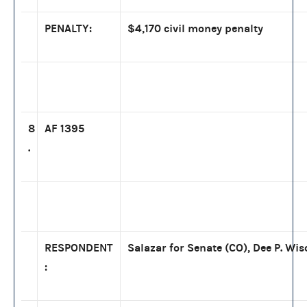
PENALTY:
$4,170 civil money penalty
8
AF 1395
.
RESPONDENT
Salazar for Senate (CO), Dee P. Wis
: