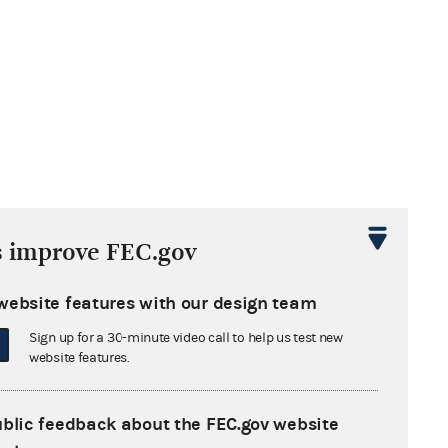
s improve FEC.gov
website features with our design team
Sign up for a 30-minute video call to help us test new
website features.
ublic feedback about the FEC.gov website