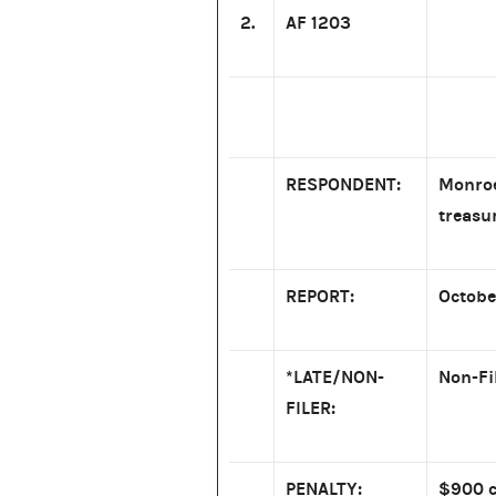
2.
AF 1203
RESPONDENT:
Monroe
treasu
REPORT:
Octobe
*LATE/NON-
Non-Fi
FILER:
PENALTY:
$900 c