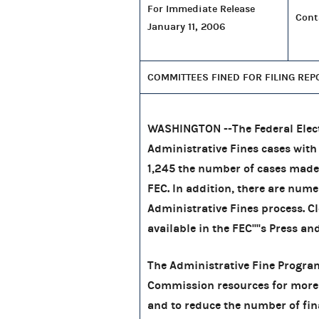
For Immediate Release
Cont
January 11, 2006
COMMITTEES FINED FOR FILING REP
WASHINGTON --The Federal Elec
Administrative Fines cases wit
1,245
the number of cases made
FEC. In addition, there are nume
Administrative Fines process. Cl
available in the FEC''''s Press an
The Administrative Fine Program 
Commission resources for more
and to reduce the number of finan