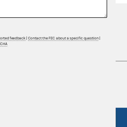
ported feedback
|
Contact the FEC about a specific question
|
TCHA
nsult the Federal Election Campaign Act of
 seq.), Commission regulations (Title 11 of
 Commission advisory opinions and
R Act
FOIA