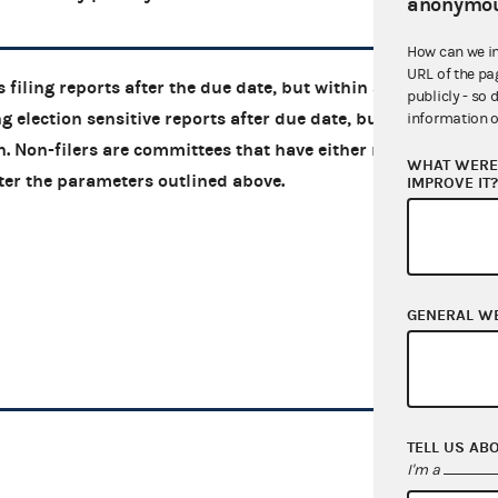
anonymou
How can we i
URL of the pa
 filing reports after the due date, but within 30
publicly - so 
g election sensitive reports after due date, but
information o
on. Non-filers are committees that have either not
WHAT WERE 
 after the parameters outlined above.
IMPROVE IT
GENERAL W
TELL US AB
I'm a