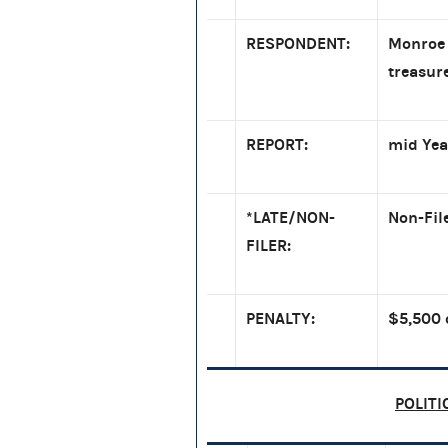
RESPONDENT:
Monroe 
treasur
REPORT:
mid Yea
*LATE/NON-
Non-Fil
FILER:
PENALTY:
$5,500 
POLITI