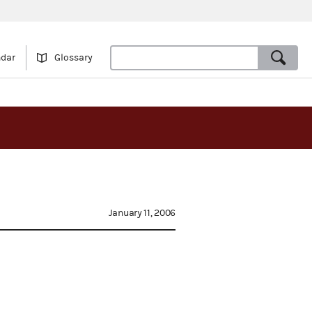
ndar
Glossary
January 11, 2006