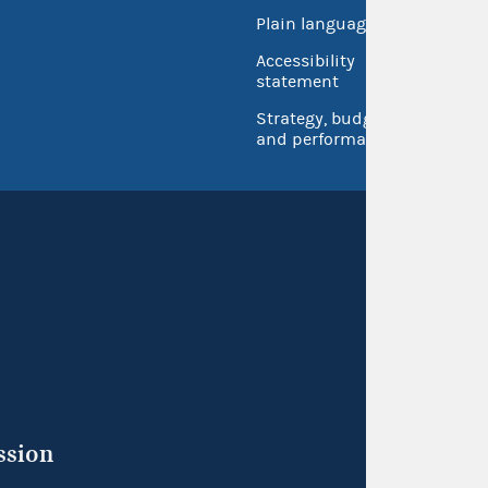
Open 
Plain language
USA.go
Accessibility
Inspec
statement
Strategy, budget
and performance
ssion