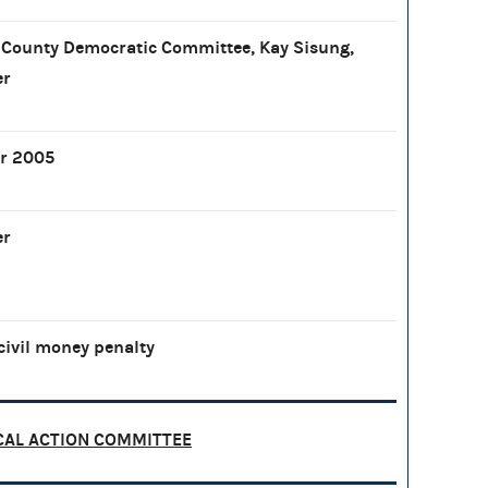
County Democratic Committee, Kay Sisung,
er
r 2005
er
civil money penalty
CAL ACTION COMMITTEE