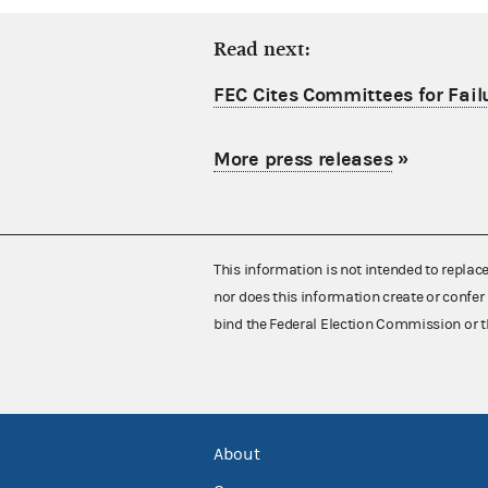
Read next:
FEC Cites Committees for Failu
More press releases
»
This information is not intended to replac
nor does this information create or confer 
bind the Federal Election Commission or t
About