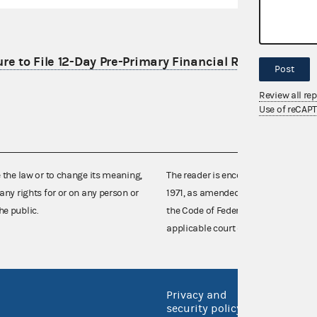
re to File 12-Day Pre-Primary Financial Report
Post
Review all re
Use of reCAP
e the law or to change its meaning,
The reader is encouraged also to co
any rights for or on any person or
1971, as amended (52 U.S.C. 30101 et
he public.
the Code of Federal Regulations),
applicable court decisions.
Privacy and
No FEA
security policy