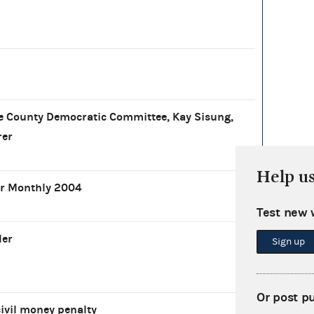
 County Democratic Committee, Kay Sisung,
rer
Help u
r Monthly 2004
Test new 
ler
Sign up
Or post p
ivil money penalty