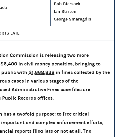
Bob Biersack
act:
Ian Stirton
George Smaragdis
ORTS LATE
tion Commission is releasing two more
h
$6,400
in civil money penalties, bringing to
 public with
$1,668,838
in fines collected by the
rous cases in various stages of the
osed Administrative Fines case files are
d Public Records offices.
has a twofold purpose: to free critical
 important and complex enforcement efforts,
cial reports filed late or not at all. The