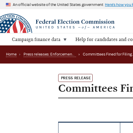
An official website of the United States government
Here's how you
Campaign finance data
Help for candidates and c
Home
›
Press releases: Enforcement matters
›
PRESS RELEASE
Committees Fin