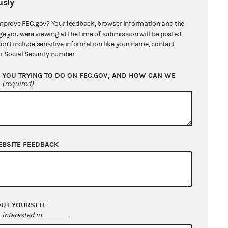
sly
mprove FEC.gov? Your feedback, browser information and the
ge you were viewing at the time of submission will be posted
don't include sensitive information like your name, contact
r Social Security number.
YOU TRYING TO DO ON FEC.GOV, AND HOW CAN WE
?
(required)
EBSITE FEEDBACK
OUT YOURSELF
interested in
.