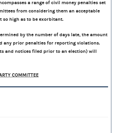
compasses a range of civil money penalties set
ittees from considering them an acceptable
ot so high as to be exorbitant.
etermined by the number of days late, the amount
nd any prior penalties for reporting violations.
s and notices filed prior to an election) will
ARTY COMMITTEE