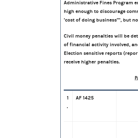
Administrative Fines Program en
high enough to discourage comm
‘cost of doing business'''', but n
Civil money penalties will be d
of financial activity involved, a
Election sensitive reports (report
receive higher penalties.
P
1
AF 1425
.