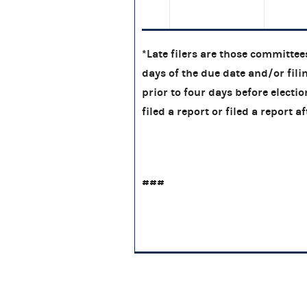
*Late filers are those committees
days of the due date and/or filin
prior to four days before electi
filed a report or filed a report
###