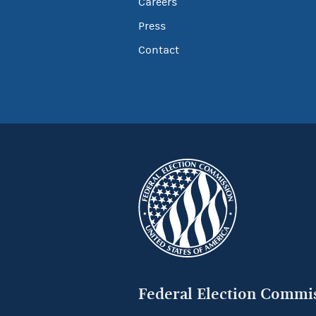
Careers
Press
Contact
Federal Election Commi