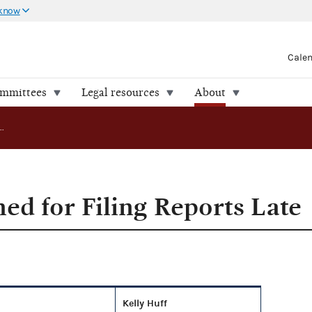
 know
Cale
ommittees
Legal resources
About
Committees Fined for Filing Reports Late
ed for Filing Reports Late
Kelly Huff