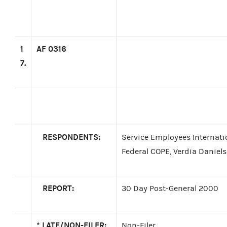
1
AF 0316
7.
RESPONDENTS:
Service Employees Internati
Federal COPE, Verdia Daniels
REPORT:
30 Day Post-General 2000
*
LATE/NON-FILER:
Non-Filer