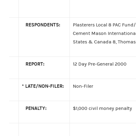
RESPONDENTS:
Plasterers Local 8 PAC Fund
Cement Mason International 
States & Canada 8, Thomas K
REPORT:
12 Day Pre-General 2000
*
LATE/NON-FILER:
Non-Filer
PENALTY:
$1,000 civil money penalty