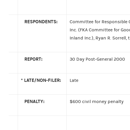
RESPONDENTS:
Committee for Responsible 
Inc. (FKA Committee for Go
Inland Inc.), Ryan R. Sorrell,
REPORT:
30 Day Post-General 2000
*
LATE/NON-FILER:
Late
PENALTY:
$600 civil money penalty