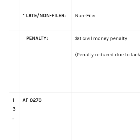
*
LATE/NON-FILER:
Non-Filer
PENALTY:
$0 civil money penalty
(Penalty reduced due to lack 
1
AF 0270
3
.