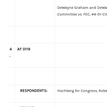
DeWayne Graham and DeWay
Committee vs. FEC, #4-01-
4
AF 0119
.
RESPONDENTS:
Hochberg for Congress, Rober