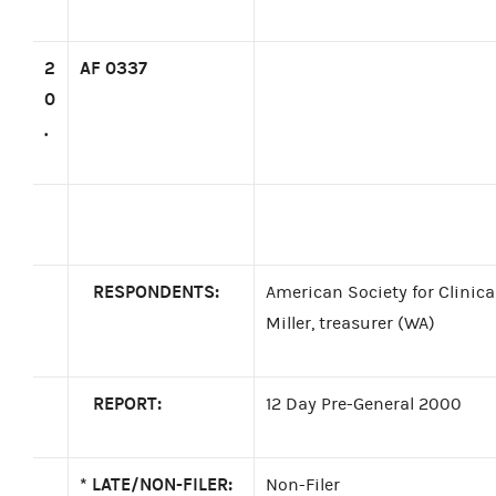
2
AF 0337
0
.
RESPONDENTS:
American Society for Clinica
Miller, treasurer (WA)
REPORT:
12 Day Pre-General 2000
*
LATE/NON-FILER:
Non-Filer