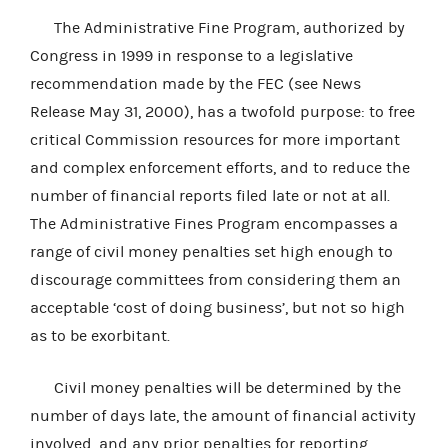
The Administrative Fine Program, authorized by
Congress in 1999 in response to a legislative
recommendation made by the FEC (see News
Release May 31, 2000), has a twofold purpose: to free
critical Commission resources for more important
and complex enforcement efforts, and to reduce the
number of financial reports filed late or not at all.
The Administrative Fines Program encompasses a
range of civil money penalties set high enough to
discourage committees from considering them an
acceptable ‘cost of doing business’, but not so high
as to be exorbitant.
Civil money penalties will be determined by the
number of days late, the amount of financial activity
involved, and any prior penalties for reporting