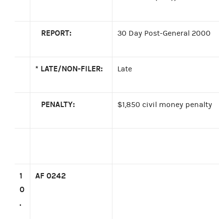
REPORT:
30 Day Post-General 2000
*
LATE/NON-FILER:
Late
PENALTY:
$1,850 civil money penalty
1
AF 0242
0
.