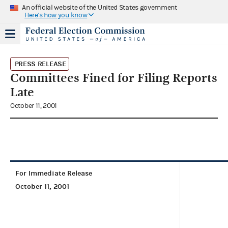
An official website of the United States government
Here's how you know
PRESS RELEASE
Committees Fined for Filing Reports
Late
October 11, 2001
For Immediate Release
October 11, 2001