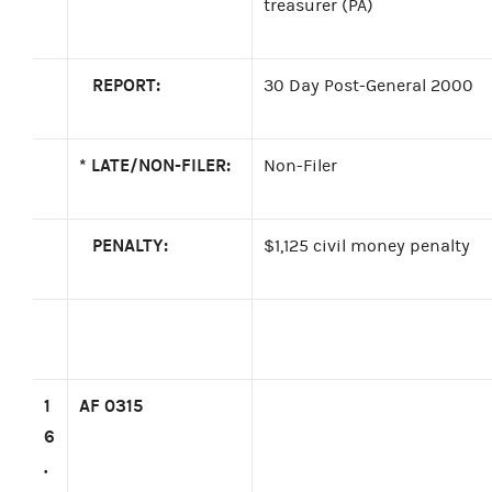
treasurer (PA)
REPORT:
30 Day Post-General 2000
*
LATE/NON-FILER:
Non-Filer
PENALTY:
$1,125 civil money penalty
1
AF 0315
6
.