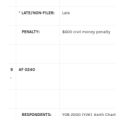
*
LATE/NON-FILER:
Late
PENALTY:
$600 civil money penalty
9
AF 0240
.
RESPONDENTS:
YOB 2000 (Y2K), Keith Charte