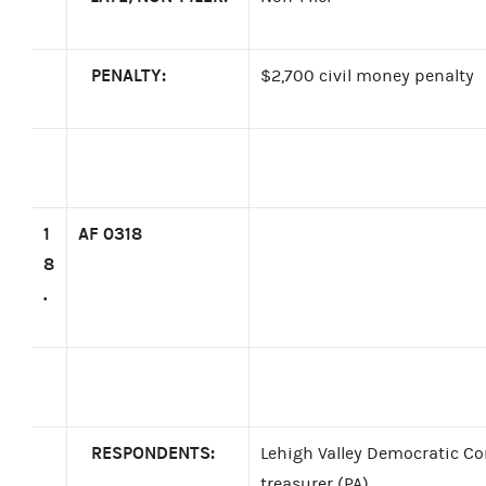
PENALTY:
$2,700 civil money penalty
1
AF 0318
8
.
RESPONDENTS:
Lehigh Valley Democratic Co
treasurer (PA)