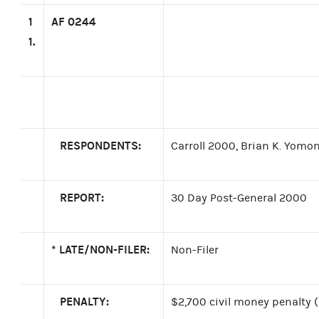
1
AF 0244
1.
RESPONDENTS:
Carroll 2000, Brian K. Yomon
REPORT:
30 Day Post-General 2000
*
LATE/NON-FILER:
Non-Filer
PENALTY:
$2,700 civil money penalty 