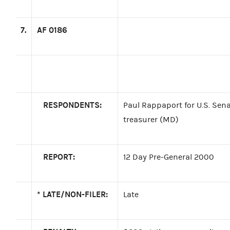
7.
AF 0186
RESPONDENTS:
Paul Rappaport for U.S. Sen
treasurer (MD)
REPORT:
12 Day Pre-General 2000
*
LATE/NON-FILER:
Late