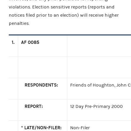
violations. Election sensitive reports (reports and
notices filed prior to an election) will receive higher
penalties.
1.
AF 0085
RESPONDENTS:
Friends of Houghton, John C.
REPORT:
12 Day Pre-Primary 2000
*
LATE/NON-FILER:
Non-Filer