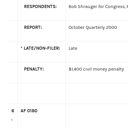
RESPONDENTS:
Bob Shrauger for Congress, R
REPORT:
October Quarterly 2000
*
LATE/NON-FILER:
Late
PENALTY:
$1,400 civil money penalty
6
AF 0180
.