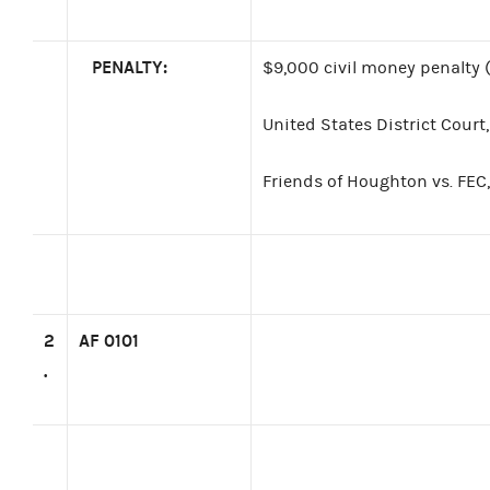
PENALTY:
$9,000 civil money penalty (
United States District Court
Friends of Houghton vs. FEC,
2
AF 0101
.