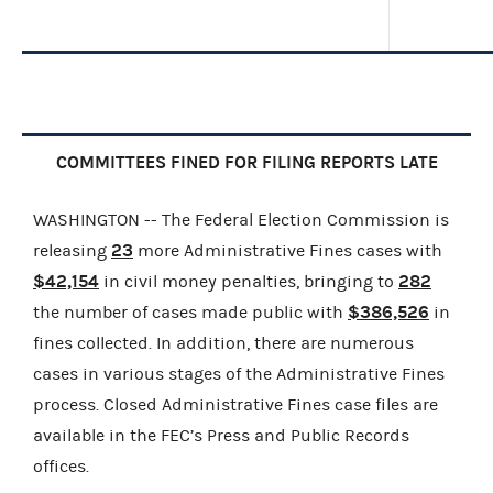
COMMITTEES FINED FOR FILING REPORTS LATE
WASHINGTON -- The Federal Election Commission is
23
releasing
more Administrative Fines cases with
$42,154
282
in civil money penalties, bringing to
$386,526
the number of cases made public with
in
fines collected. In addition, there are numerous
cases in various stages of the Administrative Fines
process. Closed Administrative Fines case files are
available in the FEC’s Press and Public Records
offices.