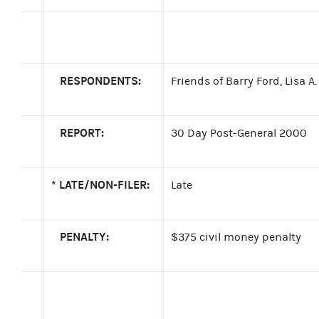
RESPONDENTS:
Friends of Barry Ford, Lisa A
REPORT:
30 Day Post-General 2000
*
LATE/NON-FILER:
Late
PENALTY:
$375 civil money penalty