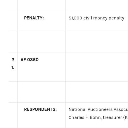
PENALTY:
$1,000 civil money penalty
2
AF 0360
1.
RESPONDENTS:
National Auctioneers Associ
Charles F. Bohn, treasurer (