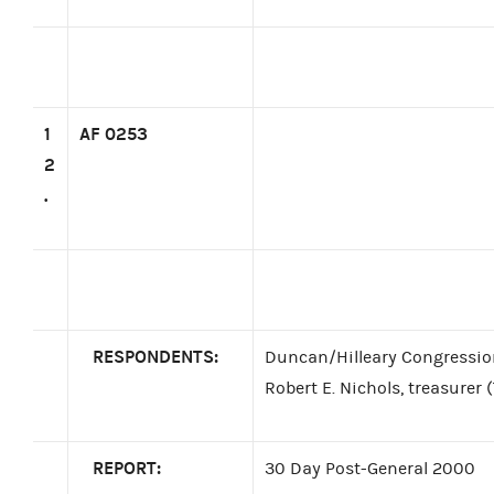
1
AF 0253
2
.
RESPONDENTS:
Duncan/Hilleary Congressio
Robert E. Nichols, treasurer 
REPORT:
30 Day Post-General 2000