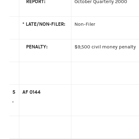
REPORT:
October Quarterly 2000
*
LATE/NON-FILER:
Non-Filer
PENALTY:
$9,500 civil money penalty
5
AF 0144
.