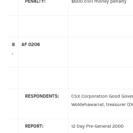
PENALTY:
$600 civil money penalty
8
AF 0206
.
RESPONDENTS:
CSX Corporation Good Gove
Woldehawariat, treasurer (D
REPORT:
12 Day Pre-General 2000