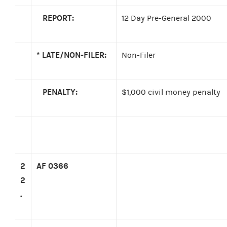
REPORT:
12 Day Pre-General 2000
*
LATE/NON-FILER:
Non-Filer
PENALTY:
$1,000 civil money penalty
2
AF 0366
2
.