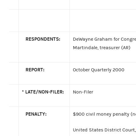
RESPONDENTS:
DeWayne Graham for Congre
Martindale, treasurer (AR)
REPORT:
October Quarterly 2000
*
LATE/NON-FILER:
Non-Filer
PENALTY:
$900 civil money penalty (no
United States District Court,