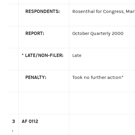
RESPONDENTS:
Rosenthal for Congress, Mar
REPORT:
October Quarterly 2000
*
LATE/NON-FILER:
Late
PENALTY:
Took no further action*
3
AF 0112
.