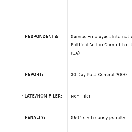
RESPONDENTS:
Service Employees Internati
Political Action Committee,
(CA)
REPORT:
30 Day Post-General 2000
*
LATE/NON-FILER:
Non-Filer
PENALTY:
$504 civil money penalty