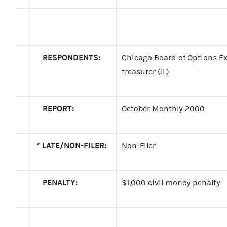
RESPONDENTS:
Chicago Board of Options Exc
treasurer (IL)
REPORT:
October Monthly 2000
*
LATE/NON-FILER:
Non-Filer
PENALTY:
$1,000 civil money penalty