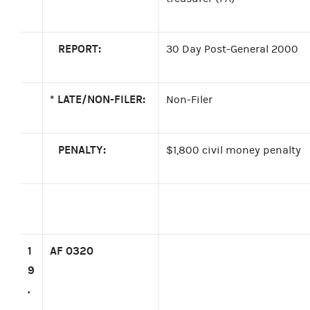
REPORT:
30 Day Post-General 2000
*
LATE/NON-FILER:
Non-Filer
PENALTY:
$1,800 civil money penalty
1
AF 0320
9
.