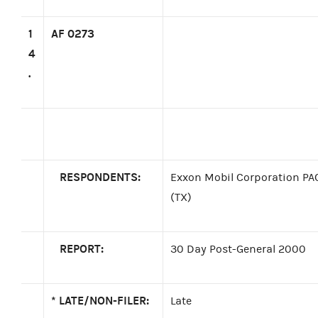
1
AF 0273
4
.
RESPONDENTS:
Exxon Mobil Corporation PAC
(TX)
REPORT:
30 Day Post-General 2000
*
LATE/NON-FILER:
Late