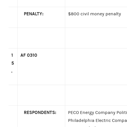
PENALTY:
$800 civil money penalty
1
AF 0310
5
.
RESPONDENTS:
PECO Energy Company Politi
Philadelphia Electric Compa