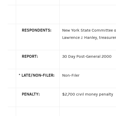
RESPONDENTS:
New York State Committee of
Lawrence J. Hanley, treasure
REPORT:
30 Day Post-General 2000
*
LATE/NON-FILER:
Non-Filer
PENALTY:
$2,700 civil money penalty